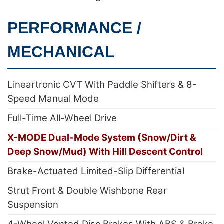
PERFORMANCE /
MECHANICAL
Lineartronic CVT With Paddle Shifters & 8-
Speed Manual Mode
Full-Time All-Wheel Drive
X-MODE Dual-Mode System (Snow/Dirt &
Deep Snow/Mud) With Hill Descent Control
Brake-Actuated Limited-Slip Differential
Strut Front & Double Wishbone Rear
Suspension