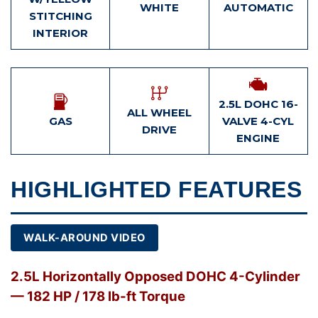
WHITE
AUTOMATIC
STITCHING
INTERIOR
2.5L DOHC 16-
ALL WHEEL
GAS
VALVE 4-CYL
DRIVE
ENGINE
HIGHLIGHTED FEATURES
WALK-AROUND VIDEO
2.5L Horizontally Opposed DOHC 4-Cylinder
— 182 HP / 178 lb-ft Torque