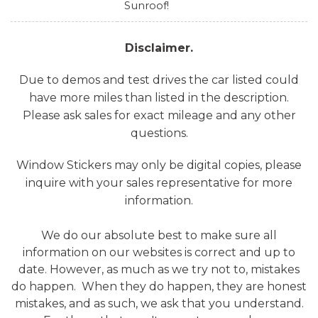
Sunroof!
Disclaimer.
Due to demos and test drives the car listed could
have more miles than listed in the description.
Please ask sales for exact mileage and any other
questions.
Window Stickers may only be digital copies, please
inquire with your sales representative for more
information.
We do our absolute best to make sure all
information on our websites is correct and up to
date. However, as much as we try not to, mistakes
do happen. When they do happen, they are honest
mistakes, and as such, we ask that you understand.