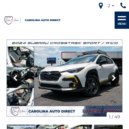
2
MENU
1
/
49