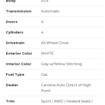
Body
SUV
Transmission
Automatic
Doors
4
Cylinders
4
Drivetrain
All Wheel Drive
Exterior Color
WHITE
Interior Color
Gray w/Yellow Stitching
Fuel Type
Gas
Dealer
Carolina Auto Direct of High
Point
Trim
Sport / AWD / Heated Seats /