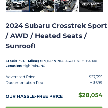
View More
2024
Subaru Crosstrek Sport
/ AWD / Heated Seats /
Sunroof!
Stock:
P3871,
Mileage:
19,837,
VIN:
4S4GUHF69R3834806,
Location:
High Point, NC
Advertised Price
$27,355
Documentation Fee
+ $699
$28,054
OUR HASSLE-FREE PRICE