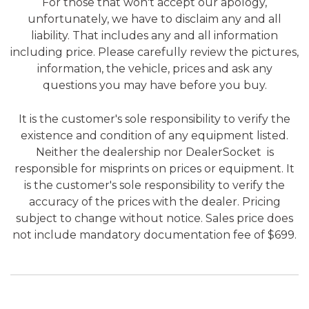
For those that won't accept our apology,
unfortunately, we have to disclaim any and all
liability. That includes any and all information
including price. Please carefully review the pictures,
information, the vehicle, prices and ask any
questions you may have before you buy.
It is the customer's sole responsibility to verify the
existence and condition of any equipment listed.
Neither the dealership nor DealerSocket is
responsible for misprints on prices or equipment. It
is the customer's sole responsibility to verify the
accuracy of the prices with the dealer. Pricing
subject to change without notice. Sales price does
not include mandatory documentation fee of $699.