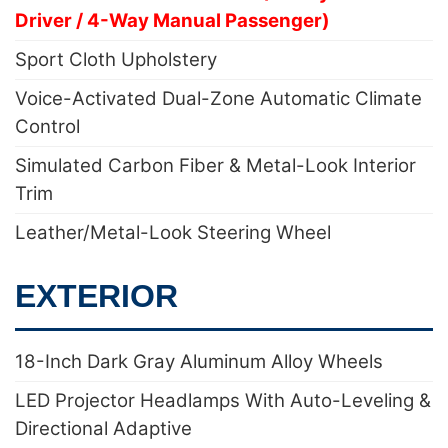
Driver / 4-Way Manual Passenger)
Sport Cloth Upholstery
Voice-Activated Dual-Zone Automatic Climate
Control
Simulated Carbon Fiber & Metal-Look Interior
Trim
Leather/Metal-Look Steering Wheel
EXTERIOR
18-Inch Dark Gray Aluminum Alloy Wheels
LED Projector Headlamps With Auto-Leveling &
Directional Adaptive