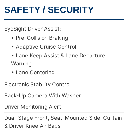
SAFETY / SECURITY
EyeSight Driver Assist:
• Pre-Collision Braking
• Adaptive Cruise Control
• Lane Keep Assist & Lane Departure
Warning
• Lane Centering
Electronic Stability Control
Back-Up Camera With Washer
Driver Monitoring Alert
Dual-Stage Front, Seat-Mounted Side, Curtain
& Driver Knee Air Bags