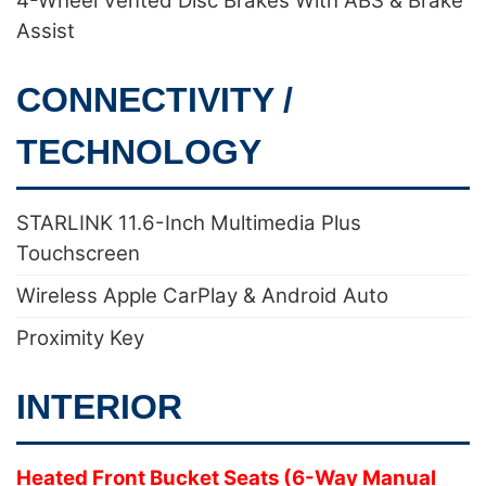
4-Wheel Vented Disc Brakes With ABS & Brake
Assist
CONNECTIVITY /
TECHNOLOGY
STARLINK 11.6-Inch Multimedia Plus
Touchscreen
Wireless Apple CarPlay & Android Auto
Proximity Key
INTERIOR
Heated Front Bucket Seats (6-Way Manual