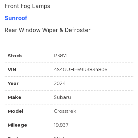
Front Fog Lamps
Sunroof
Rear Window Wiper & Defroster
Stock
P3871
VIN
4S4GUHF69R3834806
Year
2024
Make
Subaru
Model
Crosstrek
Mileage
19,837