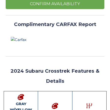
CONFIRM AVAILABILITY
Complimentary CARFAX Report
2024
Subaru Crosstrek Features
&
Details
GRAY
W/YELLOW