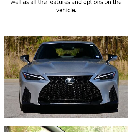
well as all the features and options on the
vehicle.