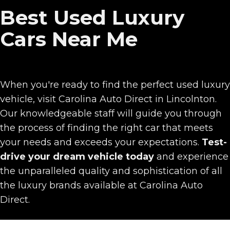
Best Used Luxury
Cars Near Me
When you're ready to find the perfect used luxury
vehicle, visit Carolina Auto Direct in Lincolnton.
Our knowledgeable staff will guide you through
the process of finding the right car that meets
your needs and exceeds your expectations.
Test-
drive
your dream vehicle today
and experience
the unparalleled quality and sophistication of all
the luxury brands available at Carolina Auto
Direct.