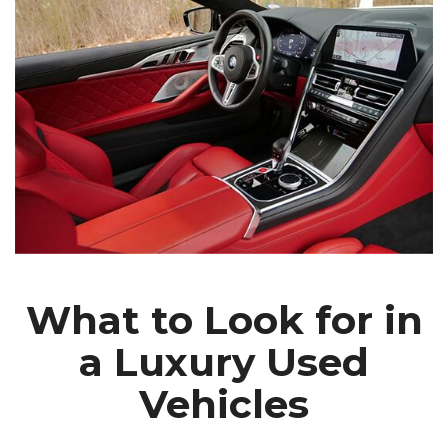
What to Look for in
a Luxury Used
Vehicles