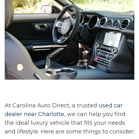
At Carolina Auto Direct, a trusted
used car
dealer near Charlotte
, we can help you find
the ideal luxury vehicle that fits your needs
and lifestyle. Here are some things to consider: