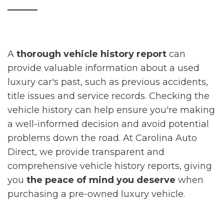
_____
A
thorough vehicle history report
can
provide valuable information about a used
luxury car's past, such as previous accidents,
title issues and service records. Checking the
vehicle history can help ensure you're making
a well-informed decision and avoid potential
problems down the road. At Carolina Auto
Direct, we provide transparent and
comprehensive vehicle history reports, giving
you
the peace of mind you deserve
when
purchasing a pre-owned luxury vehicle.