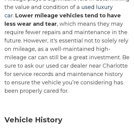
the value and condition of a
used luxury
car
.
Lower mileage vehicles tend to have
less wear and tear
, which means they may
require fewer repairs and maintenance in the
future. However, it's essential not to solely rely
on mileage, as a well-maintained high-
mileage car can still be a great investment. Be
sure to ask our used car dealer near Charlotte
for service records and maintenance history
to ensure the vehicle you’re considering has
been properly cared for.
Vehicle History