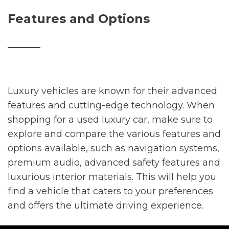
Features and Options
________
Luxury vehicles are known for their advanced
features and cutting-edge technology. When
shopping for a used luxury car, make sure to
explore and compare the various features and
options available, such as navigation systems,
premium audio, advanced safety features and
luxurious interior materials. This will help you
find a vehicle that caters to your preferences
and offers the ultimate driving experience.