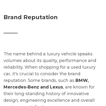
Brand Reputation
_____
The name behind a luxury vehicle speaks
volumes about its quality, performance and
reliability. When shopping for a used luxury
car, it's crucial to consider the brand
reputation. Some brands, such as
BMW,
Mercedes-Benz and Lexus
, are known for
their long-standing history of innovative
design, engineering excellence and overall