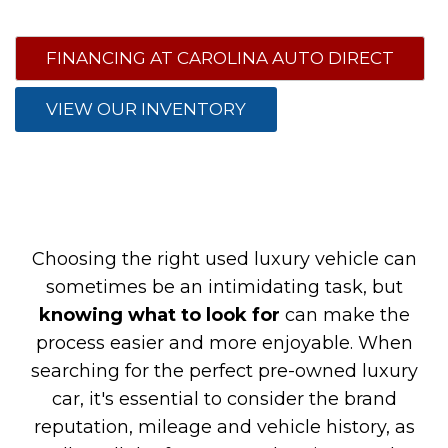
FINANCING AT CAROLINA AUTO DIRECT
VIEW OUR INVENTORY
Choosing the right used luxury vehicle can
sometimes be an intimidating task, but
knowing what to look for
can make the
process easier and more enjoyable. When
searching for the perfect pre-owned luxury
car, it's essential to consider the brand
reputation, mileage and vehicle history, as