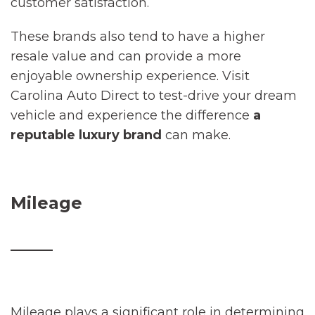
customer satisfaction.
These brands also tend to have a higher
resale value and can provide a more
enjoyable ownership experience. Visit
Carolina Auto Direct to test-drive your dream
vehicle and experience the difference
a
reputable luxury brand
can make.
Mileage
_____
Mileage plays a significant role in determining