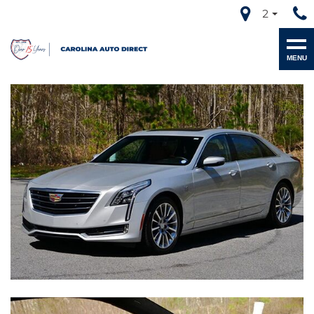
2
MENU