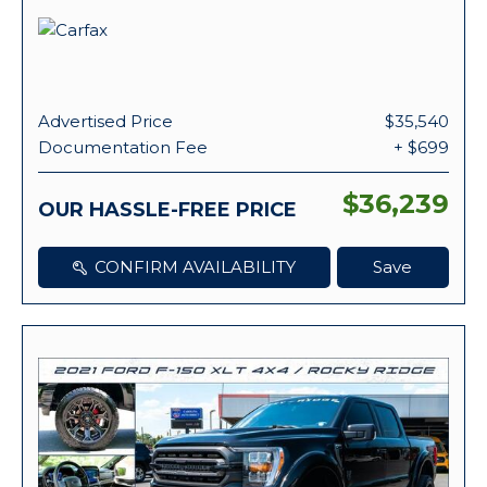
Advertised Price
$35,540
Documentation Fee
+ $699
$36,239
OUR HASSLE-FREE PRICE
CONFIRM AVAILABILITY
Save