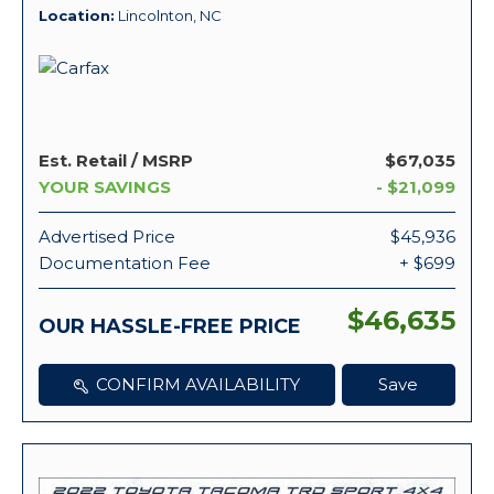
Location
Lincolnton, NC
Est. Retail / MSRP
$67,035
YOUR SAVINGS
- $21,099
Advertised Price
$45,936
Documentation Fee
+ $699
$46,635
OUR HASSLE-FREE PRICE
CONFIRM AVAILABILITY
Save