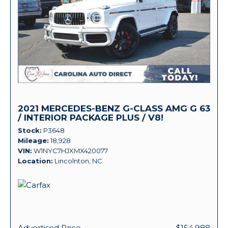
2021 MERCEDES-BENZ G-CLASS AMG G 63
/ INTERIOR PACKAGE PLUS / V8!
Stock
P3648
Mileage
18,928
VIN
W1NYC7HJXMX420077
Location
Lincolnton, NC
Advertised Price
$154,988