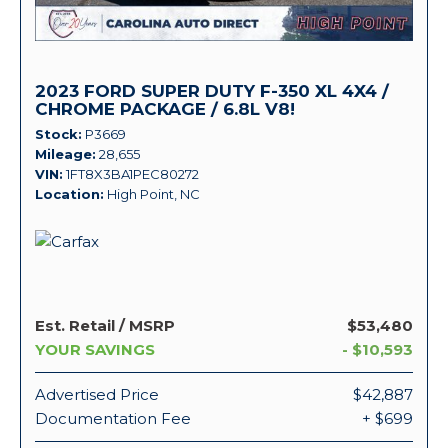
2023 FORD SUPER DUTY F-350 XL 4X4 /
CHROME PACKAGE / 6.8L V8!
Stock
P3669
Mileage
28,655
VIN
1FT8X3BA1PEC80272
Location
High Point, NC
Est. Retail / MSRP
$53,480
YOUR SAVINGS
- $10,593
Advertised Price
$42,887
Documentation Fee
+ $699