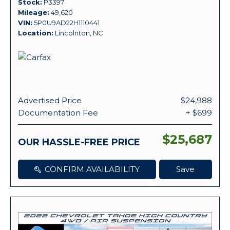
Stock
P3397
Mileage
49,620
VIN
5P0U9AD22H1110441
Location
Lincolnton, NC
Advertised Price
$24,988
Documentation Fee
+ $699
$25,687
OUR HASSLE-FREE PRICE
CONFIRM AVAILABILITY
Save