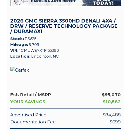
2026 GMC SIERRA 3500HD DENALI 4X4 /
DRW / RESERVE TECHNOLOGY PACKAGE
/ DURAMAX!
Stock
P3625
Mileage
9,705
VIN
1GT4UWEYXTF155390
Location
Lincolnton, NC
Est. Retail / MSRP
$95,070
YOUR SAVINGS
- $10,582
Advertised Price
$84,488
Documentation Fee
+ $699