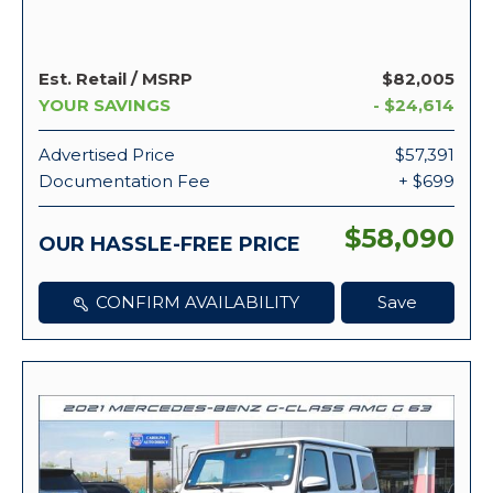
Est. Retail / MSRP
$82,005
YOUR SAVINGS
- $24,614
Advertised Price
$57,391
Documentation Fee
+ $699
$58,090
OUR HASSLE-FREE PRICE
CONFIRM AVAILABILITY
Save