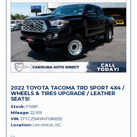
2022 TOYOTA TACOMA TRD SPORT 4X4 /
WHEELS & TIRES UPGRADE / LEATHER
SEATS!
Stock
P3681
Mileage
22,109
VIN
3TYCZ5AN1NT086292
Location
Lincolnton, NC