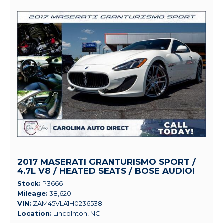
2017 MASERATI GRANTURISMO SPORT /
4.7L V8 / HEATED SEATS / BOSE AUDIO!
Stock
P3666
Mileage
38,620
VIN
ZAM45VLA1H0236538
Location
Lincolnton, NC