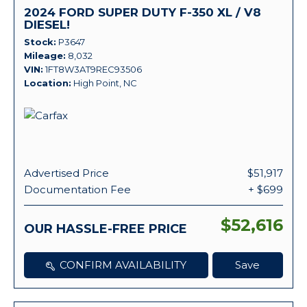
2024 FORD SUPER DUTY F-350 XL / V8
DIESEL!
Stock
P3647
Mileage
8,032
VIN
1FT8W3AT9REC93506
Location
High Point, NC
Advertised Price
$51,917
Documentation Fee
+ $699
$52,616
OUR HASSLE-FREE PRICE
CONFIRM AVAILABILITY
Save