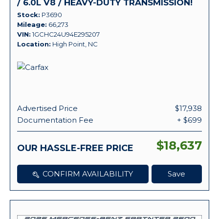
/ 6.0L V8 / HEAVY-DUTY TRANSMISSION!
Stock
P3690
Mileage
66,273
VIN
1GCHC24U94E295207
Location
High Point, NC
Advertised Price
$17,938
Documentation Fee
+ $699
$18,637
OUR HASSLE-FREE PRICE
CONFIRM AVAILABILITY
Save