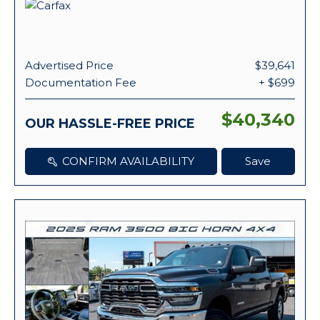
Advertised Price
$39,641
Documentation Fee
+ $699
$40,340
OUR HASSLE-FREE PRICE
CONFIRM AVAILABILITY
Save