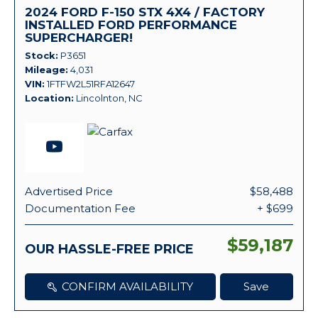
2024 FORD F-150 STX 4X4 / FACTORY
INSTALLED FORD PERFORMANCE
SUPERCHARGER!
Stock
P3651
Mileage
4,031
VIN
1FTFW2L51RFA12647
Location
Lincolnton, NC
Advertised Price
$58,488
Documentation Fee
+ $699
$59,187
OUR HASSLE-FREE PRICE
CONFIRM AVAILABILITY
Save