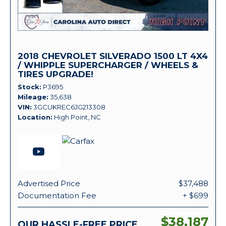
2018 CHEVROLET SILVERADO 1500 LT 4X4
/ WHIPPLE SUPERCHARGER / WHEELS &
TIRES UPGRADE!
Stock
P3695
Mileage
35,638
VIN
3GCUKREC6JG213308
Location
High Point, NC
Advertised Price
$37,488
Documentation Fee
+ $699
$38,187
OUR HASSLE-FREE PRICE