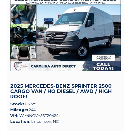
2025 MERCEDES-BENZ SPRINTER 2500
CARGO VAN / HO DIESEL / AWD / HIGH
ROOF!
Stock
P3725
Mileage
244
VIN
W1Y4NCVY5ST204244
Location
Lincolnton, NC