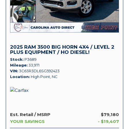
2025 RAM 3500 BIG HORN 4X4 / LEVEL 2
PLUS EQUIPMENT / HO DIESEL!
Stock
P3689
Mileage
33,971
VIN
3C63R3DL6SG592423
Location
High Point, NC
Est. Retail / MSRP
$79,180
YOUR SAVINGS
- $19,407