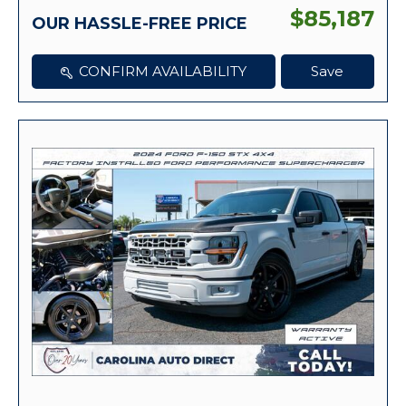
$85,187
OUR HASSLE-FREE PRICE
CONFIRM AVAILABILITY
Save