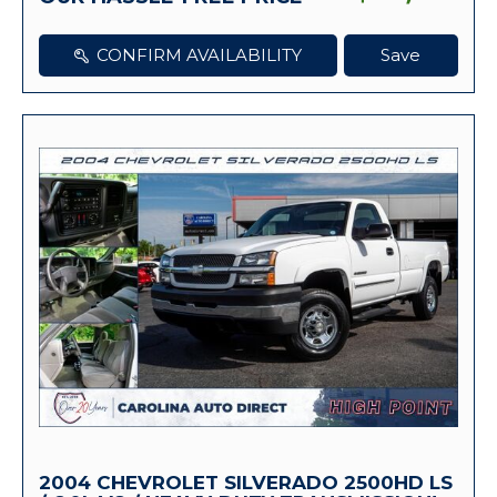
CONFIRM AVAILABILITY
Save
2004 CHEVROLET SILVERADO 2500HD LS