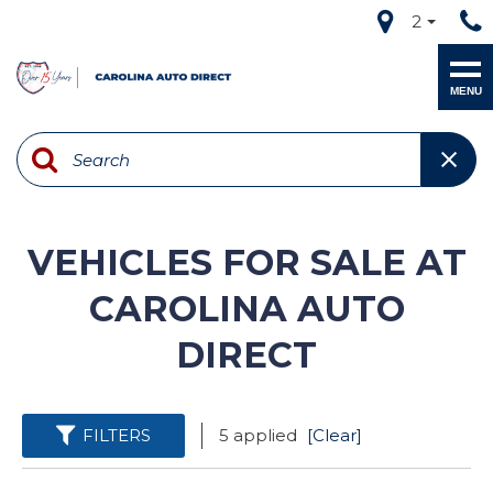
2
MENU
VEHICLES FOR SALE AT
CAROLINA AUTO
DIRECT
FILTERS
5 applied
[Clear]