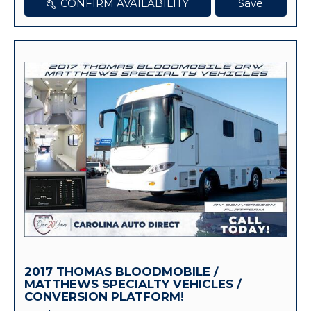
CONFIRM AVAILABILITY
Save
2017 THOMAS BLOODMOBILE /
MATTHEWS SPECIALTY VEHICLES /
CONVERSION PLATFORM!