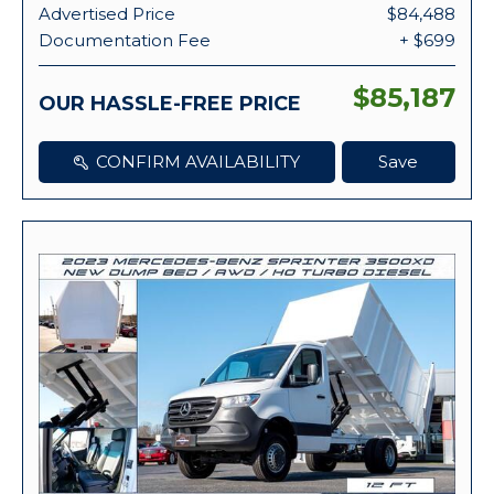
Advertised Price
$84,488
Documentation Fee
+ $699
$85,187
OUR HASSLE-FREE PRICE
CONFIRM AVAILABILITY
Save