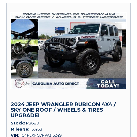
2024 JEEP WRANGLER RUBICON 4X4 /
SKY ONE ROOF / WHEELS & TIRES
UPGRADE!
Stock
P3680
Mileage
13,463
VIN
1C4PJXFG7RW315249