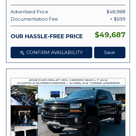
Advertised Price
$48,988
Documentation Fee
+ $699
$49,687
OUR HASSLE-FREE PRICE
CONFIRM AVAILABILITY
Save