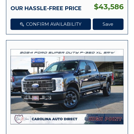
$43,586
OUR HASSLE-FREE PRICE
CONFIRM AVAILABILITY
Save