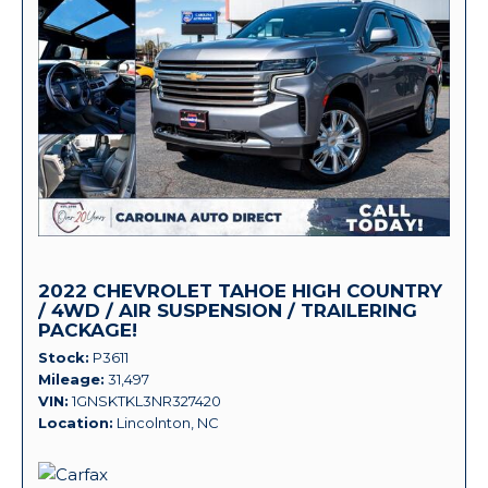
2022 CHEVROLET TAHOE HIGH COUNTRY
/ 4WD / AIR SUSPENSION / TRAILERING
PACKAGE!
Stock
P3611
Mileage
31,497
VIN
1GNSKTKL3NR327420
Location
Lincolnton, NC