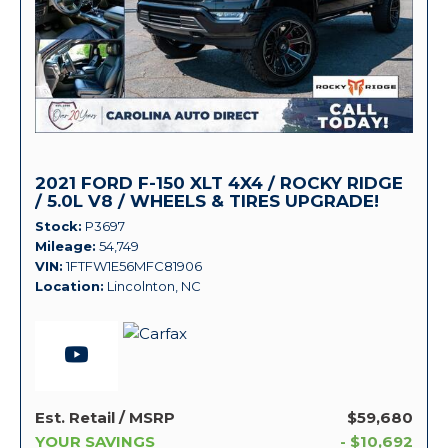
2021 FORD F-150 XLT 4X4 / ROCKY RIDGE
/ 5.0L V8 / WHEELS & TIRES UPGRADE!
Stock
P3697
Mileage
54,749
VIN
1FTFW1E56MFC81906
Location
Lincolnton, NC
Est. Retail / MSRP
$59,680
YOUR SAVINGS
- $10,692