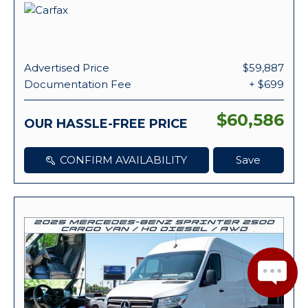
Advertised Price
$59,887
Documentation Fee
+ $699
$60,586
OUR HASSLE-FREE PRICE
CONFIRM AVAILABILITY
Save