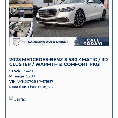
2023 MERCEDES-BENZ S 580 4MATIC / 3D
CLUSTER / WARMTH & COMFORT PKG!
Stock
P3429
Mileage
5,289
VIN
W1K6G7GB8PA171837
Location
Lincolnton, NC