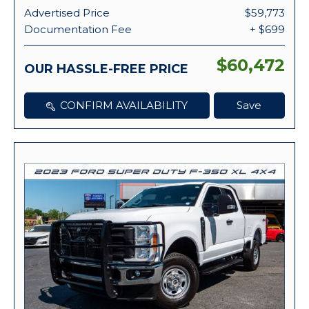
Advertised Price
$59,773
Documentation Fee
+ $699
$60,472
OUR HASSLE-FREE PRICE
CONFIRM AVAILABILITY
Save