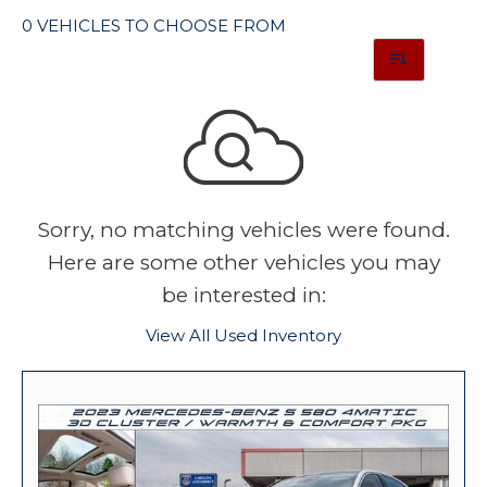
0 VEHICLES TO CHOOSE FROM
Sorry, no matching vehicles were found.
Here are some other vehicles you may
be interested in:
View All Used Inventory