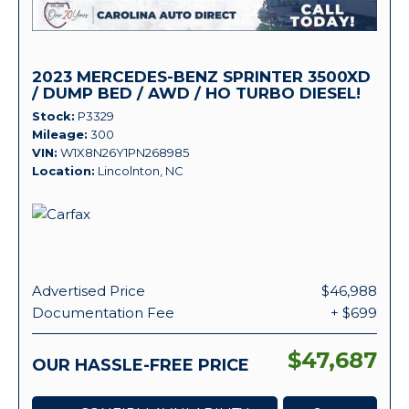
2023 MERCEDES-BENZ SPRINTER 3500XD
/ DUMP BED / AWD / HO TURBO DIESEL!
Stock
P3329
Mileage
300
VIN
W1X8N26Y1PN268985
Location
Lincolnton, NC
Advertised Price
$46,988
Documentation Fee
+ $699
$47,687
OUR HASSLE-FREE PRICE