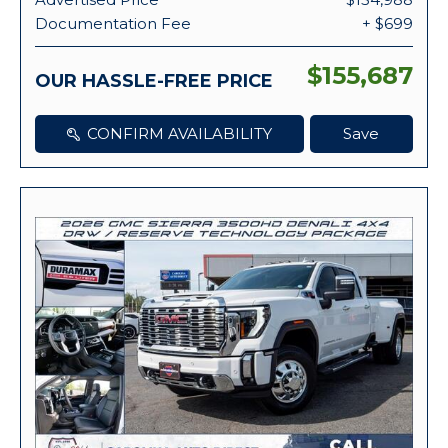
Documentation Fee
+ $699
$155,687
OUR HASSLE-FREE PRICE
CONFIRM AVAILABILITY
Save