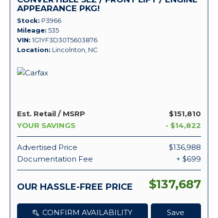
APPEARANCE PKG!
Stock
P3966
Mileage
535
VIN
1G1YF3D30T5603876
Location
Lincolnton, NC
Est. Retail / MSRP
$151,810
YOUR SAVINGS
- $14,822
Advertised Price
$136,988
Documentation Fee
+ $699
$137,687
OUR HASSLE-FREE PRICE
CONFIRM AVAILABILITY
Save