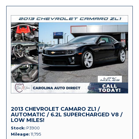
2013 CHEVROLET CAMARO ZL1 /
AUTOMATIC / 6.2L SUPERCHARGED V8 /
LOW MILES!
Stock
P3900
Mileage
11,795