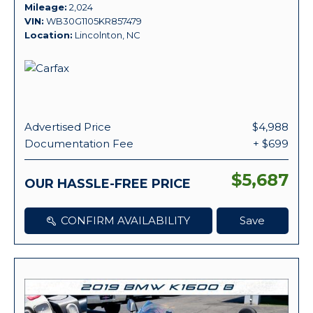
Mileage
2,024
VIN
WB30G1105KR857479
Location
Lincolnton, NC
Advertised Price
$4,988
Documentation Fee
+ $699
$5,687
OUR HASSLE-FREE PRICE
CONFIRM AVAILABILITY
Save