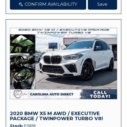
CONFIRM AVAILABILITY
Save
2020 BMW X5 M AWD / EXECUTIVE
PACKAGE / TWINPOWER TURBO V8!
Stock
P3859