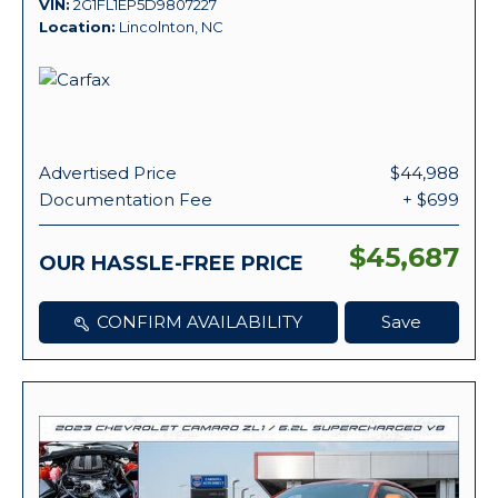
VIN
2G1FL1EP5D9807227
Location
Lincolnton, NC
Advertised Price
$44,988
Documentation Fee
+ $699
$45,687
OUR HASSLE-FREE PRICE
CONFIRM AVAILABILITY
Save