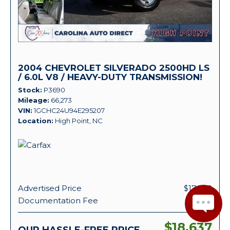
2004 CHEVROLET SILVERADO 2500HD LS
/ 6.0L V8 / HEAVY-DUTY TRANSMISSION!
Stock
P3690
Mileage
66,273
VIN
1GCHC24U94E295207
Location
High Point, NC
Advertised Price
$17,938
Documentation Fee
+ $699
$18,637