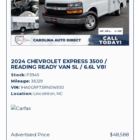
2024 CHEVROLET EXPRESS 3500 /
READING READY VAN SL / 6.6L V8!
Stock
P3945
Mileage
36,129
VIN
1HA0GRF73RN014930
Location
Lincolnton, NC
Advertised Price
$48,588