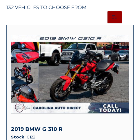
132 VEHICLES TO CHOOSE FROM
2019 BMW G 310 R
Stock
C122