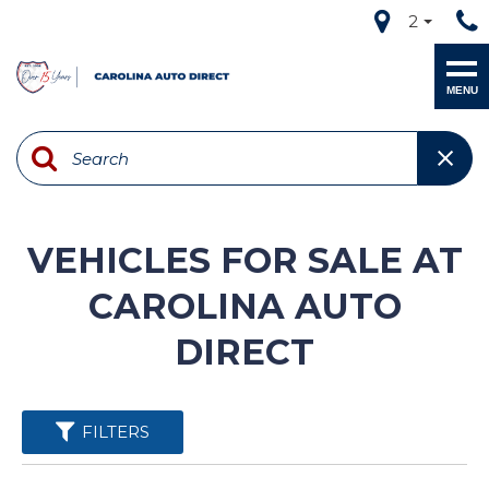
2
MENU
VEHICLES FOR SALE AT
CAROLINA AUTO
DIRECT
FILTERS