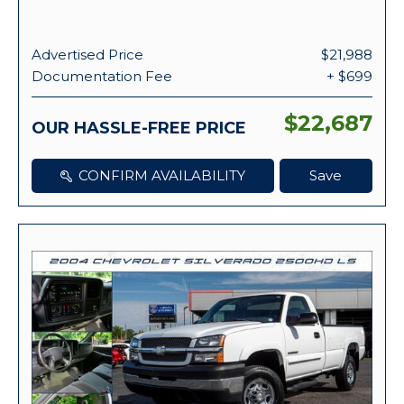
Advertised Price
$21,988
Documentation Fee
+ $699
$22,687
OUR HASSLE-FREE PRICE
CONFIRM AVAILABILITY
Save