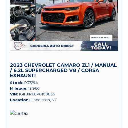
2023 CHEVROLET CAMARO ZL1 / MANUAL
/ 6.2L SUPERCHARGED V8 / CORSA
EXHAUST!
Stock
P3729A
Mileage
13,966
VIN
1G1FJ1R60P0100865
Location
Lincolnton, NC