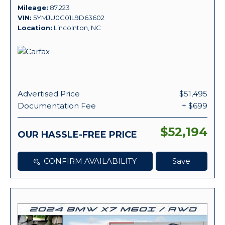
Mileage
87,223
VIN
5YMJU0C01L9D63602
Location
Lincolnton, NC
Advertised Price
$51,495
Documentation Fee
+ $699
$52,194
OUR HASSLE-FREE PRICE
CONFIRM AVAILABILITY
Save