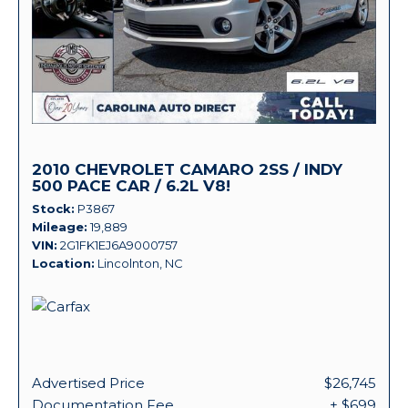
2010 CHEVROLET CAMARO 2SS / INDY
500 PACE CAR / 6.2L V8!
Stock
P3867
Mileage
19,889
VIN
2G1FK1EJ6A9000757
Location
Lincolnton, NC
Advertised Price
$26,745
Documentation Fee
+ $699