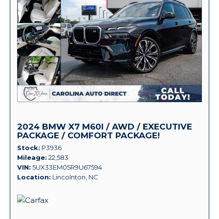
2024 BMW X7 M60I / AWD / EXECUTIVE
PACKAGE / COMFORT PACKAGE!
Stock
P3936
Mileage
22,583
VIN
5UX33EM05R9U67594
Location
Lincolnton, NC