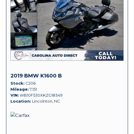
2019 BMW K1600 B
Stock
C206
Mileage
7,151
VIN
WB10F530XKZG18349
Location
Lincolnton, NC