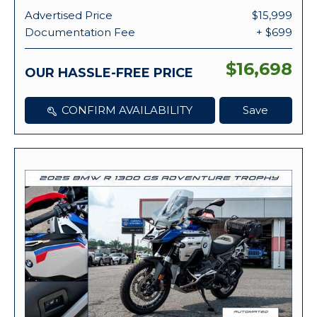
Advertised Price
$15,999
Documentation Fee
+ $699
$16,698
OUR HASSLE-FREE PRICE
CONFIRM AVAILABILITY
Save