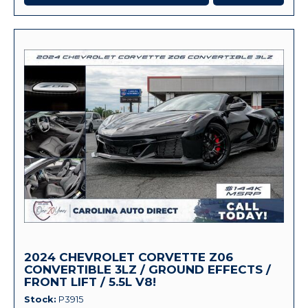
2024 CHEVROLET CORVETTE Z06
CONVERTIBLE 3LZ / GROUND EFFECTS /
FRONT LIFT / 5.5L V8!
Stock
P3915