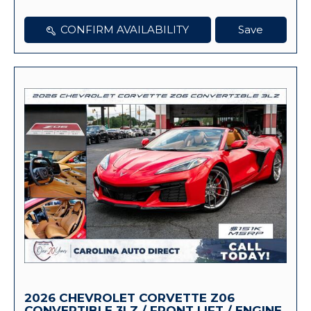
CONFIRM AVAILABILITY
Save
2026 CHEVROLET CORVETTE Z06
CONVERTIBLE 3LZ / FRONT LIFT / ENGINE