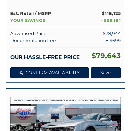
Est. Retail / MSRP
$118,125
YOUR SAVINGS
- $39,181
Advertised Price
$78,944
Documentation Fee
+ $699
$79,643
OUR HASSLE-FREE PRICE
CONFIRM AVAILABILITY
Save