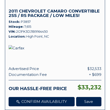
2011 CHEVROLET CAMARO CONVERTIBLE
2SS / RS PACKAGE / LOW MILES!
Stock
P3857
Mileage
7,615
VIN
2G1FK3DJ1B9164450
Location
High Point, NC
Advertised Price
$32,533
Documentation Fee
+ $699
$33,232
OUR HASSLE-FREE PRICE
CONFIRM AVAILABILITY
Save