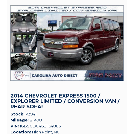
2014 CHEVROLET EXPRESS 1500 /
EXPLORER LIMITED / CONVERSION VAN /
REAR SOFA!
Stock
P3941
Mileage
81,498
VIN
1GBSGDC46E1164885
Location
High Point, NC