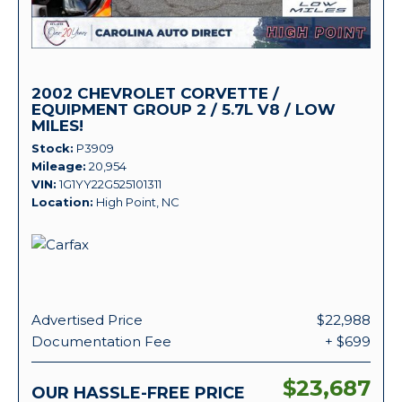
2002 CHEVROLET CORVETTE /
EQUIPMENT GROUP 2 / 5.7L V8 / LOW
MILES!
Stock
P3909
Mileage
20,954
VIN
1G1YY22G525101311
Location
High Point, NC
Advertised Price
$22,988
Documentation Fee
+ $699
$23,687
OUR HASSLE-FREE PRICE