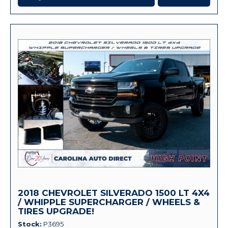
2018 CHEVROLET SILVERADO 1500 LT 4X4
/ WHIPPLE SUPERCHARGER / WHEELS &
TIRES UPGRADE!
Stock
P3695