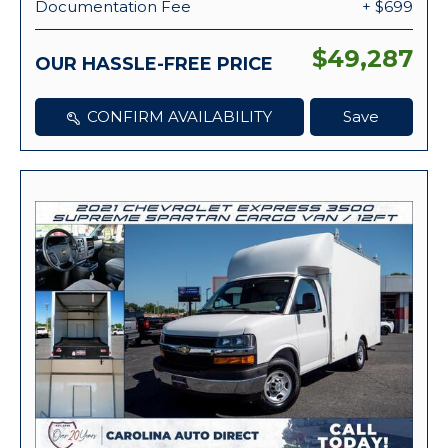
Documentation Fee
+ $699
$49,287
OUR HASSLE-FREE PRICE
CONFIRM AVAILABILITY
Save