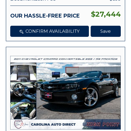
$27,444
OUR HASSLE-FREE PRICE
CONFIRM AVAILABILITY
Save