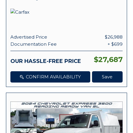
Advertised Price
$26,988
Documentation Fee
+ $699
$27,687
OUR HASSLE-FREE PRICE
CONFIRM AVAILABILITY
Save