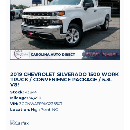
2019 CHEVROLET SILVERADO 1500 WORK
TRUCK / CONVENIENCE PACKAGE / 5.3L
V8!
Stock
P3844
Mileage
54,490
VIN
3GCNWAEF9KG236507
Location
High Point, NC