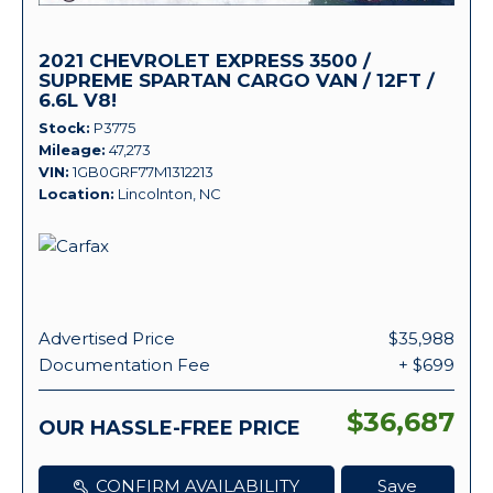
2021 CHEVROLET EXPRESS 3500 /
SUPREME SPARTAN CARGO VAN / 12FT /
6.6L V8!
Stock
P3775
Mileage
47,273
VIN
1GB0GRF77M1312213
Location
Lincolnton, NC
Advertised Price
$35,988
Documentation Fee
+ $699
$36,687
OUR HASSLE-FREE PRICE
CONFIRM AVAILABILITY
Save