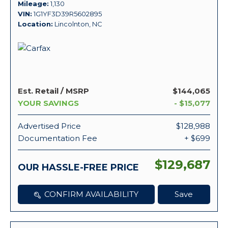
Mileage
1,130
VIN
1G1YF3D39R5602895
Location
Lincolnton, NC
Est. Retail / MSRP
$144,065
YOUR SAVINGS
- $15,077
Advertised Price
$128,988
Documentation Fee
+ $699
$129,687
OUR HASSLE-FREE PRICE
CONFIRM AVAILABILITY
Save