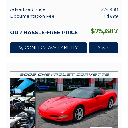
Advertised Price
$74,988
Documentation Fee
+ $699
$75,687
OUR HASSLE-FREE PRICE
CONFIRM AVAILABILITY
Save