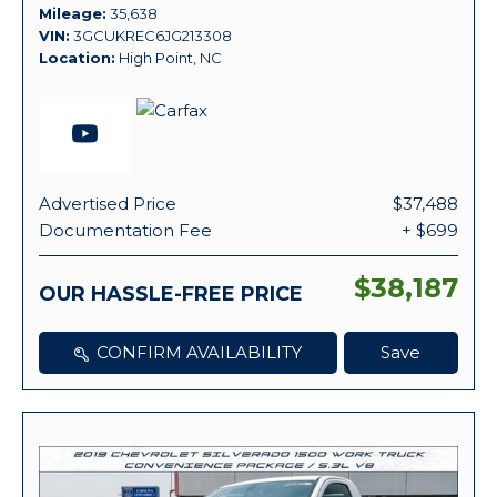
Mileage
35,638
VIN
3GCUKREC6JG213308
Location
High Point, NC
Advertised Price
$37,488
Documentation Fee
+ $699
$38,187
OUR HASSLE-FREE PRICE
CONFIRM AVAILABILITY
Save