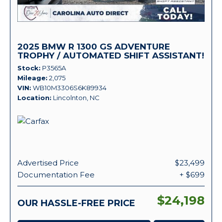
2025 BMW R 1300 GS ADVENTURE
TROPHY / AUTOMATED SHIFT ASSISTANT!
Stock
P3565A
Mileage
2,075
VIN
WB10M3306S6K89934
Location
Lincolnton, NC
Advertised Price
$23,499
Documentation Fee
+ $699
$24,198
OUR HASSLE-FREE PRICE