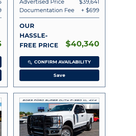
6
Advertised Price
$39,641
9
Documentation Fee
+ $699
OUR
HASSLE-
5
$40,340
FREE PRICE
CONFIRM AVAILABILITY
Save