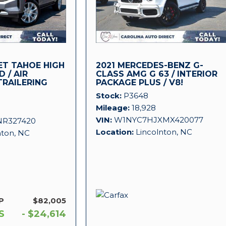
ET TAHOE HIGH
2021 MERCEDES-BENZ G-
 / AIR
CLASS AMG G 63 / INTERIOR
TRAILERING
PACKAGE PLUS / V8!
Stock
P3648
Mileage
18,928
VIN
W1NYC7HJXMX420077
NR327420
Location
Lincolnton, NC
nton, NC
P
$82,005
S
- $24,614