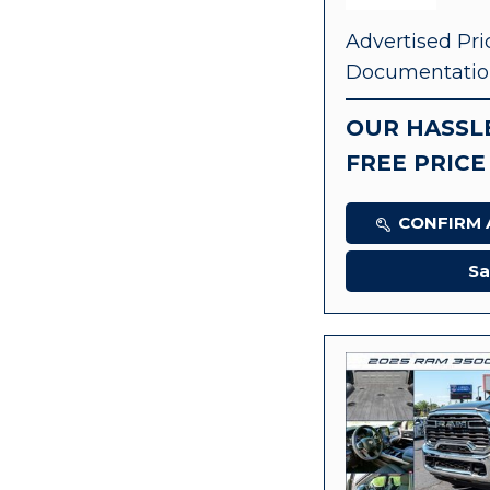
Advertised Pri
Documentatio
OUR HASSL
FREE PRICE
CONFIRM A
Sa