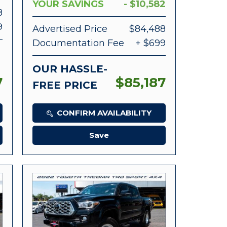
YOUR SAVINGS
- $10,582
8
9
Advertised Price
$84,488
Documentation Fee
+ $699
OUR HASSLE-
7
$85,187
FREE PRICE
CONFIRM AVAILABILITY
Save