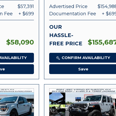
ce
$57,391
Advertised Price
$154,98
n Fee
+ $699
Documentation Fee
+ $69
OUR
HASSLE-
$58,090
$155,68
FREE PRICE
VAILABILITY
CONFIRM AVAILABILITY
ve
Save