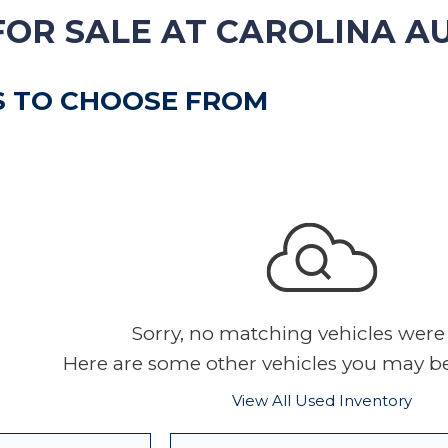
VEHICLE TRADE-IN
FOR SALE AT CAROLINA A
S TO CHOOSE FROM
Sorry, no matching vehicles were
Here are some other vehicles you may be 
View All Used Inventory