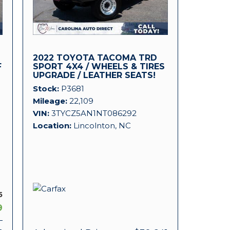
2022 TOYOTA TACOMA TRD
F
SPORT 4X4 / WHEELS & TIRES
UPGRADE / LEATHER SEATS!
Stock
P3681
Mileage
22,109
VIN
3TYCZ5AN1NT086292
Location
Lincolnton, NC
5
9