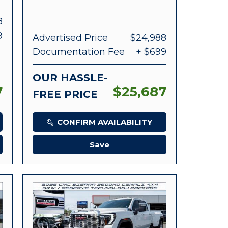
8
9
Advertised Price
$24,988
Documentation Fee
+ $699
OUR HASSLE-
7
$25,687
FREE PRICE
CONFIRM AVAILABILITY
Save