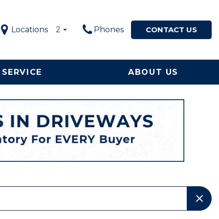
Locations
2
Phones
CONTACT US
SERVICE
ABOUT US
Service in
Our Dealership
Price
ton, NC
$5,000 - $10,000
Our Team
le Now
$10,000 - $20,000
Testimonials
ervice and
$20,000 - $30,000
Happy Customers!
ement
$30,000 - $40,000
Contact Us
$40,000 - $50,000
Why Buy from a Local
Used Car Dealership in
OVER $50,000
NC?
Local Used Car Dealer
Serving High Point, NC