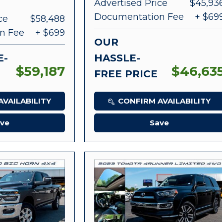
Advertised Price
$45,93
Documentation Fee
+ $69
ce
$58,488
n Fee
+ $699
OUR
E-
HASSLE-
$59,187
$46,63
FREE PRICE
VAILABILITY
CONFIRM AVAILABILITY
ve
Save