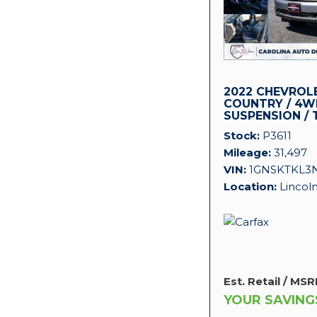
2022 CHEVROL
COUNTRY / 4WD
SUSPENSION / 
PACKAGE!
Stock
P3611
Mileage
31,497
VIN
1GNSKTKL3
Location
Lincol
Est. Retail / MSR
YOUR SAVING