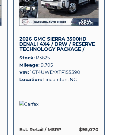
2026 GMC SIERRA 3500HD
DENALI 4X4 / DRW / RESERVE
TECHNOLOGY PACKAGE /
DURAMAX!
Stock
P3625
Mileage
9,705
VIN
1GT4UWEYXTF155390
Location
Lincolnton, NC
Est. Retail / MSRP
$95,070