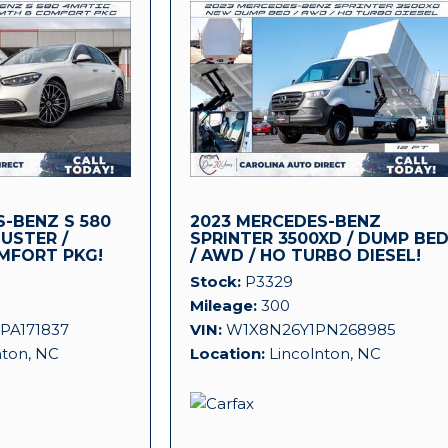
-BENZ S 580
2023 MERCEDES-BENZ
LUSTER /
SPRINTER 3500XD / DUMP BE
MFORT PKG!
/ AWD / HO TURBO DIESEL!
Stock
P3329
Mileage
300
PA171837
VIN
W1X8N26Y1PN268985
nton, NC
Location
Lincolnton, NC