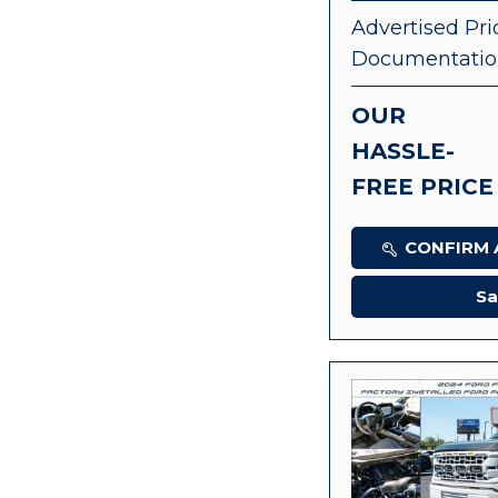
Advertised Pri
Documentatio
OUR
HASSLE-
FREE PRICE
CONFIRM A
Sa