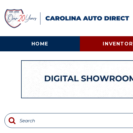
HOME
INVENTOR
View all
[132]
Cars
[25]
Trucks
[56]
SUVs & Crossovers
[30]
Vans
[12]