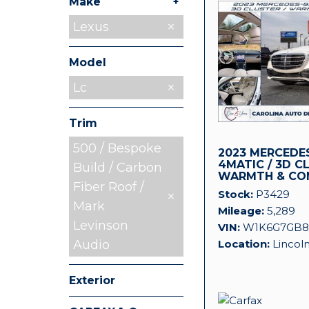
+
Make
BMW
Ford
GMC
Mercedes-
Ram
Lexus
3
1
1
1
3
Benz
Model
Lc
Trim
500 / Bespoke
2023 MERCEDES
4MATIC / 3D C
Build / Carbon
WARMTH & CO
Fiber Roof /
Stock
P3429
Mark
Mileage
5,289
Levinson
VIN
W1K6G7GB8
Location
Lincol
Audio
Exterior