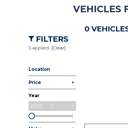
VEHICLES 
Hybrid & Electric
[8]
0 VEHICLE
Commercial
[27]
FILTERS
5 applied
[Clear]
Location
+
Price
Year
2025
0