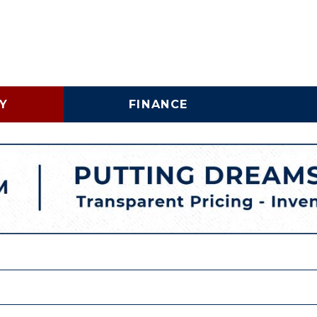
Y
FINANCE
Online Credit Approval
Vehicle 
Shopping Tools
Lincoln
Business Credit
LINCOLNTON, NC
Application
Schedu
HIGH POINT, NC
Trade In & Trade Up at
Brake S
Carolina Auto Direct
Replac
COMMERICAL INVENTORY
WHY BUY A USED COMMERCIAL VEHICLE
SPECIALTY INVENTORY
VEHICLE FINANCING