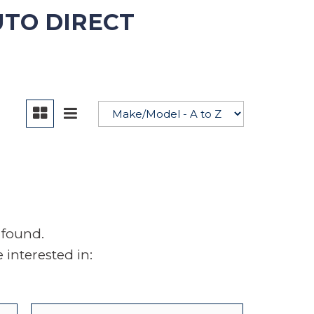
UTO DIRECT
YouTube
 found.
interested in: