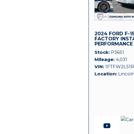
2024 FORD F-15
FACTORY INST
PERFORMANCE
SUPERCHARGER
Stock
P3651
Mileage
4,031
VIN
1FTFW2L51R
Location
Lincol