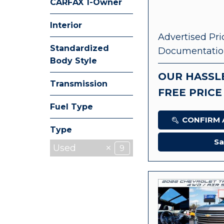
CARFAX 1-Owner
Any
Interior
Advertised Pri
Standardized
Documentatio
Body Style
OUR HASSL
Transmission
FREE PRICE
Fuel Type
CONFIRM A
Type
Sa
Used
9