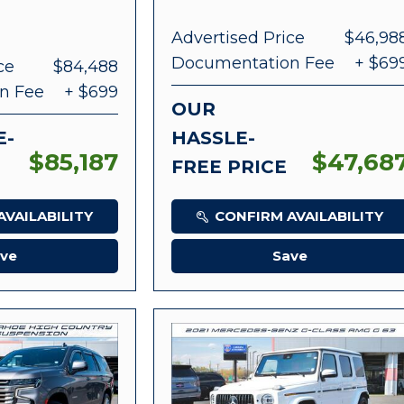
Advertised Price
$46,98
Documentation Fee
+ $69
ce
$84,488
n Fee
+ $699
OUR
E-
HASSLE-
$85,187
$47,68
FREE PRICE
VAILABILITY
CONFIRM AVAILABILITY
ve
Save