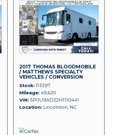
2017 THOMAS BLOODMOBILE
D
/ MATTHEWS SPECIALTY
VEHICLES / CONVERSION
PLATFORM!
Stock
P3397
Mileage
49,620
VIN
5P0U9AD22H1110441
Location
Lincolnton, NC