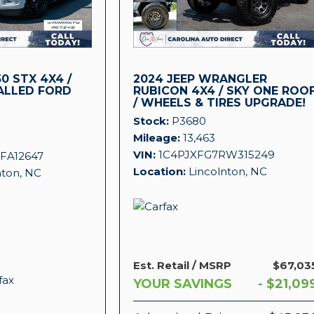
0 STX 4X4 /
2024 JEEP WRANGLER
ALLED FORD
RUBICON 4X4 / SKY ONE ROO
/ WHEELS & TIRES UPGRADE!
!
Stock
P3680
Mileage
13,463
VIN
1C4PJXFG7RW315249
FA12647
Location
Lincolnton, NC
nton, NC
Est. Retail / MSRP
$67,03
YOUR SAVINGS
- $21,09