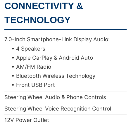
CONNECTIVITY &
TECHNOLOGY
7.0-Inch Smartphone-Link Display Audio:
• 4 Speakers
• Apple CarPlay & Android Auto
• AM/FM Radio
• Bluetooth Wireless Technology
• Front USB Port
Steering Wheel Audio & Phone Controls
Steering Wheel Voice Recognition Control
12V Power Outlet