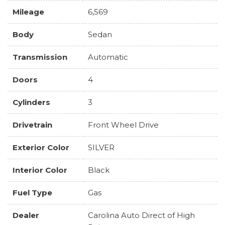
Mileage
6,569
Body
Sedan
Transmission
Automatic
Doors
4
Cylinders
3
Drivetrain
Front Wheel Drive
Exterior Color
SILVER
Interior Color
Black
Fuel Type
Gas
Dealer
Carolina Auto Direct of High