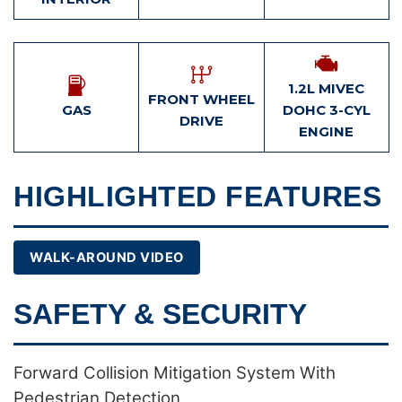
1.2L MIVEC
FRONT WHEEL
GAS
DOHC 3-CYL
DRIVE
ENGINE
HIGHLIGHTED FEATURES
WALK-AROUND VIDEO
SAFETY & SECURITY
Forward Collision Mitigation System With
Pedestrian Detection