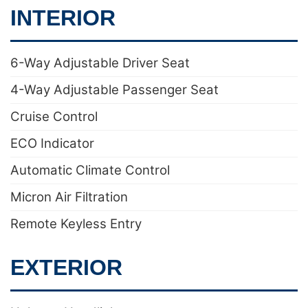
INTERIOR
6-Way Adjustable Driver Seat
4-Way Adjustable Passenger Seat
Cruise Control
ECO Indicator
Automatic Climate Control
Micron Air Filtration
Remote Keyless Entry
EXTERIOR