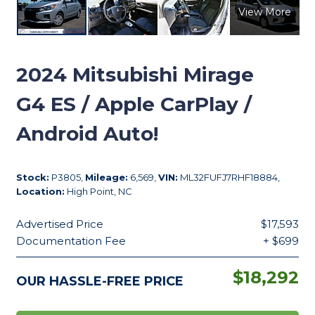
View More
2024
Mitsubishi Mirage
G4 ES / Apple CarPlay /
Android Auto!
Stock:
P3805,
Mileage:
6,569,
VIN:
ML32FUFJ7RHF18884,
Location:
High Point, NC
Advertised Price
$17,593
Documentation Fee
+ $699
$18,292
OUR HASSLE-FREE PRICE