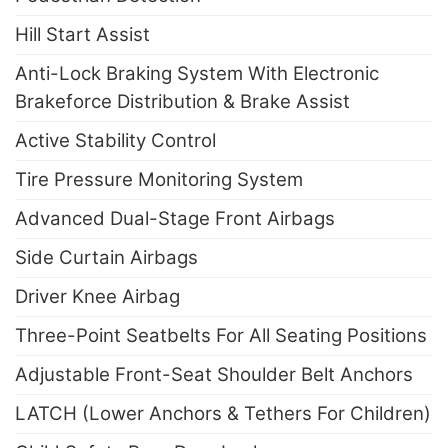
Hill Start Assist
Anti-Lock Braking System With Electronic
Brakeforce Distribution & Brake Assist
Active Stability Control
Tire Pressure Monitoring System
Advanced Dual-Stage Front Airbags
Side Curtain Airbags
Driver Knee Airbag
Three-Point Seatbelts For All Seating Positions
Adjustable Front-Seat Shoulder Belt Anchors
LATCH (Lower Anchors & Tethers For Children)