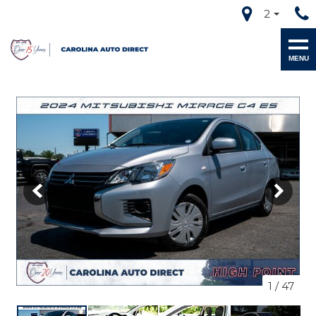
2
MENU
1
/
47