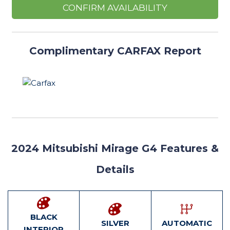
CONFIRM AVAILABILITY
Complimentary CARFAX Report
2024
Mitsubishi Mirage G4 Features
&
Details
BLACK
SILVER
AUTOMATIC
INTERIOR