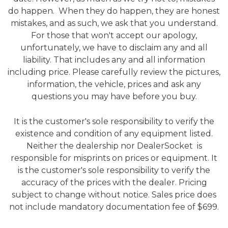
do happen. When they do happen, they are honest
mistakes, and as such, we ask that you understand.
For those that won't accept our apology,
unfortunately, we have to disclaim any and all
liability. That includes any and all information
including price. Please carefully review the pictures,
information, the vehicle, prices and ask any
questions you may have before you buy.
It is the customer's sole responsibility to verify the
existence and condition of any equipment listed.
Neither the dealership nor DealerSocket is
responsible for misprints on prices or equipment. It
is the customer's sole responsibility to verify the
accuracy of the prices with the dealer. Pricing
subject to change without notice. Sales price does
not include mandatory documentation fee of $699.