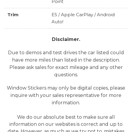
Point
Trim
ES / Apple CarPlay / Android
Auto!
Disclaimer.
Due to demos and test drives the car listed could
have more miles than listed in the description.
Please ask sales for exact mileage and any other
questions.
Window Stickers may only be digital copies, please
inquire with your sales representative for more
information.
We do our absolute best to make sure all
information on our websites is correct and up to
date. However, as much as we try not to, mistakes