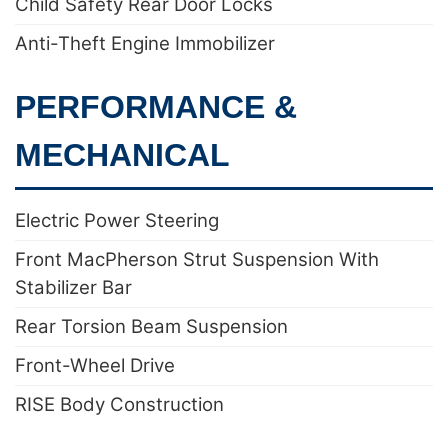
Child Safety Rear Door Locks
Anti-Theft Engine Immobilizer
PERFORMANCE &
MECHANICAL
Electric Power Steering
Front MacPherson Strut Suspension With
Stabilizer Bar
Rear Torsion Beam Suspension
Front-Wheel Drive
RISE Body Construction