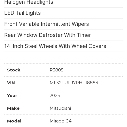
Halogen Headlights
LED Tail Lights
Front Variable Intermittent Wipers
Rear Window Defroster With Timer
14-Inch Steel Wheels With Wheel Covers
Stock
P3805
VIN
ML32FUFJ7RHF18884
Year
2024
Make
Mitsubishi
Model
Mirage G4