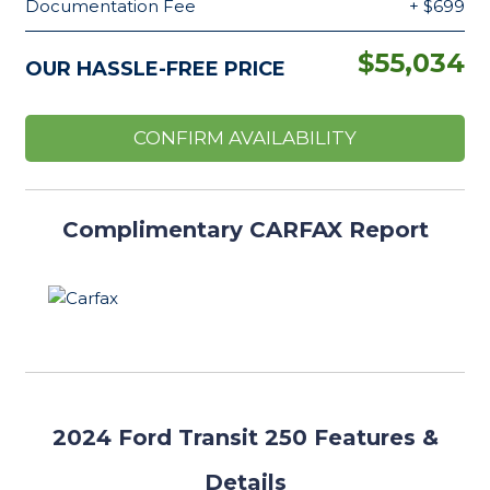
Documentation Fee
+ $699
$55,034
OUR HASSLE-FREE PRICE
CONFIRM AVAILABILITY
Complimentary CARFAX Report
2024
Ford Transit 250 Features
&
Details