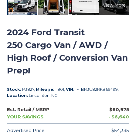
View More
2024
Ford Transit
250 Cargo Van / AWD /
High Roof / Conversion Van
Prep!
Stock:
P3827,
Mileage:
1,801,
VIN:
1FTBR3U82RKB69499,
Location:
Lincolnton, NC
Est. Retail / MSRP
$60,975
YOUR SAVINGS
- $6,640
Advertised Price
$54,335