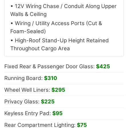
• 12V Wiring Chase / Conduit Along Upper
Walls & Ceiling
• Wiring / Utility Access Ports (Cut &
Foam-Sealed)
• High-Roof Stand-Up Height Retained
Throughout Cargo Area
Fixed Rear & Passenger Door Glass:
$425
Running Board:
$310
Wheel Well Liners:
$295
Privacy Glass:
$225
Keyless Entry Pad:
$95
Rear Compartment Lighting:
$75