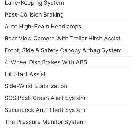
Lane-Keeping System
Post-Collision Braking
Auto High-Beam Headlamps
Rear View Camera With Trailer Hitch Assist
Front, Side & Safety Canopy Airbag System
4-Wheel Disc Brakes With ABS
Hill Start Assist
Side-Wind Stabilization
SOS Post-Crash Alert System
SecuriLock Anti-Theft System
Tire Pressure Monitor System