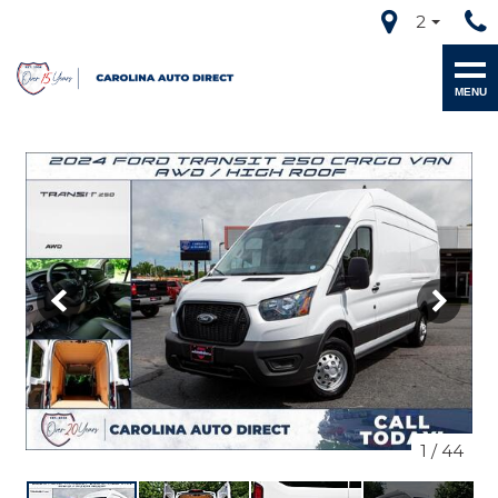
2
MENU
1
/
44