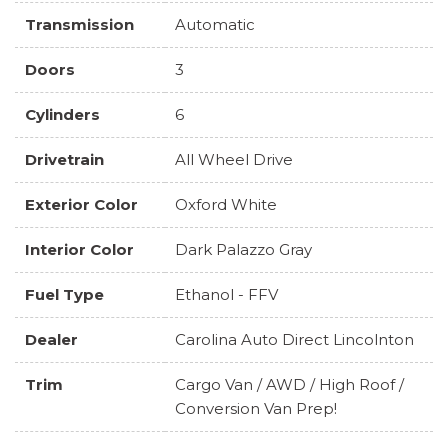
Transmission
Automatic
Doors
3
Cylinders
6
Drivetrain
All Wheel Drive
Exterior Color
Oxford White
Interior Color
Dark Palazzo Gray
Fuel Type
Ethanol - FFV
Dealer
Carolina Auto Direct Lincolnton
Trim
Cargo Van / AWD / High Roof /
Conversion Van Prep!