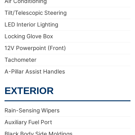
Air Conditioning
Tilt/Telescopic Steering
LED Interior Lighting
Locking Glove Box
12V Powerpoint (Front)
Tachometer
A-Pillar Assist Handles
EXTERIOR
Rain-Sensing Wipers
Auxiliary Fuel Port
Black Body Side Moldings