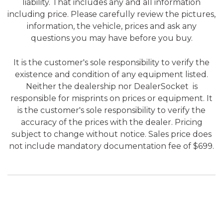
liability. That includes any and all information
including price. Please carefully review the pictures,
information, the vehicle, prices and ask any
questions you may have before you buy.
It is the customer's sole responsibility to verify the
existence and condition of any equipment listed.
Neither the dealership nor DealerSocket is
responsible for misprints on prices or equipment. It
is the customer's sole responsibility to verify the
accuracy of the prices with the dealer. Pricing
subject to change without notice. Sales price does
not include mandatory documentation fee of $699.