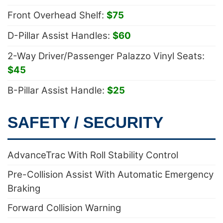
Front Overhead Shelf:
$75
D-Pillar Assist Handles:
$60
2-Way Driver/Passenger Palazzo Vinyl Seats:
$45
B-Pillar Assist Handle:
$25
SAFETY / SECURITY
AdvanceTrac With Roll Stability Control
Pre-Collision Assist With Automatic Emergency
Braking
Forward Collision Warning