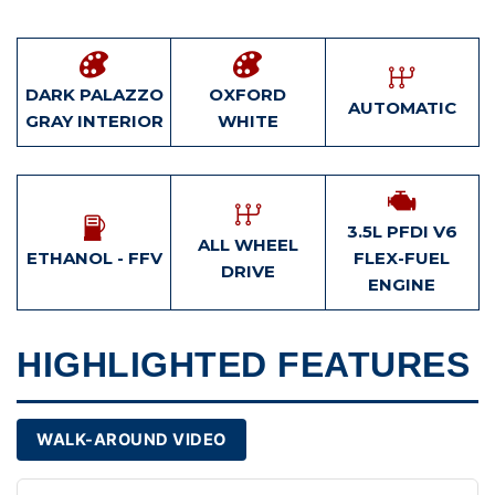
DARK PALAZZO
OXFORD
AUTOMATIC
GRAY INTERIOR
WHITE
3.5L PFDI V6
ALL WHEEL
ETHANOL - FFV
FLEX-FUEL
DRIVE
ENGINE
HIGHLIGHTED FEATURES
WALK-AROUND VIDEO