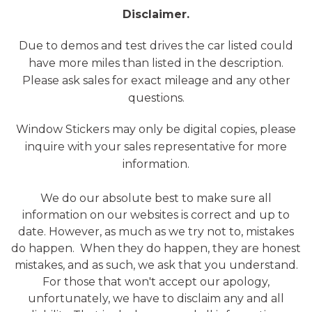
Disclaimer.
Due to demos and test drives the car listed could
have more miles than listed in the description.
Please ask sales for exact mileage and any other
questions.
Window Stickers may only be digital copies, please
inquire with your sales representative for more
information.
We do our absolute best to make sure all
information on our websites is correct and up to
date. However, as much as we try not to, mistakes
do happen. When they do happen, they are honest
mistakes, and as such, we ask that you understand.
For those that won't accept our apology,
unfortunately, we have to disclaim any and all