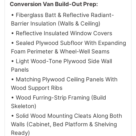
Conversion Van Build-Out Prep:
• Fiberglass Batt & Reflective Radiant-
Barrier Insulation (Walls & Ceiling)
• Reflective Insulated Window Covers
• Sealed Plywood Subfloor With Expanding
Foam Perimeter & Wheel-Well Seams
• Light Wood-Tone Plywood Side Wall
Panels
• Matching Plywood Ceiling Panels With
Wood Support Ribs
• Wood Furring-Strip Framing (Build
Skeleton)
• Solid Wood Mounting Cleats Along Both
Walls (Cabinet, Bed Platform & Shelving
Ready)