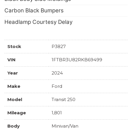
Carbon Black Bumpers
Headlamp Courtesy Delay
Stock
P3827
VIN
1FTBR3U82RKB69499
Year
2024
Make
Ford
Model
Transit 250
Mileage
1,801
Body
Minivan/Van