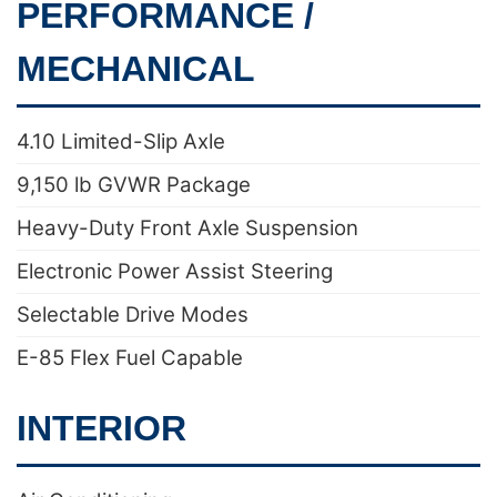
PERFORMANCE /
MECHANICAL
4.10 Limited-Slip Axle
9,150 lb GVWR Package
Heavy-Duty Front Axle Suspension
Electronic Power Assist Steering
Selectable Drive Modes
E-85 Flex Fuel Capable
INTERIOR