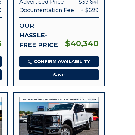
6
Advertised Price
$39,641
9
Documentation Fee
+ $699
OUR
HASSLE-
5
$40,340
FREE PRICE
CONFIRM AVAILABILITY
Save