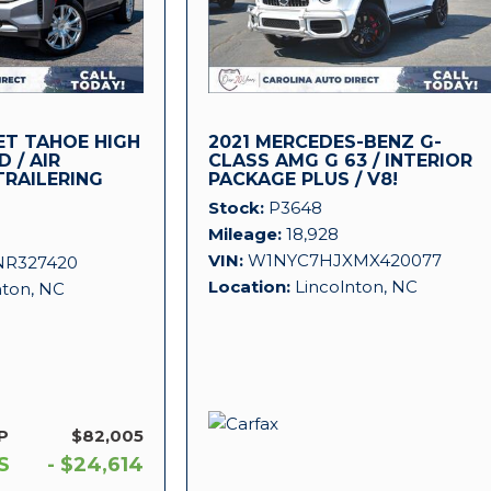
ET TAHOE HIGH
2021 MERCEDES-BENZ G-
 / AIR
CLASS AMG G 63 / INTERIOR
TRAILERING
PACKAGE PLUS / V8!
Stock
P3648
Mileage
18,928
VIN
W1NYC7HJXMX420077
NR327420
Location
Lincolnton, NC
nton, NC
P
$82,005
S
- $24,614