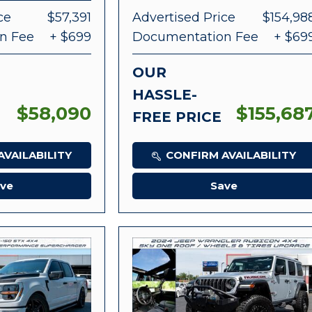
ce
$57,391
Advertised Price
$154,98
n Fee
+ $699
Documentation Fee
+ $69
OUR
HASSLE-
$58,090
$155,68
FREE PRICE
VAILABILITY
CONFIRM AVAILABILITY
ve
Save