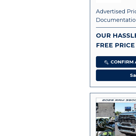
Advertised Pri
Documentatio
OUR HASSL
FREE PRICE
CONFIRM A
Sa