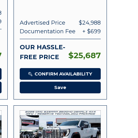
8
9
Advertised Price
$24,988
Documentation Fee
+ $699
OUR HASSLE-
7
$25,687
FREE PRICE
CONFIRM AVAILABILITY
Save