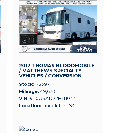
2017 THOMAS BLOODMOBILE
D
/ MATTHEWS SPECIALTY
VEHICLES / CONVERSION
PLATFORM!
Stock
P3397
Mileage
49,620
VIN
5P0U9AD22H1110441
Location
Lincolnton, NC