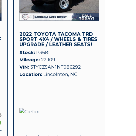
2022 TOYOTA TACOMA TRD
F
SPORT 4X4 / WHEELS & TIRES
UPGRADE / LEATHER SEATS!
Stock
P3681
Mileage
22,109
VIN
3TYCZ5AN1NT086292
Location
Lincolnton, NC
5
9