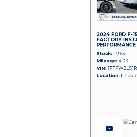
2024 FORD F-15
FACTORY INST
PERFORMANCE
SUPERCHARGER
Stock
P3651
Mileage
4,031
VIN
1FTFW2L51R
Location
Lincol