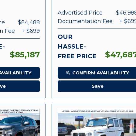
Advertised Price
$46,98
Documentation Fee
+ $69
ce
$84,488
n Fee
+ $699
OUR
E-
HASSLE-
$85,187
$47,68
FREE PRICE
VAILABILITY
CONFIRM AVAILABILITY
ve
Save