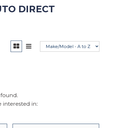
UTO DIRECT
YouTube
 found.
interested in: