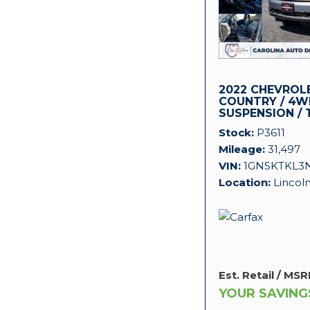
2022 CHEVROL
COUNTRY / 4WD
SUSPENSION / 
PACKAGE!
Stock
P3611
Mileage
31,497
VIN
1GNSKTKL3
Location
Lincol
Est. Retail / MSR
YOUR SAVING