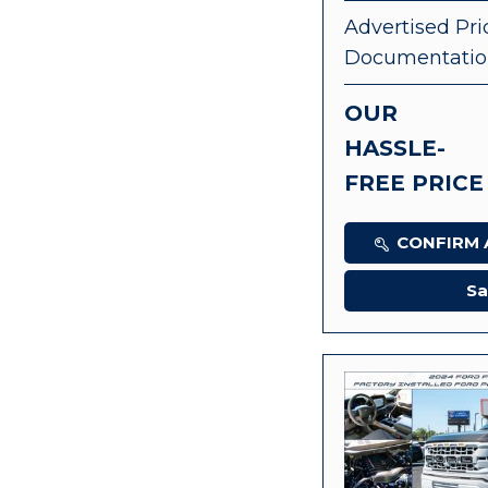
Advertised Pri
Documentatio
OUR
HASSLE-
FREE PRICE
CONFIRM A
Sa