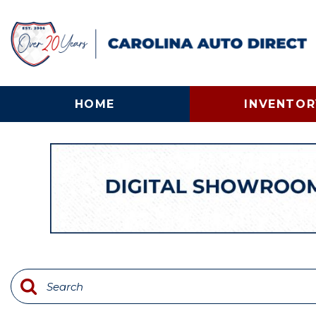
HOME
INVENTOR
View all
[133]
Cars
[25]
Trucks
[57]
SUVs & Crossovers
[30]
Vans
[12]