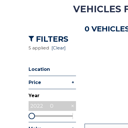
VEHICLES 
Hybrid & Electric
[8]
0 VEHICLE
Commercial
[27]
FILTERS
5 applied
[Clear]
Location
+
Price
Year
2022
0