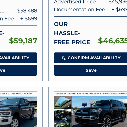
Advertised Price
$45,93
Documentation Fee
+ $69
ce
$58,488
n Fee
+ $699
OUR
E-
HASSLE-
$59,187
$46,63
FREE PRICE
VAILABILITY
CONFIRM AVAILABILITY
ve
Save