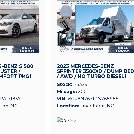
-BENZ S 580
2023 MERCEDES-BENZ
LUSTER /
SPRINTER 3500XD / DUMP BE
MFORT PKG!
/ AWD / HO TURBO DIESEL!
Stock
P3329
Mileage
300
PA171837
VIN
W1X8N26Y1PN268985
nton, NC
Location
Lincolnton, NC