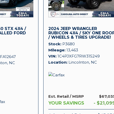
0 STX 4X4 /
2024 JEEP WRANGLER
ALLED FORD
RUBICON 4X4 / SKY ONE ROO
/ WHEELS & TIRES UPGRADE!
!
Stock
P3680
Mileage
13,463
VIN
1C4PJXFG7RW315249
FA12647
Location
Lincolnton, NC
nton, NC
Est. Retail / MSRP
$67,03
YOUR SAVINGS
- $21,09