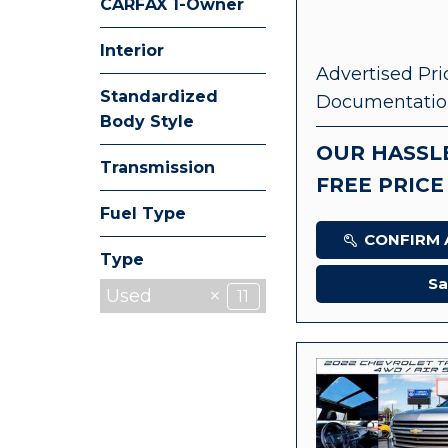
CARFAX 1-Owner
Any
Interior
Advertised Pri
Standardized
Documentatio
Body Style
OUR HASSL
Transmission
FREE PRICE
Fuel Type
CONFIRM A
Type
Sa
Used
11