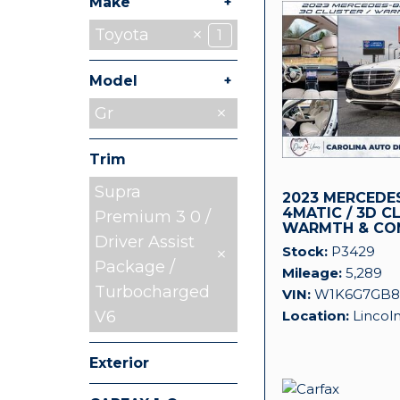
+
Make
Chevrolet
Jeep
Land Rover
Mitsubishi
Nissan
Ram
Toyota
5
1
1
1
1
1
1
+
Model
Tacoma
Gr
1
Trim
Supra
2023 MERCEDES
4MATIC / 3D C
Premium 3 0 /
WARMTH & CO
Driver Assist
Stock
P3429
Package /
Mileage
5,289
Turbocharged
VIN
W1K6G7GB8
Location
Lincol
V6
Exterior