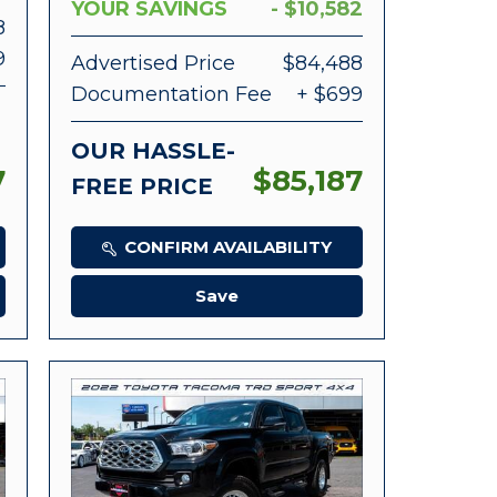
YOUR SAVINGS
- $10,582
8
9
Advertised Price
$84,488
Documentation Fee
+ $699
OUR HASSLE-
7
$85,187
FREE PRICE
CONFIRM AVAILABILITY
Save