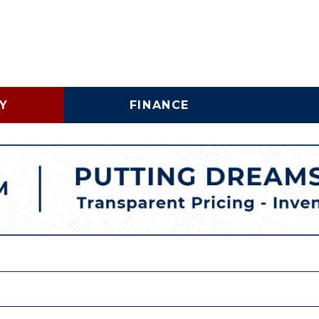
Y
FINANCE
Online Credit Approval
Vehicle 
Shopping Tools
Lincoln
Business Credit
LINCOLNTON, NC
Application
Schedu
HIGH POINT, NC
Trade In & Trade Up at
Brake S
Carolina Auto Direct
Replac
COMMERICAL INVENTORY
WHY BUY A USED COMMERCIAL VEHICLE
SPECIALTY INVENTORY
VEHICLE FINANCING