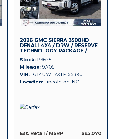
2026 GMC SIERRA 3500HD
DENALI 4X4 / DRW / RESERVE
TECHNOLOGY PACKAGE /
DURAMAX!
Stock
P3625
Mileage
9,705
VIN
1GT4UWEYXTF155390
Location
Lincolnton, NC
Est. Retail / MSRP
$95,070