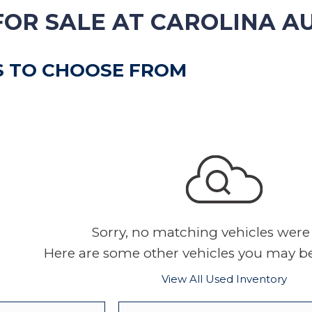
VEHICLE TRADE-IN
FOR SALE AT CAROLINA A
S TO CHOOSE FROM
Sorry, no matching vehicles were
Here are some other vehicles you may be 
View All Used Inventory