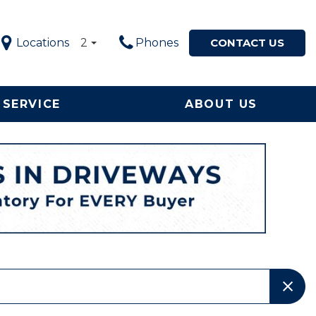
Locations
2
Phones
CONTACT US
SERVICE
ABOUT US
Service in
Our Dealership
Price
ton, NC
$5,000 - $10,000
Our Team
le Now
$10,000 - $20,000
Testimonials
ervice and
$20,000 - $30,000
Happy Customers!
ement
$30,000 - $40,000
Contact Us
$40,000 - $50,000
Why Buy from a Local
Used Car Dealership in
OVER $50,000
NC?
Local Used Car Dealer
Serving High Point, NC