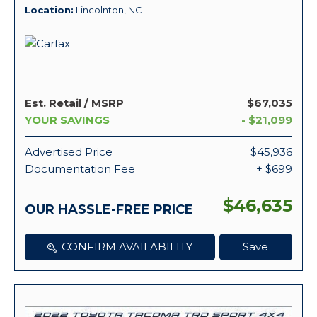
Location
Lincolnton, NC
Est. Retail / MSRP
$67,035
YOUR SAVINGS
- $21,099
Advertised Price
$45,936
Documentation Fee
+ $699
$46,635
OUR HASSLE-FREE PRICE
CONFIRM AVAILABILITY
Save