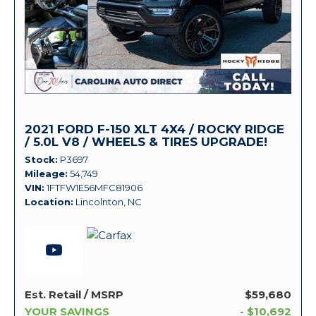
2021 FORD F-150 XLT 4X4 / ROCKY RIDGE
/ 5.0L V8 / WHEELS & TIRES UPGRADE!
Stock
P3697
Mileage
54,749
VIN
1FTFW1E56MFC81906
Location
Lincolnton, NC
Est. Retail / MSRP
$59,680
YOUR SAVINGS
- $10,692