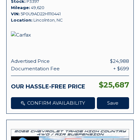
Stock
P3397
Mileage
49,620
VIN
5P0U9AD22H1110441
Location
Lincolnton, NC
Advertised Price
$24,988
Documentation Fee
+ $699
$25,687
OUR HASSLE-FREE PRICE
CONFIRM AVAILABILITY
Save