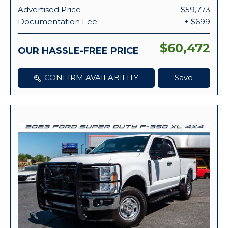
Advertised Price
$59,773
Documentation Fee
+ $699
$60,472
OUR HASSLE-FREE PRICE
CONFIRM AVAILABILITY
Save