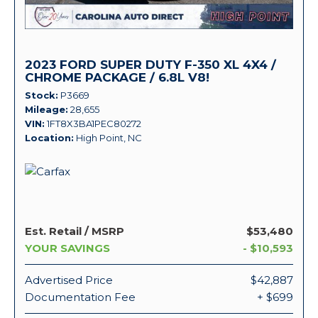
2023 FORD SUPER DUTY F-350 XL 4X4 /
CHROME PACKAGE / 6.8L V8!
Stock
P3669
Mileage
28,655
VIN
1FT8X3BA1PEC80272
Location
High Point, NC
Est. Retail / MSRP
$53,480
YOUR SAVINGS
- $10,593
Advertised Price
$42,887
Documentation Fee
+ $699