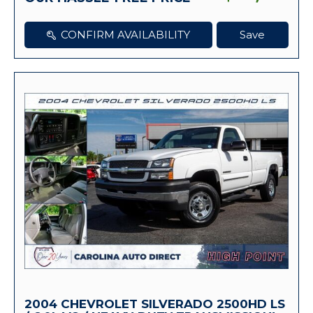
CONFIRM AVAILABILITY
Save
2004 CHEVROLET SILVERADO 2500HD LS