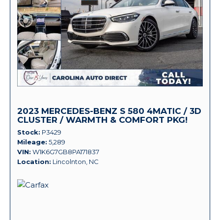
2023 MERCEDES-BENZ S 580 4MATIC / 3D
CLUSTER / WARMTH & COMFORT PKG!
Stock
P3429
Mileage
5,289
VIN
W1K6G7GB8PA171837
Location
Lincolnton, NC