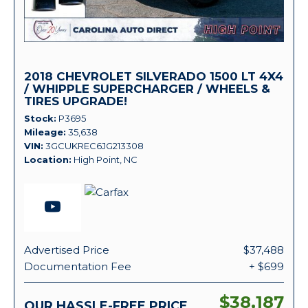
2018 CHEVROLET SILVERADO 1500 LT 4X4
/ WHIPPLE SUPERCHARGER / WHEELS &
TIRES UPGRADE!
Stock
P3695
Mileage
35,638
VIN
3GCUKREC6JG213308
Location
High Point, NC
Advertised Price
$37,488
Documentation Fee
+ $699
$38,187
OUR HASSLE-FREE PRICE