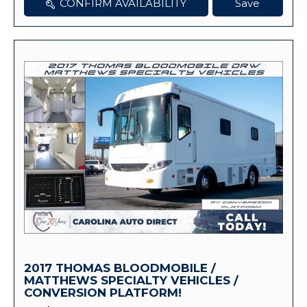
CONFIRM AVAILABILITY
Save
2017 THOMAS BLOODMOBILE /
MATTHEWS SPECIALTY VEHICLES /
CONVERSION PLATFORM!