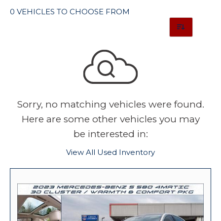
0 VEHICLES TO CHOOSE FROM
Sorry, no matching vehicles were found.
Here are some other vehicles you may
be interested in:
View All Used Inventory