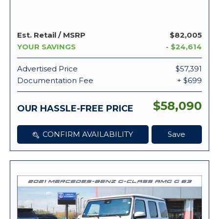
Est. Retail / MSRP
$82,005
YOUR SAVINGS
- $24,614
Advertised Price
$57,391
Documentation Fee
+ $699
$58,090
OUR HASSLE-FREE PRICE
CONFIRM AVAILABILITY
Save