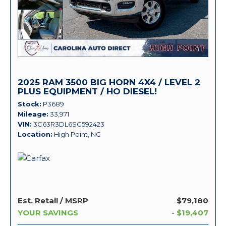
2025 RAM 3500 BIG HORN 4X4 / LEVEL 2
PLUS EQUIPMENT / HO DIESEL!
Stock
P3689
Mileage
33,971
VIN
3C63R3DL6SG592423
Location
High Point, NC
Est. Retail / MSRP
$79,180
YOUR SAVINGS
- $19,407