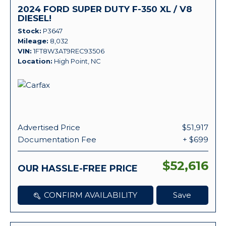
2024 FORD SUPER DUTY F-350 XL / V8
DIESEL!
Stock
P3647
Mileage
8,032
VIN
1FT8W3AT9REC93506
Location
High Point, NC
Advertised Price
$51,917
Documentation Fee
+ $699
$52,616
OUR HASSLE-FREE PRICE
CONFIRM AVAILABILITY
Save