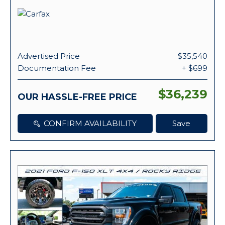
Advertised Price
$35,540
Documentation Fee
+ $699
$36,239
OUR HASSLE-FREE PRICE
CONFIRM AVAILABILITY
Save