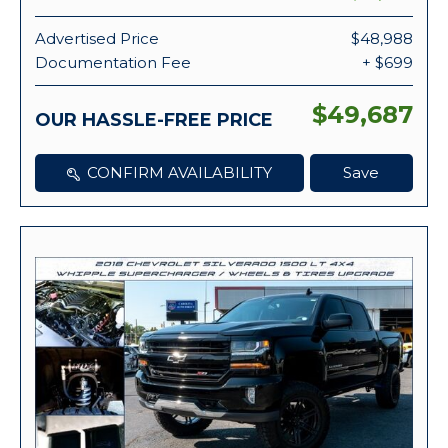
Advertised Price
$48,988
Documentation Fee
+ $699
$49,687
OUR HASSLE-FREE PRICE
CONFIRM AVAILABILITY
Save