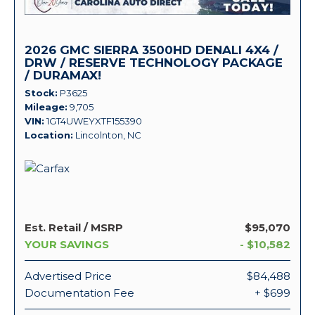
2026 GMC SIERRA 3500HD DENALI 4X4 /
DRW / RESERVE TECHNOLOGY PACKAGE
/ DURAMAX!
Stock
P3625
Mileage
9,705
VIN
1GT4UWEYXTF155390
Location
Lincolnton, NC
Est. Retail / MSRP
$95,070
YOUR SAVINGS
- $10,582
Advertised Price
$84,488
Documentation Fee
+ $699