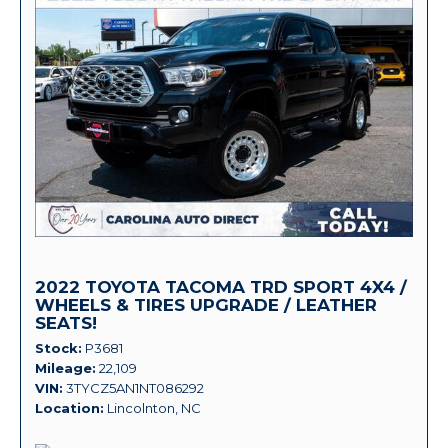
2022 TOYOTA TACOMA TRD SPORT 4X4 /
WHEELS & TIRES UPGRADE / LEATHER
SEATS!
Stock
P3681
Mileage
22,109
VIN
3TYCZ5AN1NT086292
Location
Lincolnton, NC