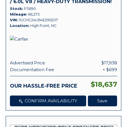
/ 6.0L V8 / HEAVY-DUTY TRANSMISSION!
Stock
P3690
Mileage
66,273
VIN
1GCHC24U94E295207
Location
High Point, NC
Advertised Price
$17,938
Documentation Fee
+ $699
$18,637
OUR HASSLE-FREE PRICE
CONFIRM AVAILABILITY
Save