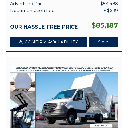
Advertised Price
$84,488
Documentation Fee
+ $699
$85,187
OUR HASSLE-FREE PRICE
CONFIRM AVAILABILITY
Save