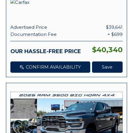
Advertised Price
$39,641
Documentation Fee
+ $699
$40,340
OUR HASSLE-FREE PRICE
CONFIRM AVAILABILITY
Save