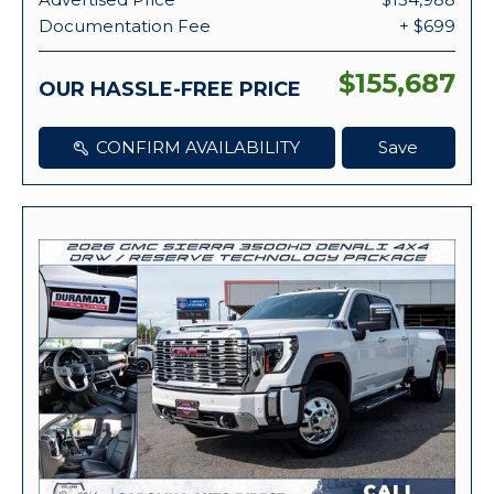
Documentation Fee
+ $699
$155,687
OUR HASSLE-FREE PRICE
CONFIRM AVAILABILITY
Save