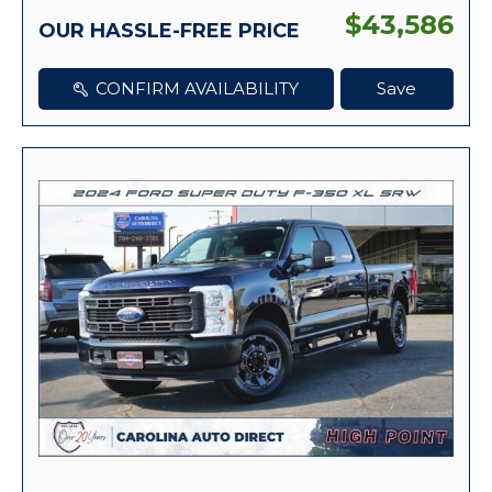
$43,586
OUR HASSLE-FREE PRICE
CONFIRM AVAILABILITY
Save