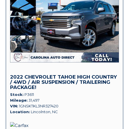
2022 CHEVROLET TAHOE HIGH COUNTRY
/ 4WD / AIR SUSPENSION / TRAILERING
PACKAGE!
Stock
P3611
Mileage
31,497
VIN
1GNSKTKL3NR327420
Location
Lincolnton, NC