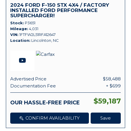
2024 FORD F-150 STX 4X4 / FACTORY
INSTALLED FORD PERFORMANCE
SUPERCHARGER!
Stock
P3651
Mileage
4,031
VIN
1FTFW2L51RFA12647
Location
Lincolnton, NC
Advertised Price
$58,488
Documentation Fee
+ $699
$59,187
OUR HASSLE-FREE PRICE
CONFIRM AVAILABILITY
Save