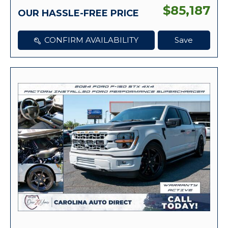
$85,187
OUR HASSLE-FREE PRICE
CONFIRM AVAILABILITY
Save