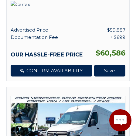
Advertised Price
$59,887
Documentation Fee
+ $699
$60,586
OUR HASSLE-FREE PRICE
CONFIRM AVAILABILITY
Save