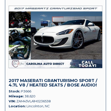
2017 MASERATI GRANTURISMO SPORT /
4.7L V8 / HEATED SEATS / BOSE AUDIO!
Stock
P3666
Mileage
38,620
VIN
ZAM45VLA1H0236538
Location
Lincolnton, NC