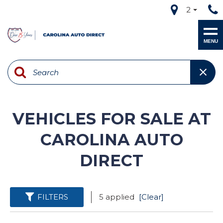
2
MENU
VEHICLES FOR SALE AT
CAROLINA AUTO
DIRECT
FILTERS
5 applied
[Clear]