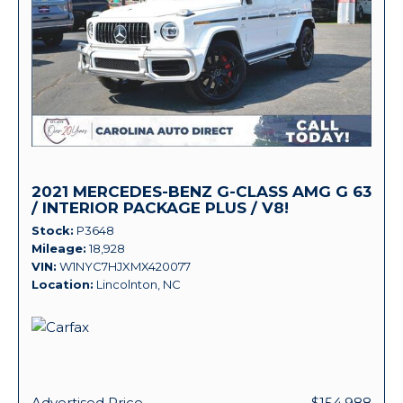
2021 MERCEDES-BENZ G-CLASS AMG G 63
/ INTERIOR PACKAGE PLUS / V8!
Stock
P3648
Mileage
18,928
VIN
W1NYC7HJXMX420077
Location
Lincolnton, NC
Advertised Price
$154,988