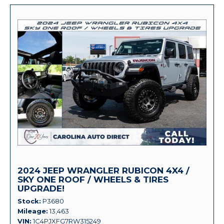
2024 JEEP WRANGLER RUBICON 4X4 /
SKY ONE ROOF / WHEELS & TIRES
UPGRADE!
Stock
P3680
Mileage
13,463
VIN
1C4PJXFG7RW315249