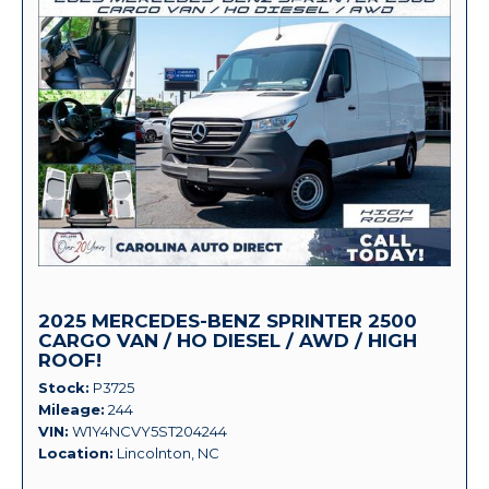
2025 MERCEDES-BENZ SPRINTER 2500
CARGO VAN / HO DIESEL / AWD / HIGH
ROOF!
Stock
P3725
Mileage
244
VIN
W1Y4NCVY5ST204244
Location
Lincolnton, NC