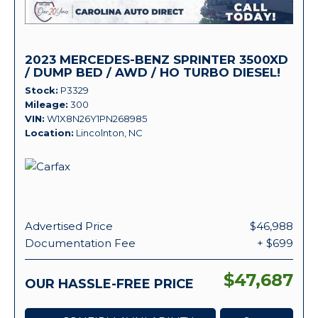
2023 MERCEDES-BENZ SPRINTER 3500XD
/ DUMP BED / AWD / HO TURBO DIESEL!
Stock
P3329
Mileage
300
VIN
W1X8N26Y1PN268985
Location
Lincolnton, NC
Advertised Price
$46,988
Documentation Fee
+ $699
$47,687
OUR HASSLE-FREE PRICE