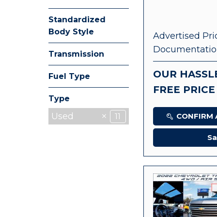
Standardized
Body Style
Advertised Pri
Documentatio
Transmission
OUR HASSL
Fuel Type
FREE PRICE
Type
Used
CONFIRM A
11
Sa