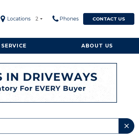
Locations
2
Phones
CONTACT US
SERVICE
ABOUT US
Service in
Our Dealership
Price
ton, NC
$5,000 - $10,000
Our Team
le Now
$10,000 - $20,000
Testimonials
ervice and
$20,000 - $30,000
Happy Customers!
ement
$30,000 - $40,000
Contact Us
$40,000 - $50,000
Why Buy from a Local
Used Car Dealership in
OVER $50,000
NC?
Local Used Car Dealer
Serving High Point, NC