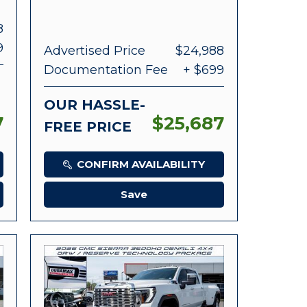
8
9
Advertised Price
$24,988
Documentation Fee
+ $699
OUR HASSLE-
7
$25,687
FREE PRICE
CONFIRM AVAILABILITY
Save