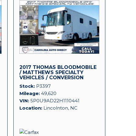
2017 THOMAS BLOODMOBILE
D
/ MATTHEWS SPECIALTY
VEHICLES / CONVERSION
PLATFORM!
Stock
P3397
Mileage
49,620
VIN
5P0U9AD22H1110441
Location
Lincolnton, NC