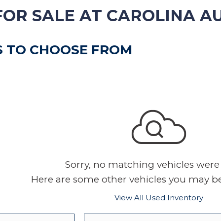
VEHICLE TRADE-IN
FOR SALE AT CAROLINA A
S TO CHOOSE FROM
Sorry, no matching vehicles were
Here are some other vehicles you may be 
View All Used Inventory