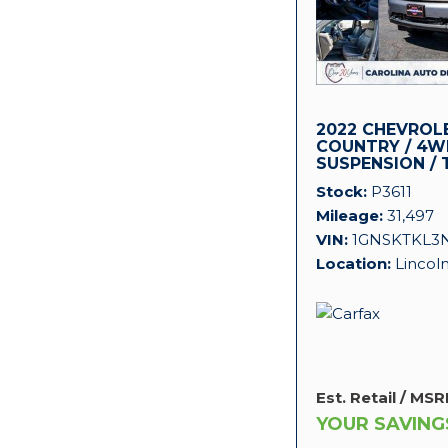
2022 CHEVROL
COUNTRY / 4WD
SUSPENSION / 
PACKAGE!
Stock
P3611
Mileage
31,497
VIN
1GNSKTKL3
Location
Lincol
Est. Retail / MSR
YOUR SAVING