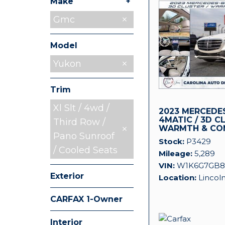
+
Make
Chevrolet
Jeep
Land Rover
Mitsubishi
Nissan
Ram
Toyota
Gmc
5
1
1
1
1
1
1
Model
Yukon
Trim
Xl Slt / 4wd /
2023 MERCEDES
4MATIC / 3D C
Third Row /
WARMTH & CO
Pano Sunroof
Stock
P3429
/ Cooled Seats
Mileage
5,289
VIN
W1K6G7GB8
Exterior
Location
Lincol
CARFAX 1-Owner
Any
Interior