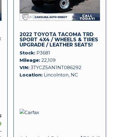
2022 TOYOTA TACOMA TRD
F
SPORT 4X4 / WHEELS & TIRES
UPGRADE / LEATHER SEATS!
Stock
P3681
Mileage
22,109
VIN
3TYCZ5AN1NT086292
Location
Lincolnton, NC
5
9