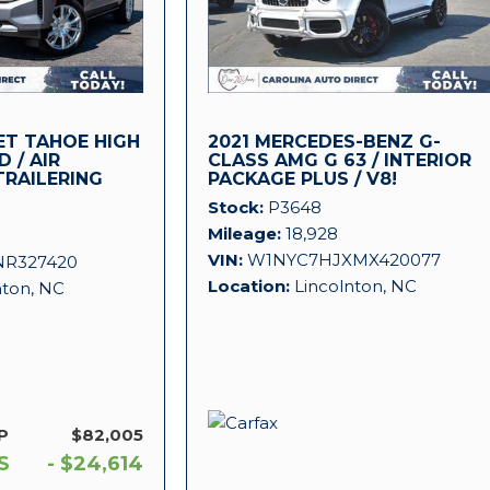
ET TAHOE HIGH
2021 MERCEDES-BENZ G-
 / AIR
CLASS AMG G 63 / INTERIOR
TRAILERING
PACKAGE PLUS / V8!
Stock
P3648
Mileage
18,928
VIN
W1NYC7HJXMX420077
NR327420
Location
Lincolnton, NC
nton, NC
P
$82,005
S
- $24,614