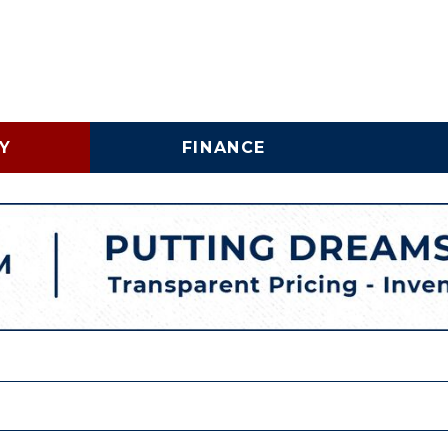
Y
FINANCE
Online Credit Approval
Vehicle 
Shopping Tools
Lincoln
Business Credit
LINCOLNTON, NC
Application
Schedu
HIGH POINT, NC
Trade In & Trade Up at
Brake S
Carolina Auto Direct
Replac
COMMERICAL INVENTORY
WHY BUY A USED COMMERCIAL VEHICLE
SPECIALTY INVENTORY
VEHICLE FINANCING