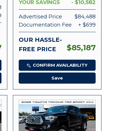
YOUR SAVINGS
- $10,582
8
9
Advertised Price
$84,488
Documentation Fee
+ $699
OUR HASSLE-
7
$85,187
FREE PRICE
CONFIRM AVAILABILITY
Save