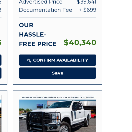
6
Advertised Price
$39,641
9
Documentation Fee
+ $699
OUR
HASSLE-
5
$40,340
FREE PRICE
CONFIRM AVAILABILITY
Save