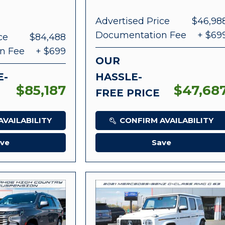
Advertised Price
$46,98
Documentation Fee
+ $69
ce
$84,488
n Fee
+ $699
OUR
E-
HASSLE-
$85,187
$47,68
FREE PRICE
VAILABILITY
CONFIRM AVAILABILITY
ve
Save