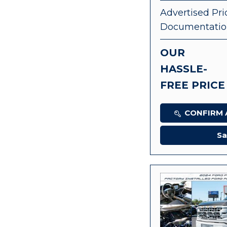
Advertised Pri
Documentatio
OUR
HASSLE-
FREE PRICE
CONFIRM A
Sa