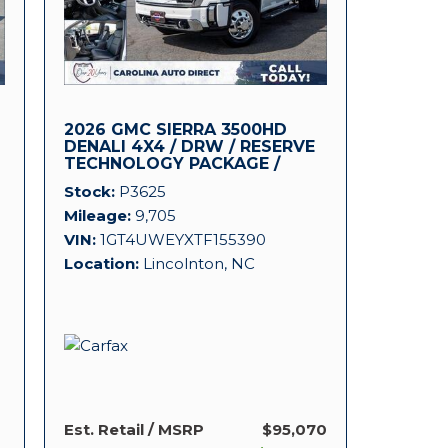
2026 GMC SIERRA 3500HD
DENALI 4X4 / DRW / RESERVE
TECHNOLOGY PACKAGE /
DURAMAX!
Stock
P3625
Mileage
9,705
VIN
1GT4UWEYXTF155390
Location
Lincolnton, NC
Est. Retail / MSRP
$95,070