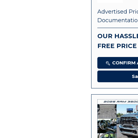
Advertised Pri
Documentatio
OUR HASSL
FREE PRICE
CONFIRM A
Sa