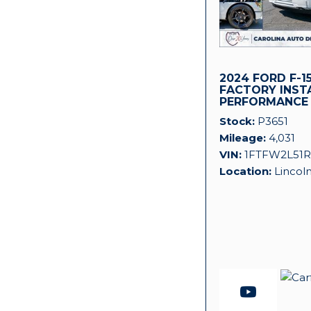
2024 FORD F-15
FACTORY INST
PERFORMANCE
SUPERCHARGER
Stock
P3651
Mileage
4,031
VIN
1FTFW2L51R
Location
Lincol