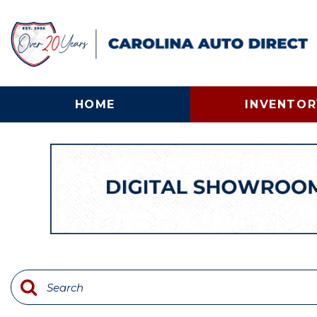
HOME
INVENTOR
View all
[134]
Cars
[24]
Trucks
[58]
SUVs & Crossovers
[31]
Vans
[12]