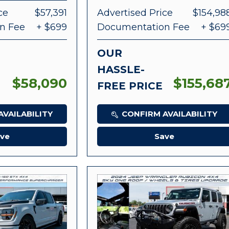
ce
$57,391
Advertised Price
$154,98
n Fee
+ $699
Documentation Fee
+ $69
OUR
HASSLE-
$58,090
$155,68
FREE PRICE
VAILABILITY
CONFIRM AVAILABILITY
ve
Save