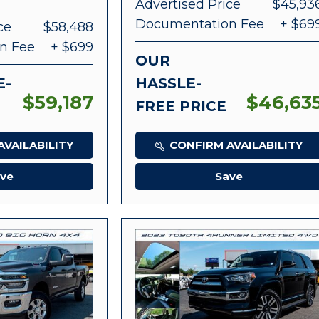
Advertised Price
$45,93
Documentation Fee
+ $69
ce
$58,488
n Fee
+ $699
OUR
E-
HASSLE-
$59,187
$46,63
FREE PRICE
VAILABILITY
CONFIRM AVAILABILITY
ve
Save