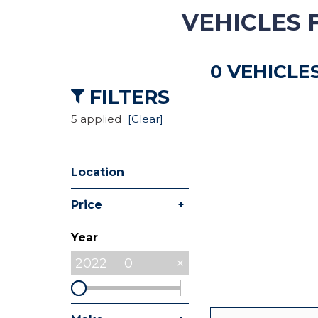
VEHICLES 
Hybrid & Electric
[8]
0 VEHICLE
Commercial
[27]
FILTERS
5 applied
[Clear]
Location
+
Price
Year
2022
0