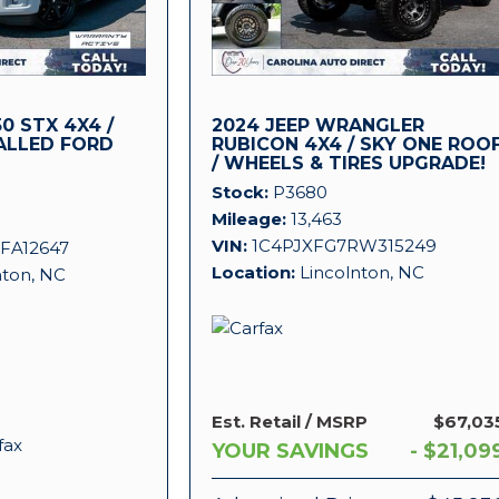
0 STX 4X4 /
2024 JEEP WRANGLER
ALLED FORD
RUBICON 4X4 / SKY ONE ROO
/ WHEELS & TIRES UPGRADE!
!
Stock
P3680
Mileage
13,463
VIN
1C4PJXFG7RW315249
FA12647
Location
Lincolnton, NC
nton, NC
Est. Retail / MSRP
$67,03
YOUR SAVINGS
- $21,09