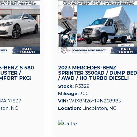
-BENZ S 580
2023 MERCEDES-BENZ
LUSTER /
SPRINTER 3500XD / DUMP BE
MFORT PKG!
/ AWD / HO TURBO DIESEL!
Stock
P3329
Mileage
300
PA171837
VIN
W1X8N26Y1PN268985
nton, NC
Location
Lincolnton, NC