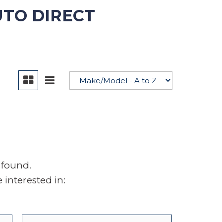
UTO DIRECT
YouTube
 found.
interested in: