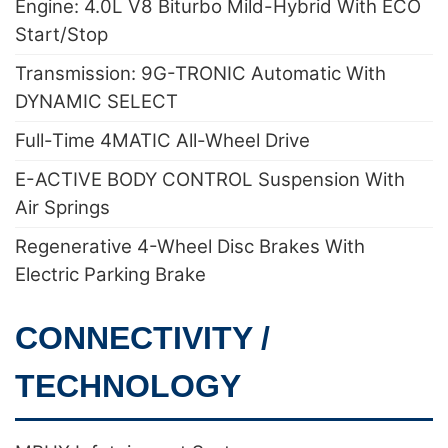
Engine: 4.0L V8 Biturbo Mild-Hybrid With ECO
Start/Stop
Transmission: 9G-TRONIC Automatic With
DYNAMIC SELECT
Full-Time 4MATIC All-Wheel Drive
E-ACTIVE BODY CONTROL Suspension With
Air Springs
Regenerative 4-Wheel Disc Brakes With
Electric Parking Brake
CONNECTIVITY /
TECHNOLOGY