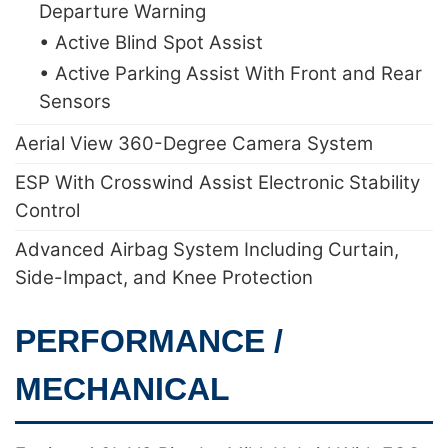
Departure Warning
• Active Blind Spot Assist
• Active Parking Assist With Front and Rear
Sensors
Aerial View 360-Degree Camera System
ESP With Crosswind Assist Electronic Stability
Control
Advanced Airbag System Including Curtain,
Side-Impact, and Knee Protection
PERFORMANCE /
MECHANICAL