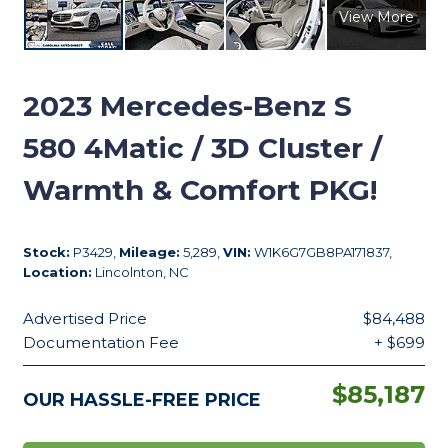
View More
2023
Mercedes-Benz S
580 4Matic / 3D Cluster /
Warmth & Comfort PKG!
Stock:
P3429,
Mileage:
5,289,
VIN:
W1K6G7GB8PA171837,
Location:
Lincolnton, NC
Advertised Price
$84,488
Documentation Fee
+ $699
$85,187
OUR HASSLE-FREE PRICE