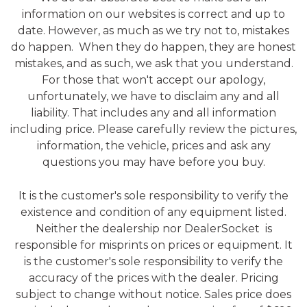
information on our websites is correct and up to
date. However, as much as we try not to, mistakes
do happen. When they do happen, they are honest
mistakes, and as such, we ask that you understand.
For those that won't accept our apology,
unfortunately, we have to disclaim any and all
liability. That includes any and all information
including price. Please carefully review the pictures,
information, the vehicle, prices and ask any
questions you may have before you buy.
It is the customer's sole responsibility to verify the
existence and condition of any equipment listed.
Neither the dealership nor DealerSocket is
responsible for misprints on prices or equipment. It
is the customer's sole responsibility to verify the
accuracy of the prices with the dealer. Pricing
subject to change without notice. Sales price does