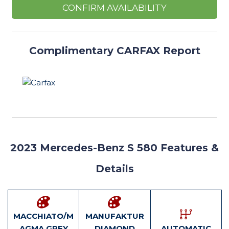
CONFIRM AVAILABILITY
Complimentary CARFAX Report
2023
Mercedes-Benz S 580 Features
&
Details
MACCHIATO/M
MANUFAKTUR
AGMA GREY
DIAMOND
AUTOMATIC