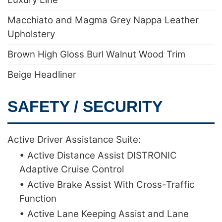
Macchiato and Magma Grey Nappa Leather
Upholstery
Brown High Gloss Burl Walnut Wood Trim
Beige Headliner
SAFETY / SECURITY
Active Driver Assistance Suite:
• Active Distance Assist DISTRONIC
Adaptive Cruise Control
• Active Brake Assist With Cross-Traffic
Function
• Active Lane Keeping Assist and Lane