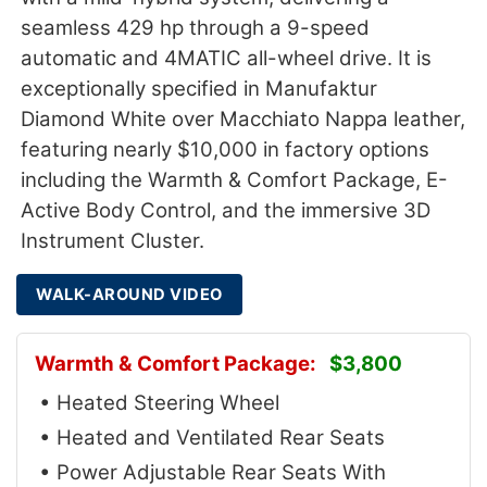
seamless 429 hp through a 9-speed
automatic and 4MATIC all-wheel drive. It is
exceptionally specified in Manufaktur
Diamond White over Macchiato Nappa leather,
featuring nearly $10,000 in factory options
including the Warmth & Comfort Package, E-
Active Body Control, and the immersive 3D
Instrument Cluster.
WALK-AROUND VIDEO
Warmth & Comfort Package:
$3,800
• Heated Steering Wheel
• Heated and Ventilated Rear Seats
• Power Adjustable Rear Seats With