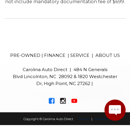
not include mandatory documentation fee of $699.
PRE-OWNED
|
FINANCE
|
SERVICE
|
ABOUT US
Carolina Auto Direct | 484 N Generals
Blvd Lincolnton, NC 28092 & 1820 Westchester
Dr, High Point, NC 27262 |
Copyright © Carolina Auto Direct
Privacy
|
Sitemap