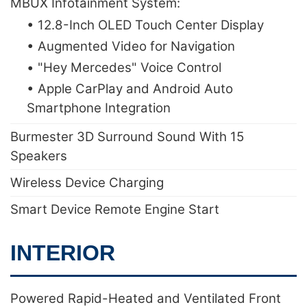
MBUX Infotainment System:
• 12.8-Inch OLED Touch Center Display
• Augmented Video for Navigation
• "Hey Mercedes" Voice Control
• Apple CarPlay and Android Auto
Smartphone Integration
Burmester 3D Surround Sound With 15
Speakers
Wireless Device Charging
Smart Device Remote Engine Start
INTERIOR
Powered Rapid-Heated and Ventilated Front