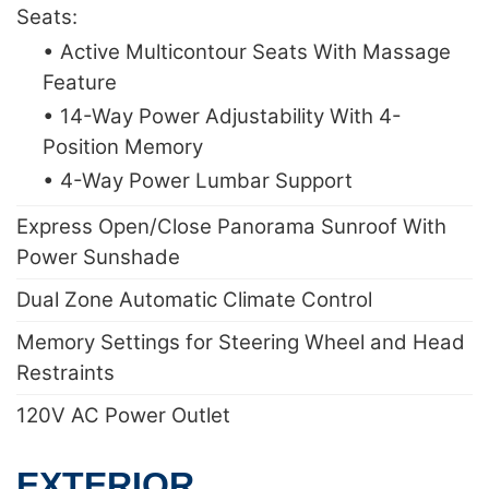
Seats:
• Active Multicontour Seats With Massage
Feature
• 14-Way Power Adjustability With 4-
Position Memory
• 4-Way Power Lumbar Support
Express Open/Close Panorama Sunroof With
Power Sunshade
Dual Zone Automatic Climate Control
Memory Settings for Steering Wheel and Head
Restraints
120V AC Power Outlet
EXTERIOR