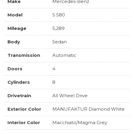
Make
Mercedes-Benz
Model
S 580
Mileage
5,289
Body
Sedan
Transmission
Automatic
Doors
4
Cylinders
8
Drivetrain
All Wheel Drive
Exterior Color
MANUFAKTUR Diamond White
Interior Color
Macchiato/Magma Grey