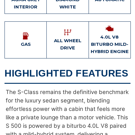
INTERIOR
WHITE
4.0L V8
ALL WHEEL
GAS
BITURBO MILD-
DRIVE
HYBRID ENGINE
HIGHLIGHTED FEATURES
The S-Class remains the definitive benchmark
for the luxury sedan segment, blending
effortless power with a cabin that feels more
like a private lounge than a motor vehicle. This
S 500 is powered by a biturbo 4.0L V8 paired
with a mild-hybrid system, delivering a