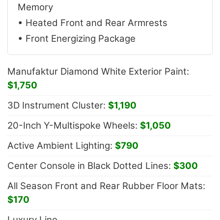
Memory
• Heated Front and Rear Armrests
• Front Energizing Package
Manufaktur Diamond White Exterior Paint:
$1,750
3D Instrument Cluster:
$1,190
20-Inch Y-Multispoke Wheels:
$1,050
Active Ambient Lighting:
$790
Center Console in Black Dotted Lines:
$300
All Season Front and Rear Rubber Floor Mats:
$170
Luxury Line