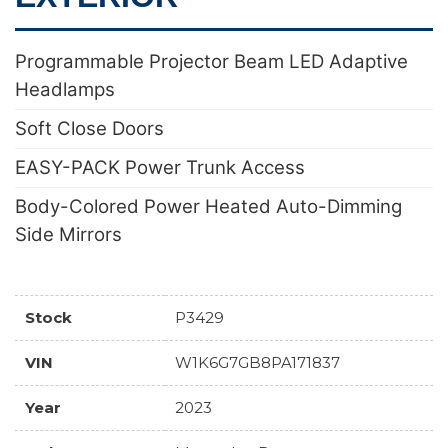
Programmable Projector Beam LED Adaptive
Headlamps
Soft Close Doors
EASY-PACK Power Trunk Access
Body-Colored Power Heated Auto-Dimming
Side Mirrors
Stock
P3429
VIN
W1K6G7GB8PA171837
Year
2023