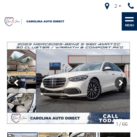
2
MENU
1
/
66