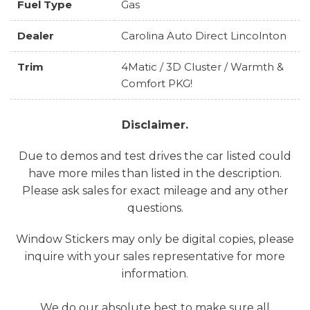
Fuel Type
Gas
Dealer
Carolina Auto Direct Lincolnton
Trim
4Matic / 3D Cluster / Warmth &
Comfort PKG!
Disclaimer.
Due to demos and test drives the car listed could
have more miles than listed in the description.
Please ask sales for exact mileage and any other
questions.
Window Stickers may only be digital copies, please
inquire with your sales representative for more
information.
We do our absolute best to make sure all