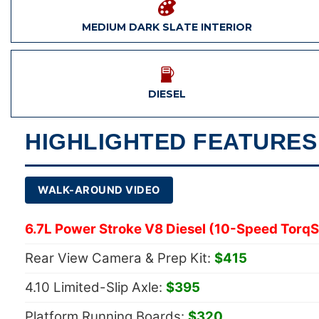
MEDIUM DARK SLATE INTERIOR
DIESEL
HIGHLIGHTED FEATURES
WALK-AROUND VIDEO
6.7L Power Stroke V8 Diesel (10-Speed TorqS
Rear View Camera & Prep Kit:
$415
4.10 Limited-Slip Axle:
$395
Platform Running Boards:
$320