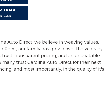
OR TRADE
R CAR
lina Auto Direct, we believe in weaving values,
gh Point, our family has grown over the years by
n trust, transparent pricing, and an unbeatable
o many trust Carolina Auto Direct for their next
ncing, and most importantly, in the quality of it's
.