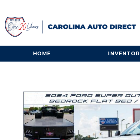
HOME
INVENTOR
View all
[132]
Cars
[25]
Trucks
[56]
SUVs & Crossovers
[30]
Vans