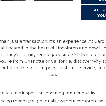
SELL 
YOU
han just a transaction; it's an experience. At Caro
eal. Located in the heart of Lincolnton and now Hi
—they're family. Our legacy since 2006 is built o
ou're from Charlotte or California, discover why s
t from the rest... in price, customer service, fina
cars.
ticulous inspection, ensuring top-tier quality.
ricing means you get quality without compromises