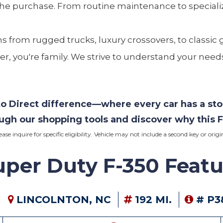
the purchase. From routine maintenance to specializ
ns from rugged trucks, luxury crossovers, to classic 
er, you're family. We strive to understand your needs
uto Direct difference—where every car has a st
ough our shopping tools and discover why this
F
lease inquire for specific eligibility. Vehicle may not include a second key or or
per Duty F-350 Featu
LINCOLNTON, NC
192 MI.
# P3