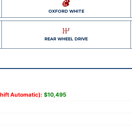
OXFORD WHITE
REAR WHEEL DRIVE
hift Automatic):
$10,495