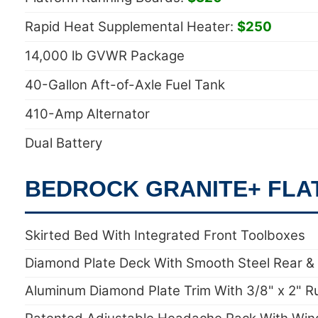
Rapid Heat Supplemental Heater:
$250
14,000 lb GVWR Package
40-Gallon Aft-of-Axle Fuel Tank
410-Amp Alternator
Dual Battery
BEDROCK GRANITE+ FLA
Skirted Bed With Integrated Front Toolboxes
Diamond Plate Deck With Smooth Steel Rear &
Aluminum Diamond Plate Trim With 3/8" x 2" R