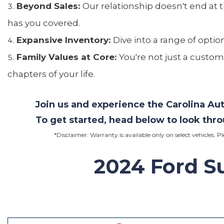
Beyond Sales:
Our relationship doesn't end at 
has you covered.
Expansive Inventory:
Dive into a range of optio
Family Values at Core:
You're not just a custom
chapters of your life.
Join us and experience the Carolina A
To get started, head below to look thr
*Disclaimer: Warranty is available only on select vehicles. P
2024
Ford Su