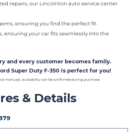
ed repairs, our Lincolnton auto service center
gems, ensuring you find the perfect fit.
, ensuring your car fits seamlessly into the
ory and every customer becomes family.
ord
Super Duty F-350 is perfect for you!
iginal manuals; availability can be confirmed during purchase.
res
& Details
879