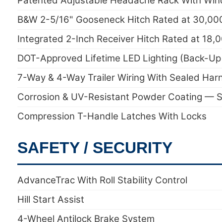
Patented Adjustable Headache Rack With Win
B&W 2-5/16" Gooseneck Hitch Rated at 30,000 
Integrated 2-Inch Receiver Hitch Rated at 18,
DOT-Approved Lifetime LED Lighting (Back-Up 
7-Way & 4-Way Trailer Wiring With Sealed Har
Corrosion & UV-Resistant Powder Coating — S
Compression T-Handle Latches With Locks
SAFETY / SECURITY
AdvanceTrac With Roll Stability Control
Hill Start Assist
4-Wheel Antilock Brake System