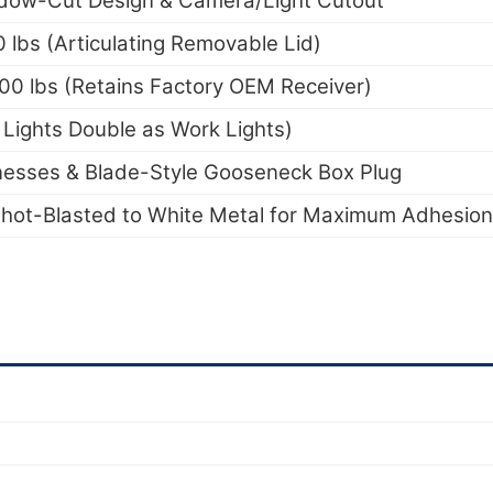
dow-Cut Design & Camera/Light Cutout
lbs (Articulating Removable Lid)
000 lbs (Retains Factory OEM Receiver)
Lights Double as Work Lights)
nesses & Blade-Style Gooseneck Box Plug
hot-Blasted to White Metal for Maximum Adhesion