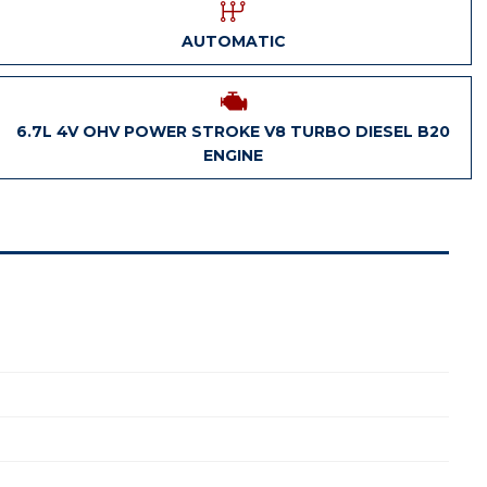
AUTOMATIC
6.7L 4V OHV POWER STROKE V8 TURBO DIESEL B20
ENGINE