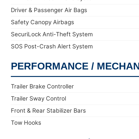
Driver & Passenger Air Bags
Safety Canopy Airbags
SecuriLock Anti-Theft System
SOS Post-Crash Alert System
PERFORMANCE / MECHAN
Trailer Brake Controller
Trailer Sway Control
Front & Rear Stabilizer Bars
Tow Hooks