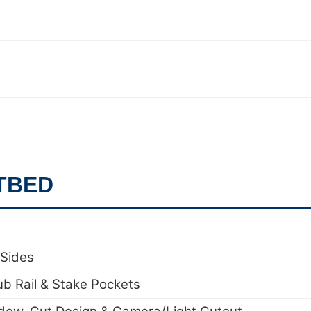
TBED
 Sides
ub Rail & Stake Pockets