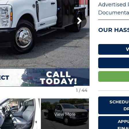
Advertised 
VEHICLE TRADE-IN
Documentat
OUR HASS
W
1
/
44
SCHEDU
D
View More
APP
FIN