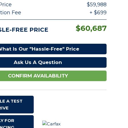
Price
$59,988
Serving High Point, NC
ion Fee
+ $699
YouTube
$60,687
LE-FREE PRICE
hat Is Our "Hassle-Free" Price
Ask Us A Question
CONFIRM AVAILABILITY
LE A TEST
RIVE
LY FOR
$60,687
ANCING