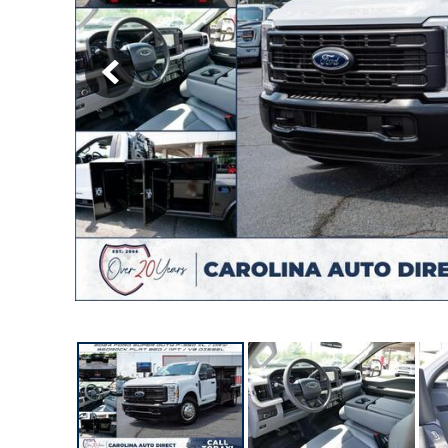
[12]
Hybrid & Electric
[8]
Commercial
[27]