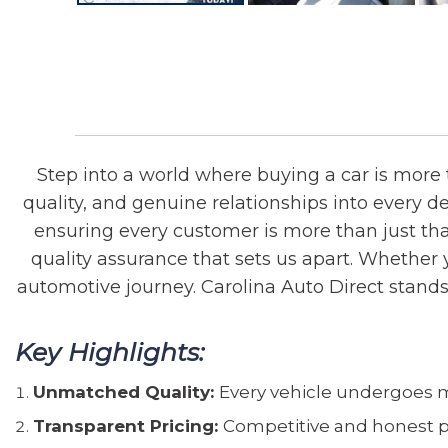
Step into a world where buying a car is more t
quality, and genuine relationships into every d
ensuring every customer is more than just that
quality assurance that sets us apart. Whether y
automotive journey. Carolina Auto Direct stands ou
Key Highlights:
Unmatched Quality:
Every vehicle undergoes me
Transparent Pricing:
Competitive and honest p