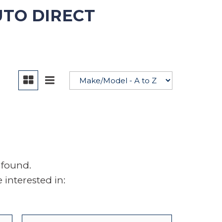
UTO DIRECT
YouTube
 found.
interested in: