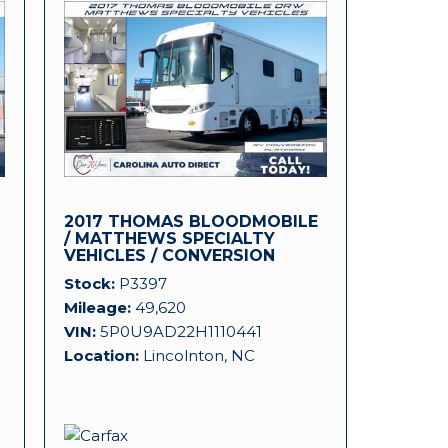
2017 THOMAS BLOODMOBILE
D
/ MATTHEWS SPECIALTY
VEHICLES / CONVERSION
PLATFORM!
Stock
P3397
Mileage
49,620
VIN
5P0U9AD22H1110441
Location
Lincolnton, NC