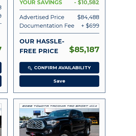
YOUR SAVINGS
- $10,582
8
9
Advertised Price
$84,488
Documentation Fee
+ $699
OUR HASSLE-
7
$85,187
FREE PRICE
CONFIRM AVAILABILITY
Save