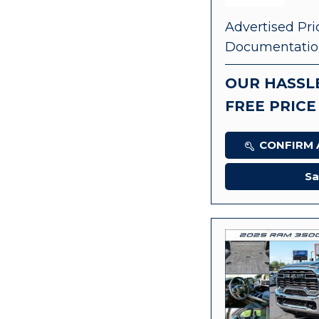
Advertised Pri
Documentatio
OUR HASSL
FREE PRICE
CONFIRM A
Sa