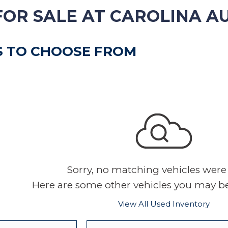
VEHICLE TRADE-IN
FOR SALE AT CAROLINA A
S TO CHOOSE FROM
Sorry, no matching vehicles were
Here are some other vehicles you may be 
View All Used Inventory