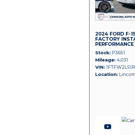
2024 FORD F-15
FACTORY INST
PERFORMANCE
SUPERCHARGER
Stock
P3651
Mileage
4,031
VIN
1FTFW2L51R
Location
Lincol