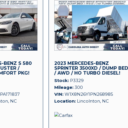
-BENZ S 580
2023 MERCEDES-BENZ
LUSTER /
SPRINTER 3500XD / DUMP BE
MFORT PKG!
/ AWD / HO TURBO DIESEL!
Stock
P3329
Mileage
300
PA171837
VIN
W1X8N26Y1PN268985
nton, NC
Location
Lincolnton, NC