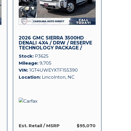
2026 GMC SIERRA 3500HD
DENALI 4X4 / DRW / RESERVE
TECHNOLOGY PACKAGE /
DURAMAX!
Stock
P3625
Mileage
9,705
VIN
1GT4UWEYXTF155390
Location
Lincolnton, NC
Est. Retail / MSRP
$95,070