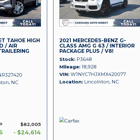
ET TAHOE HIGH
2021 MERCEDES-BENZ G-
 / AIR
CLASS AMG G 63 / INTERIOR
TRAILERING
PACKAGE PLUS / V8!
Stock
P3648
Mileage
18,928
VIN
W1NYC7HJXMX420077
NR327420
Location
Lincolnton, NC
nton, NC
P
$82,005
S
- $24,614