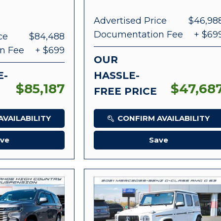
Advertised Price
$46,98
Documentation Fee
+ $69
ce
$84,488
n Fee
+ $699
OUR
E-
HASSLE-
$85,187
$47,68
FREE PRICE
VAILABILITY
CONFIRM AVAILABILITY
ve
Save