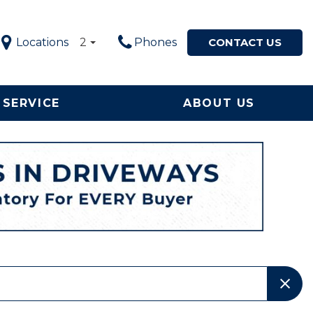
Locations
2
Phones
CONTACT US
SERVICE
ABOUT US
Service in
Our Dealership
Price
ton, NC
$5,000 - $10,000
Our Team
le Now
$10,000 - $20,000
Testimonials
ervice and
$20,000 - $30,000
Happy Customers!
ement
$30,000 - $40,000
Contact Us
$40,000 - $50,000
Why Buy from a Local
Used Car Dealership in
OVER $50,000
NC?
Local Used Car Dealer
Serving High Point, NC