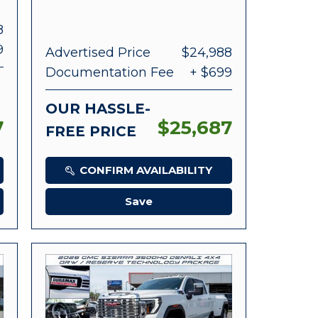
8
9
Advertised Price
$24,988
Documentation Fee
+ $699
OUR HASSLE-
7
$25,687
FREE PRICE
CONFIRM AVAILABILITY
Save