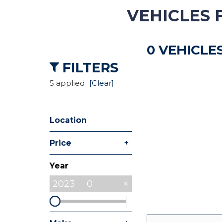
VEHICLES 
Hybrid & Electric
[8]
0 VEHICLE
Commercial
[27]
FILTERS
5 applied
[Clear]
Location
+
Price
Year
2023
0