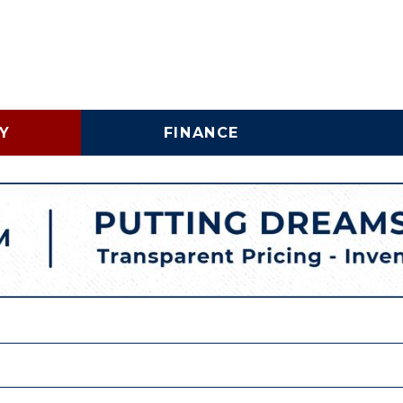
Y
FINANCE
Online Credit Approval
Vehicle 
Shopping Tools
Lincoln
Business Credit
LINCOLNTON, NC
Application
Schedu
HIGH POINT, NC
Trade In & Trade Up at
Brake S
Carolina Auto Direct
Replac
COMMERICAL INVENTORY
WHY BUY A USED COMMERCIAL VEHICLE
SPECIALTY INVENTORY
VEHICLE FINANCING