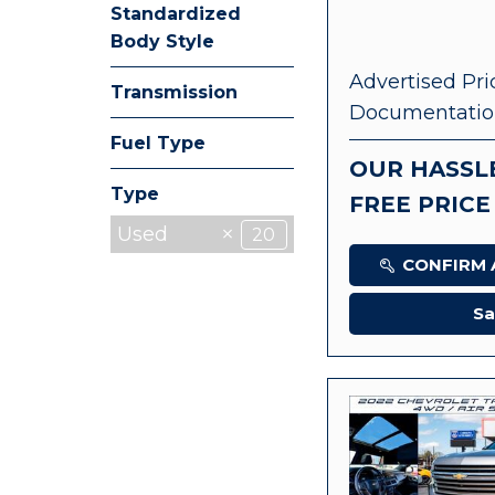
Standardized
Body Style
Advertised Pri
Transmission
Documentatio
Fuel Type
OUR HASSL
Type
FREE PRICE
Used
20
CONFIRM A
Sa