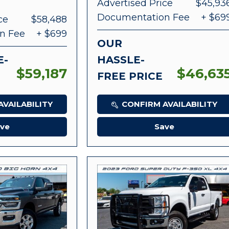
Advertised Price
$45,93
Documentation Fee
+ $69
ce
$58,488
n Fee
+ $699
OUR
E-
HASSLE-
$59,187
$46,63
FREE PRICE
VAILABILITY
CONFIRM AVAILABILITY
ve
Save