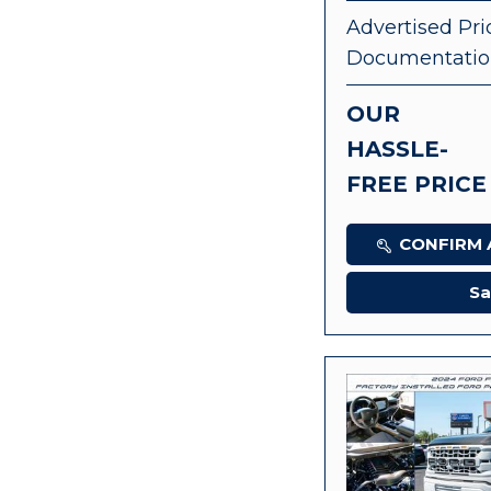
Advertised Pri
Documentatio
OUR
HASSLE-
FREE PRICE
CONFIRM A
Sa