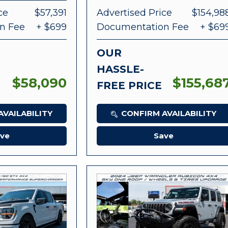
ce
$57,391
Advertised Price
$154,98
n Fee
+ $699
Documentation Fee
+ $69
OUR
HASSLE-
$58,090
$155,68
FREE PRICE
VAILABILITY
CONFIRM AVAILABILITY
ve
Save