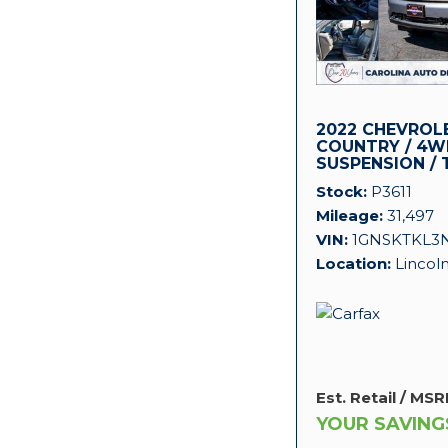
2022 CHEVROL
COUNTRY / 4WD
SUSPENSION / 
PACKAGE!
Stock
P3611
Mileage
31,497
VIN
1GNSKTKL3
Location
Lincol
Est. Retail / MSR
YOUR SAVING