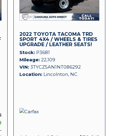
2022 TOYOTA TACOMA TRD
F
SPORT 4X4 / WHEELS & TIRES
UPGRADE / LEATHER SEATS!
Stock
P3681
Mileage
22,109
VIN
3TYCZ5AN1NT086292
Location
Lincolnton, NC
5
9