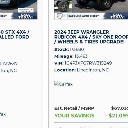
0 STX 4X4 /
2024 JEEP WRANGLER
ALLED FORD
RUBICON 4X4 / SKY ONE ROO
/ WHEELS & TIRES UPGRADE!
!
Stock
P3680
Mileage
13,463
VIN
1C4PJXFG7RW315249
FA12647
Location
Lincolnton, NC
nton, NC
Est. Retail / MSRP
$67,03
YOUR SAVINGS
- $21,09