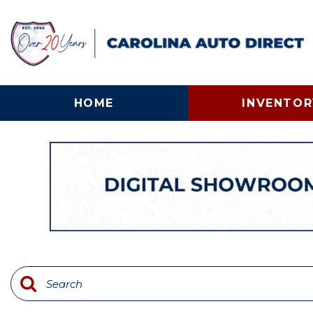
HOME
INVENTOR
View all
[135]
Cars
[25]
Trucks
[58]
SUVs & Crossovers
[31]
Vans
[12]