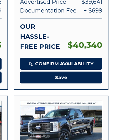
6
Advertised Price
$39,641
9
Documentation Fee
+ $699
OUR
HASSLE-
5
$40,340
FREE PRICE
CONFIRM AVAILABILITY
Save