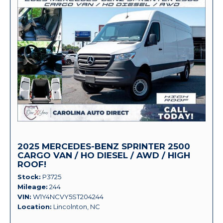
2025 MERCEDES-BENZ SPRINTER 2500
CARGO VAN / HO DIESEL / AWD / HIGH
ROOF!
Stock
P3725
Mileage
244
VIN
W1Y4NCVY5ST204244
Location
Lincolnton, NC