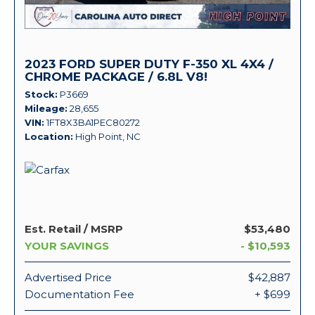
2023 FORD SUPER DUTY F-350 XL 4X4 /
CHROME PACKAGE / 6.8L V8!
Stock
P3669
Mileage
28,655
VIN
1FT8X3BA1PEC80272
Location
High Point, NC
Est. Retail / MSRP
$53,480
YOUR SAVINGS
- $10,593
Advertised Price
$42,887
Documentation Fee
+ $699