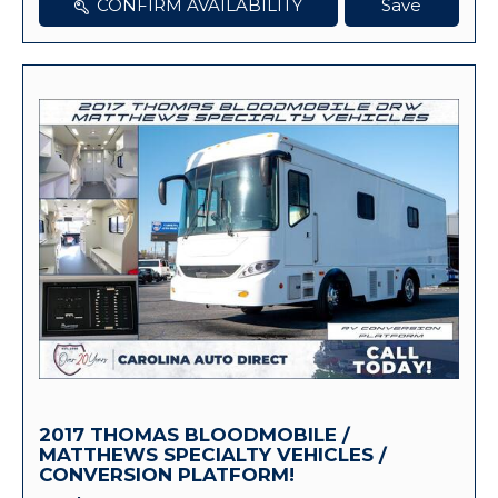
CONFIRM AVAILABILITY
Save
2017 THOMAS BLOODMOBILE /
MATTHEWS SPECIALTY VEHICLES /
CONVERSION PLATFORM!