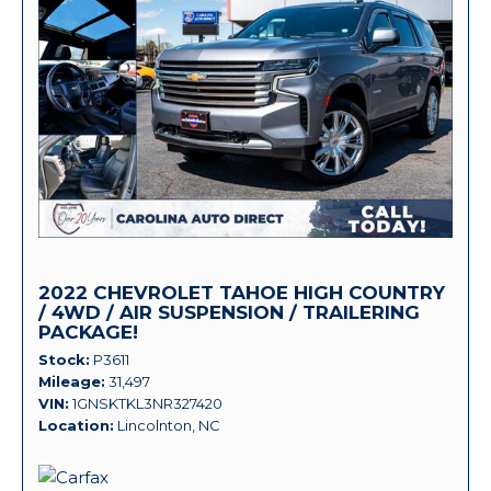
2022 CHEVROLET TAHOE HIGH COUNTRY
/ 4WD / AIR SUSPENSION / TRAILERING
PACKAGE!
Stock
P3611
Mileage
31,497
VIN
1GNSKTKL3NR327420
Location
Lincolnton, NC