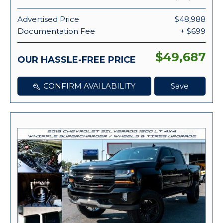
Advertised Price
$48,988
Documentation Fee
+ $699
$49,687
OUR HASSLE-FREE PRICE
CONFIRM AVAILABILITY
Save