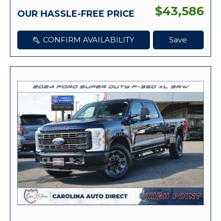
$43,586
OUR HASSLE-FREE PRICE
CONFIRM AVAILABILITY
Save