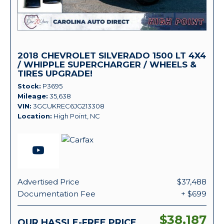
2018 CHEVROLET SILVERADO 1500 LT 4X4
/ WHIPPLE SUPERCHARGER / WHEELS &
TIRES UPGRADE!
Stock
P3695
Mileage
35,638
VIN
3GCUKREC6JG213308
Location
High Point, NC
Advertised Price
$37,488
Documentation Fee
+ $699
$38,187
OUR HASSLE-FREE PRICE