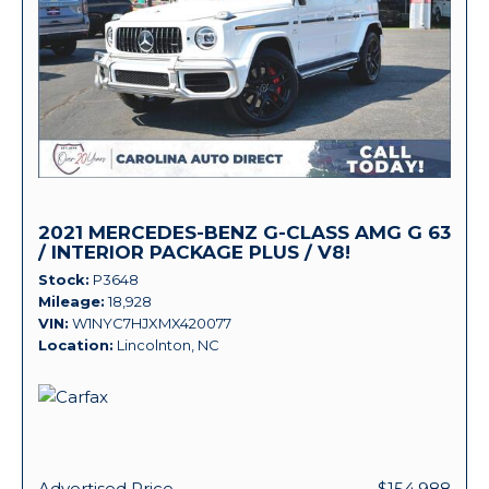
2021 MERCEDES-BENZ G-CLASS AMG G 63
/ INTERIOR PACKAGE PLUS / V8!
Stock
P3648
Mileage
18,928
VIN
W1NYC7HJXMX420077
Location
Lincolnton, NC
Advertised Price
$154,988