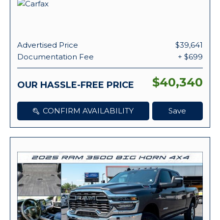
Advertised Price
$39,641
Documentation Fee
+ $699
$40,340
OUR HASSLE-FREE PRICE
CONFIRM AVAILABILITY
Save