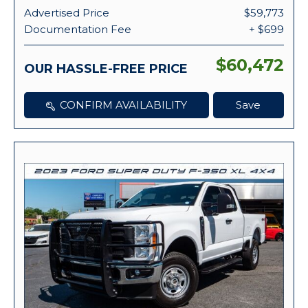
Advertised Price
$59,773
Documentation Fee
+ $699
$60,472
OUR HASSLE-FREE PRICE
CONFIRM AVAILABILITY
Save