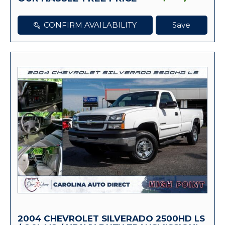
CONFIRM AVAILABILITY
Save
2004 CHEVROLET SILVERADO 2500HD LS