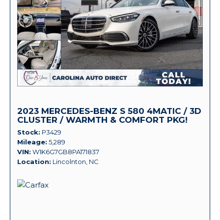
2023 MERCEDES-BENZ S 580 4MATIC / 3D
CLUSTER / WARMTH & COMFORT PKG!
Stock
P3429
Mileage
5,289
VIN
W1K6G7GB8PA171837
Location
Lincolnton, NC