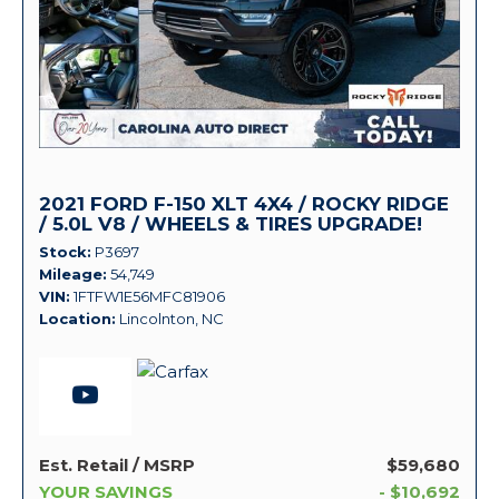
2021 FORD F-150 XLT 4X4 / ROCKY RIDGE
/ 5.0L V8 / WHEELS & TIRES UPGRADE!
Stock
P3697
Mileage
54,749
VIN
1FTFW1E56MFC81906
Location
Lincolnton, NC
Est. Retail / MSRP
$59,680
YOUR SAVINGS
- $10,692