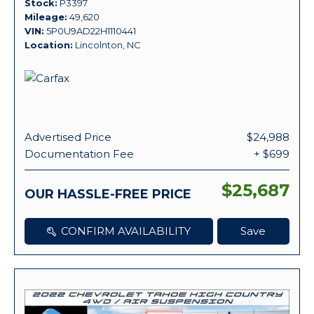
Stock
P3397
Mileage
49,620
VIN
5P0U9AD22H1110441
Location
Lincolnton, NC
Advertised Price
$24,988
Documentation Fee
+ $699
$25,687
OUR HASSLE-FREE PRICE
CONFIRM AVAILABILITY
Save