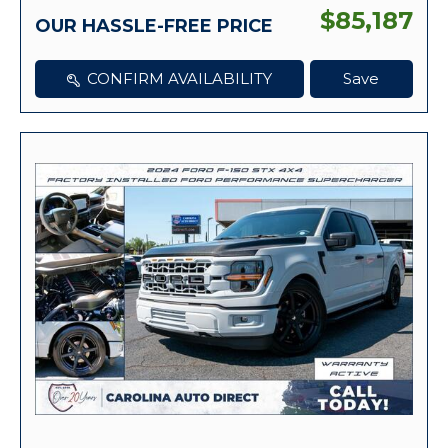
$85,187
OUR HASSLE-FREE PRICE
CONFIRM AVAILABILITY
Save