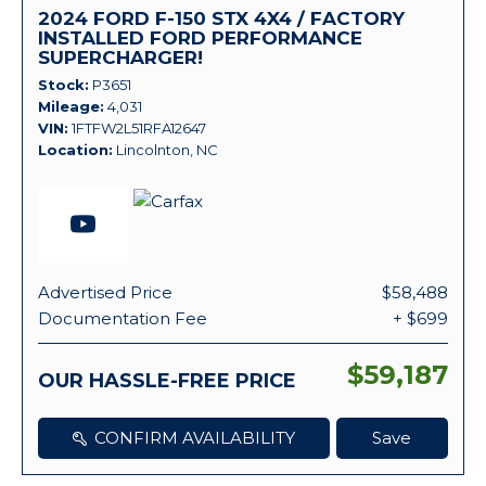
2024 FORD F-150 STX 4X4 / FACTORY
INSTALLED FORD PERFORMANCE
SUPERCHARGER!
Stock
P3651
Mileage
4,031
VIN
1FTFW2L51RFA12647
Location
Lincolnton, NC
Advertised Price
$58,488
Documentation Fee
+ $699
$59,187
OUR HASSLE-FREE PRICE
CONFIRM AVAILABILITY
Save