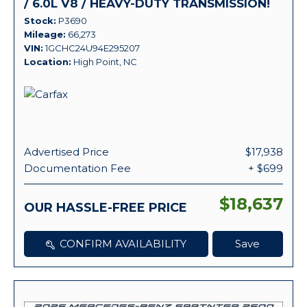
/ 6.0L V8 / HEAVY-DUTY TRANSMISSION!
Stock
P3690
Mileage
66,273
VIN
1GCHC24U94E295207
Location
High Point, NC
Advertised Price
$17,938
Documentation Fee
+ $699
$18,637
OUR HASSLE-FREE PRICE
CONFIRM AVAILABILITY
Save