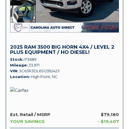
2025 RAM 3500 BIG HORN 4X4 / LEVEL 2
PLUS EQUIPMENT / HO DIESEL!
Stock
P3689
Mileage
33,971
VIN
3C63R3DL6SG592423
Location
High Point, NC
Est. Retail / MSRP
$79,180
YOUR SAVINGS
- $19,407