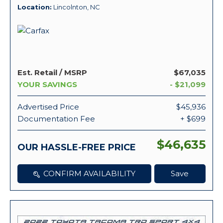
Location
Lincolnton, NC
Est. Retail / MSRP
$67,035
YOUR SAVINGS
- $21,099
Advertised Price
$45,936
Documentation Fee
+ $699
$46,635
OUR HASSLE-FREE PRICE
CONFIRM AVAILABILITY
Save