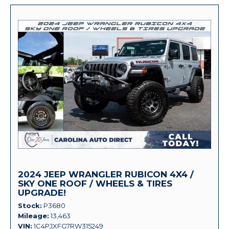
2024 JEEP WRANGLER RUBICON 4X4 /
SKY ONE ROOF / WHEELS & TIRES
UPGRADE!
Stock
P3680
Mileage
13,463
VIN
1C4PJXFG7RW315249