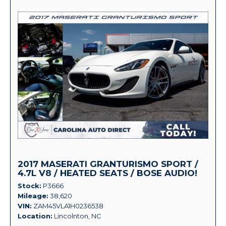
2017 MASERATI GRANTURISMO SPORT /
4.7L V8 / HEATED SEATS / BOSE AUDIO!
Stock
P3666
Mileage
38,620
VIN
ZAM45VLA1H0236538
Location
Lincolnton, NC