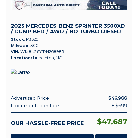
2023 MERCEDES-BENZ SPRINTER 3500XD
/ DUMP BED / AWD / HO TURBO DIESEL!
Stock
P3329
Mileage
300
VIN
W1X8N26Y1PN268985
Location
Lincolnton, NC
Advertised Price
$46,988
Documentation Fee
+ $699
$47,687
OUR HASSLE-FREE PRICE