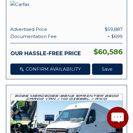
Advertised Price
$59,887
Documentation Fee
+ $699
$60,586
OUR HASSLE-FREE PRICE
CONFIRM AVAILABILITY
Save