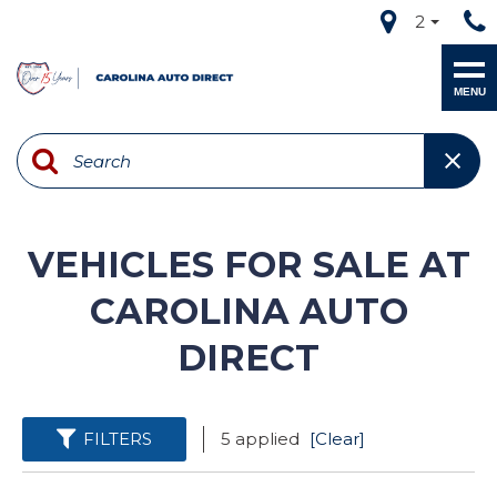
2
MENU
VEHICLES FOR SALE AT
CAROLINA AUTO
DIRECT
FILTERS
5 applied
[Clear]