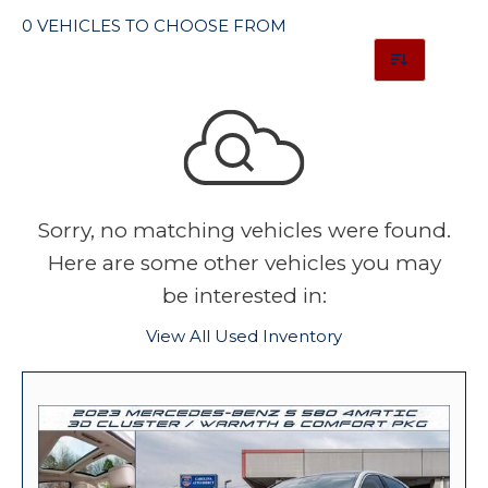
0 VEHICLES TO CHOOSE FROM
Sorry, no matching vehicles were found.
Here are some other vehicles you may
be interested in:
View All Used Inventory