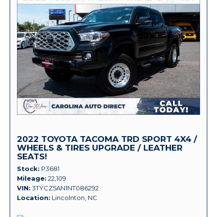
2022 TOYOTA TACOMA TRD SPORT 4X4 /
WHEELS & TIRES UPGRADE / LEATHER
SEATS!
Stock
P3681
Mileage
22,109
VIN
3TYCZ5AN1NT086292
Location
Lincolnton, NC