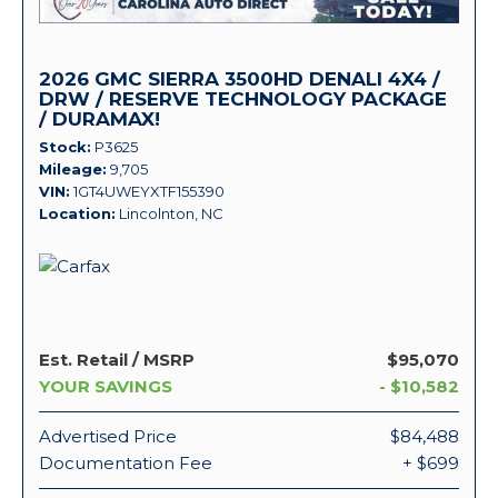
2026 GMC SIERRA 3500HD DENALI 4X4 /
DRW / RESERVE TECHNOLOGY PACKAGE
/ DURAMAX!
Stock
P3625
Mileage
9,705
VIN
1GT4UWEYXTF155390
Location
Lincolnton, NC
Est. Retail / MSRP
$95,070
YOUR SAVINGS
- $10,582
Advertised Price
$84,488
Documentation Fee
+ $699