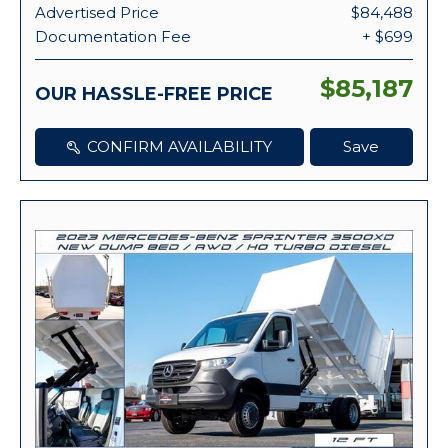
Advertised Price
$84,488
Documentation Fee
+ $699
$85,187
OUR HASSLE-FREE PRICE
CONFIRM AVAILABILITY
Save