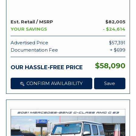
Est. Retail / MSRP
$82,005
YOUR SAVINGS
- $24,614
Advertised Price
$57,391
Documentation Fee
+ $699
$58,090
OUR HASSLE-FREE PRICE
CONFIRM AVAILABILITY
Save