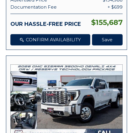
Documentation Fee
+ $699
$155,687
OUR HASSLE-FREE PRICE
CONFIRM AVAILABILITY
Save