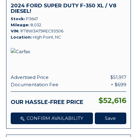
2024 FORD SUPER DUTY F-350 XL / V8
DIESEL!
Stock
P3647
Mileage
8,032
VIN
1FT8W3AT9REC93506
Location
High Point, NC
Advertised Price
$51,917
Documentation Fee
+ $699
$52,616
OUR HASSLE-FREE PRICE
CONFIRM AVAILABILITY
Save