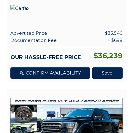
Advertised Price
$35,540
Documentation Fee
+ $699
$36,239
OUR HASSLE-FREE PRICE
CONFIRM AVAILABILITY
Save