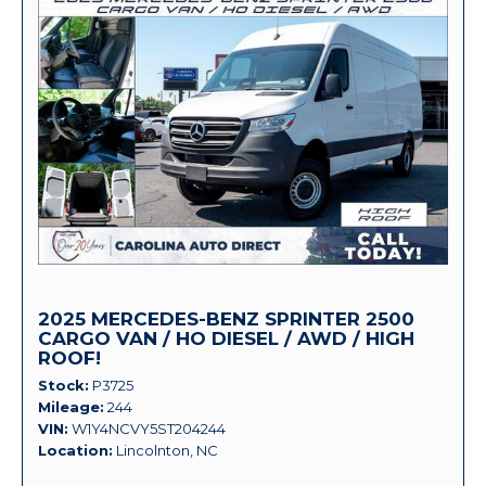
2025 MERCEDES-BENZ SPRINTER 2500
CARGO VAN / HO DIESEL / AWD / HIGH
ROOF!
Stock
P3725
Mileage
244
VIN
W1Y4NCVY5ST204244
Location
Lincolnton, NC