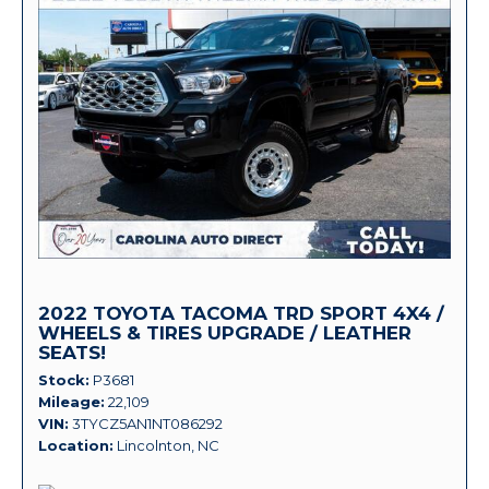
2022 TOYOTA TACOMA TRD SPORT 4X4 /
WHEELS & TIRES UPGRADE / LEATHER
SEATS!
Stock
P3681
Mileage
22,109
VIN
3TYCZ5AN1NT086292
Location
Lincolnton, NC