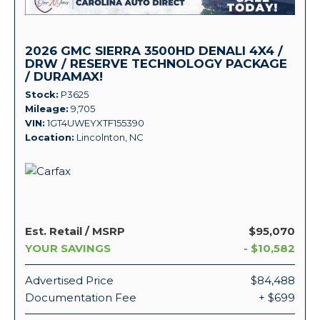
2026 GMC SIERRA 3500HD DENALI 4X4 /
DRW / RESERVE TECHNOLOGY PACKAGE
/ DURAMAX!
Stock
P3625
Mileage
9,705
VIN
1GT4UWEYXTF155390
Location
Lincolnton, NC
Est. Retail / MSRP
$95,070
YOUR SAVINGS
- $10,582
Advertised Price
$84,488
Documentation Fee
+ $699