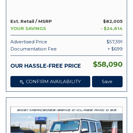
Est. Retail / MSRP
$82,005
YOUR SAVINGS
- $24,614
Advertised Price
$57,391
Documentation Fee
+ $699
$58,090
OUR HASSLE-FREE PRICE
CONFIRM AVAILABILITY
Save