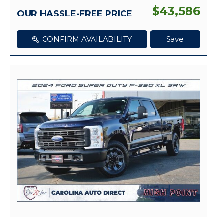
$43,586
OUR HASSLE-FREE PRICE
CONFIRM AVAILABILITY
Save