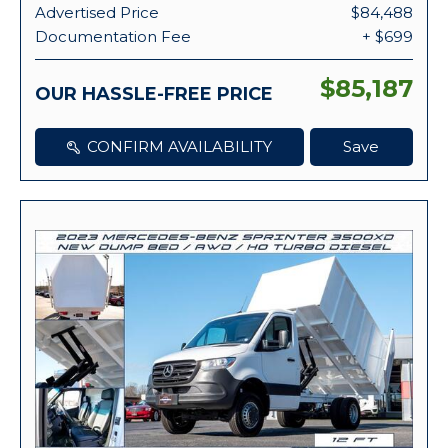
Advertised Price
$84,488
Documentation Fee
+ $699
$85,187
OUR HASSLE-FREE PRICE
CONFIRM AVAILABILITY
Save