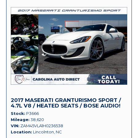
2017 MASERATI GRANTURISMO SPORT /
4.7L V8 / HEATED SEATS / BOSE AUDIO!
Stock
P3666
Mileage
38,620
VIN
ZAM45VLA1H0236538
Location
Lincolnton, NC