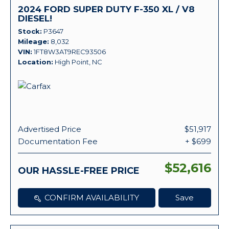
2024 FORD SUPER DUTY F-350 XL / V8
DIESEL!
Stock
P3647
Mileage
8,032
VIN
1FT8W3AT9REC93506
Location
High Point, NC
Advertised Price
$51,917
Documentation Fee
+ $699
$52,616
OUR HASSLE-FREE PRICE
CONFIRM AVAILABILITY
Save