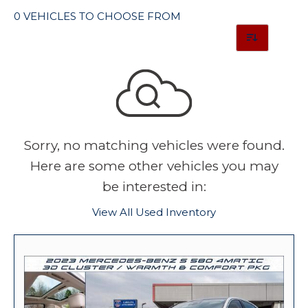
0 VEHICLES TO CHOOSE FROM
Sorry, no matching vehicles were found.
Here are some other vehicles you may
be interested in:
View All Used Inventory