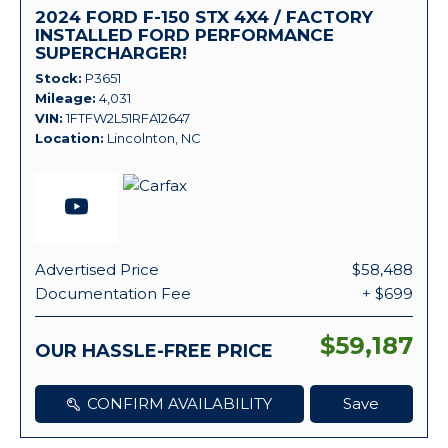
2024 FORD F-150 STX 4X4 / FACTORY
INSTALLED FORD PERFORMANCE
SUPERCHARGER!
Stock
P3651
Mileage
4,031
VIN
1FTFW2L51RFA12647
Location
Lincolnton, NC
Advertised Price
$58,488
Documentation Fee
+ $699
$59,187
OUR HASSLE-FREE PRICE
CONFIRM AVAILABILITY
Save