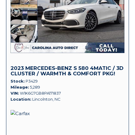
2023 MERCEDES-BENZ S 580 4MATIC / 3D
CLUSTER / WARMTH & COMFORT PKG!
Stock
P3429
Mileage
5,289
VIN
W1K6G7GB8PA171837
Location
Lincolnton, NC