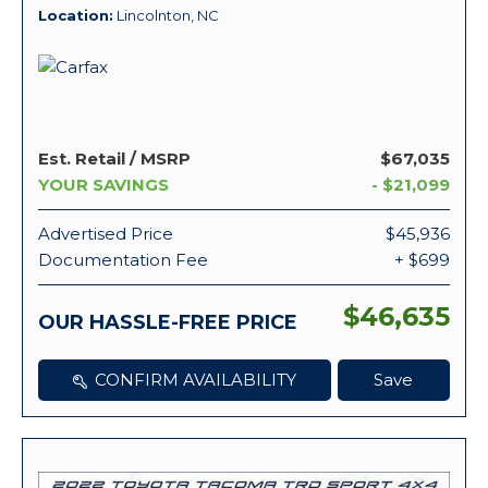
Location
Lincolnton, NC
Est. Retail / MSRP
$67,035
YOUR SAVINGS
- $21,099
Advertised Price
$45,936
Documentation Fee
+ $699
$46,635
OUR HASSLE-FREE PRICE
CONFIRM AVAILABILITY
Save