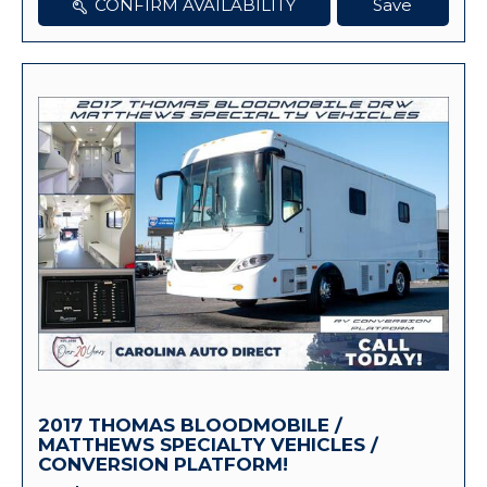
CONFIRM AVAILABILITY
Save
2017 THOMAS BLOODMOBILE /
MATTHEWS SPECIALTY VEHICLES /
CONVERSION PLATFORM!