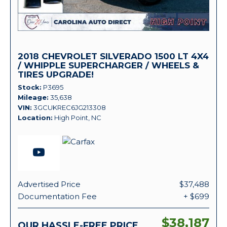
2018 CHEVROLET SILVERADO 1500 LT 4X4
/ WHIPPLE SUPERCHARGER / WHEELS &
TIRES UPGRADE!
Stock
P3695
Mileage
35,638
VIN
3GCUKREC6JG213308
Location
High Point, NC
Advertised Price
$37,488
Documentation Fee
+ $699
$38,187
OUR HASSLE-FREE PRICE