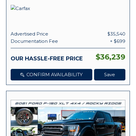
Advertised Price
$35,540
Documentation Fee
+ $699
$36,239
OUR HASSLE-FREE PRICE
CONFIRM AVAILABILITY
Save