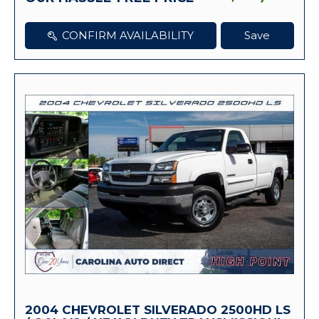
CONFIRM AVAILABILITY
Save
2004 CHEVROLET SILVERADO 2500HD LS