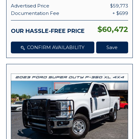
Advertised Price
$59,773
Documentation Fee
+ $699
$60,472
OUR HASSLE-FREE PRICE
CONFIRM AVAILABILITY
Save