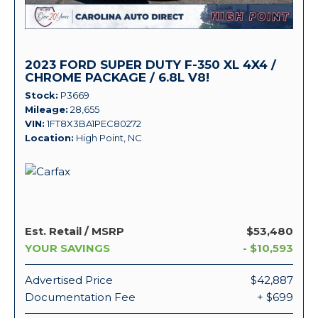
2023 FORD SUPER DUTY F-350 XL 4X4 /
CHROME PACKAGE / 6.8L V8!
Stock
P3669
Mileage
28,655
VIN
1FT8X3BA1PEC80272
Location
High Point, NC
Est. Retail / MSRP
$53,480
YOUR SAVINGS
- $10,593
Advertised Price
$42,887
Documentation Fee
+ $699