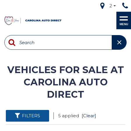
2
MENU
VEHICLES FOR SALE AT
CAROLINA AUTO
DIRECT
FILTERS
5 applied
[Clear]