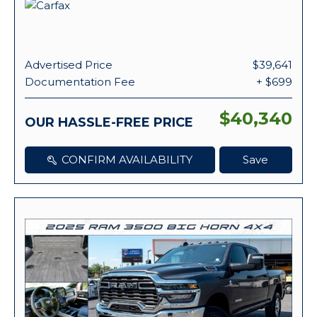
Advertised Price
$39,641
Documentation Fee
+ $699
$40,340
OUR HASSLE-FREE PRICE
CONFIRM AVAILABILITY
Save