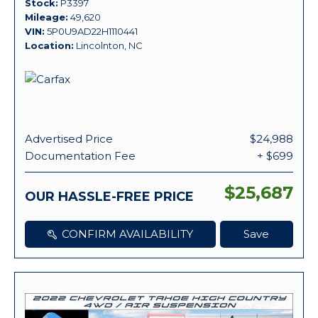
Stock
P3397
Mileage
49,620
VIN
5P0U9AD22H1110441
Location
Lincolnton, NC
Advertised Price
$24,988
Documentation Fee
+ $699
$25,687
OUR HASSLE-FREE PRICE
CONFIRM AVAILABILITY
Save