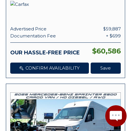
Advertised Price
$59,887
Documentation Fee
+ $699
$60,586
OUR HASSLE-FREE PRICE
CONFIRM AVAILABILITY
Save