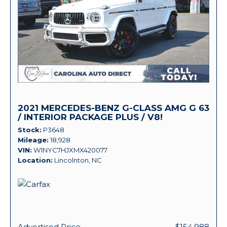
2021 MERCEDES-BENZ G-CLASS AMG G 63
/ INTERIOR PACKAGE PLUS / V8!
Stock
P3648
Mileage
18,928
VIN
W1NYC7HJXMX420077
Location
Lincolnton, NC
Advertised Price
$154,988