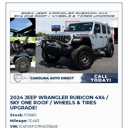
2024 JEEP WRANGLER RUBICON 4X4 /
SKY ONE ROOF / WHEELS & TIRES
UPGRADE!
Stock
P3680
Mileage
13,463
VIN
1C4PJXFG7RW315249