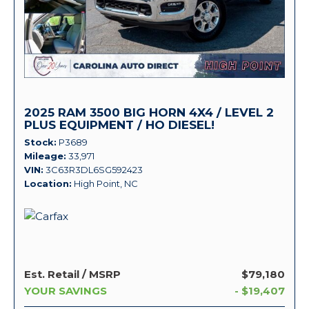
2025 RAM 3500 BIG HORN 4X4 / LEVEL 2
PLUS EQUIPMENT / HO DIESEL!
Stock
P3689
Mileage
33,971
VIN
3C63R3DL6SG592423
Location
High Point, NC
Est. Retail / MSRP
$79,180
YOUR SAVINGS
- $19,407