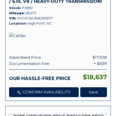
/ 6.0L V8 / HEAVY-DUTY TRANSMISSION!
Stock
P3690
Mileage
66,273
VIN
1GCHC24U94E295207
Location
High Point, NC
Advertised Price
$17,938
Documentation Fee
+ $699
$18,637
OUR HASSLE-FREE PRICE
CONFIRM AVAILABILITY
Save