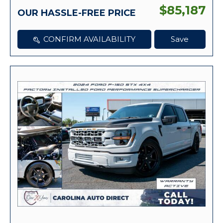
$85,187
OUR HASSLE-FREE PRICE
CONFIRM AVAILABILITY
Save