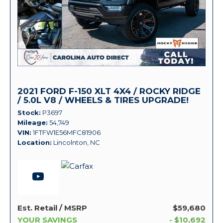
2021 FORD F-150 XLT 4X4 / ROCKY RIDGE
/ 5.0L V8 / WHEELS & TIRES UPGRADE!
Stock
P3697
Mileage
54,749
VIN
1FTFW1E56MFC81906
Location
Lincolnton, NC
Est. Retail / MSRP
$59,680
YOUR SAVINGS
- $10,692