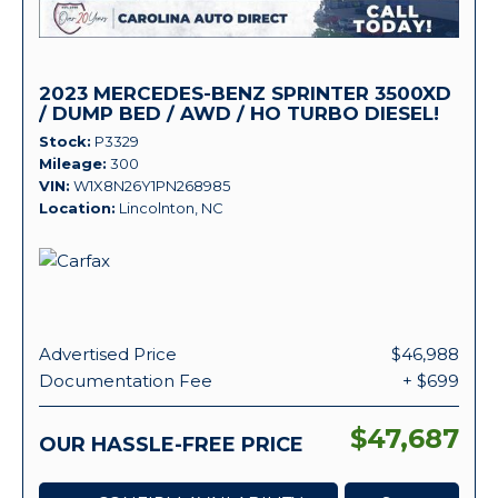
2023 MERCEDES-BENZ SPRINTER 3500XD
/ DUMP BED / AWD / HO TURBO DIESEL!
Stock
P3329
Mileage
300
VIN
W1X8N26Y1PN268985
Location
Lincolnton, NC
Advertised Price
$46,988
Documentation Fee
+ $699
$47,687
OUR HASSLE-FREE PRICE