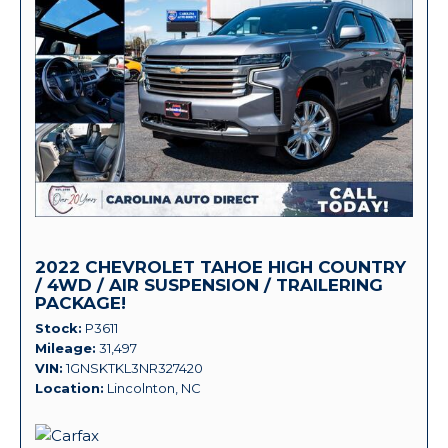
2022 CHEVROLET TAHOE HIGH COUNTRY
/ 4WD / AIR SUSPENSION / TRAILERING
PACKAGE!
Stock
P3611
Mileage
31,497
VIN
1GNSKTKL3NR327420
Location
Lincolnton, NC