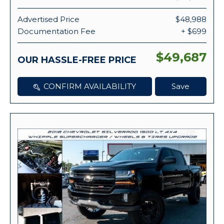
Advertised Price
$48,988
Documentation Fee
+ $699
$49,687
OUR HASSLE-FREE PRICE
CONFIRM AVAILABILITY
Save