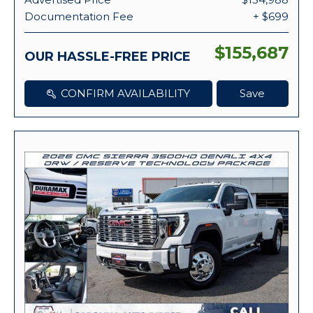
Documentation Fee
+ $699
$155,687
OUR HASSLE-FREE PRICE
CONFIRM AVAILABILITY
Save