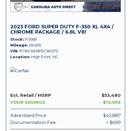
2023 FORD SUPER DUTY F-350 XL 4X4 /
CHROME PACKAGE / 6.8L V8!
Stock
P3669
Mileage
28,655
VIN
1FT8X3BA1PEC80272
Location
High Point, NC
Est. Retail / MSRP
$53,480
YOUR SAVINGS
- $10,593
Advertised Price
$42,887
Documentation Fee
+ $699