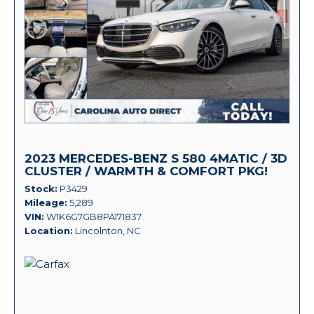
2023 MERCEDES-BENZ S 580 4MATIC / 3D
CLUSTER / WARMTH & COMFORT PKG!
Stock
P3429
Mileage
5,289
VIN
W1K6G7GB8PA171837
Location
Lincolnton, NC