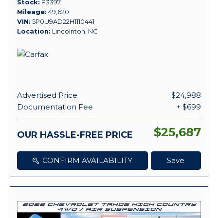
Stock
P3397
Mileage
49,620
VIN
5P0U9AD22H1110441
Location
Lincolnton, NC
Advertised Price
$24,988
Documentation Fee
+ $699
$25,687
OUR HASSLE-FREE PRICE
CONFIRM AVAILABILITY
Save