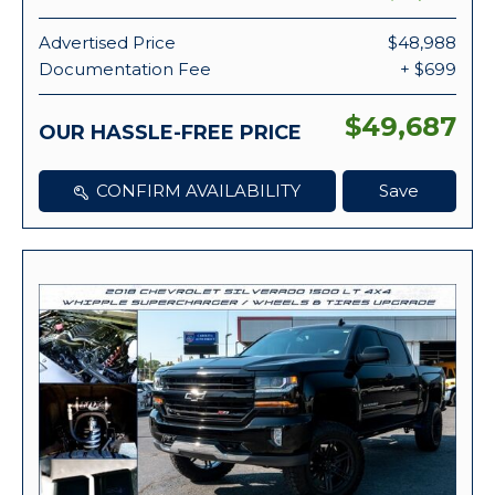
Advertised Price
$48,988
Documentation Fee
+ $699
$49,687
OUR HASSLE-FREE PRICE
CONFIRM AVAILABILITY
Save