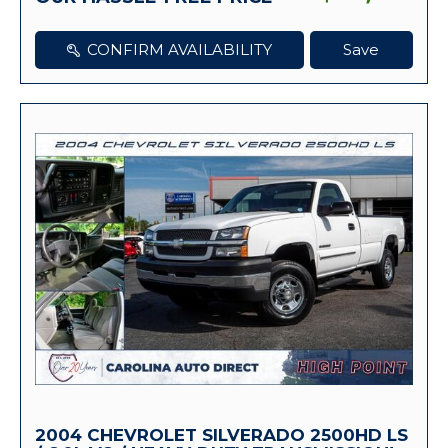
CONFIRM AVAILABILITY
Save
2004 CHEVROLET SILVERADO 2500HD LS