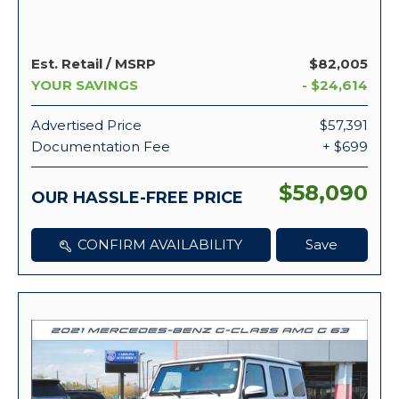
Est. Retail / MSRP
$82,005
YOUR SAVINGS
- $24,614
Advertised Price
$57,391
Documentation Fee
+ $699
$58,090
OUR HASSLE-FREE PRICE
CONFIRM AVAILABILITY
Save