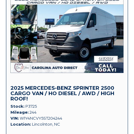
2025 MERCEDES-BENZ SPRINTER 2500
CARGO VAN / HO DIESEL / AWD / HIGH
ROOF!
Stock
P3725
Mileage
244
VIN
W1Y4NCVY5ST204244
Location
Lincolnton, NC