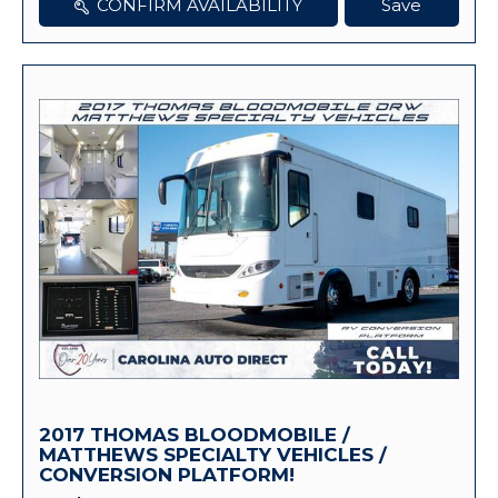
CONFIRM AVAILABILITY
Save
2017 THOMAS BLOODMOBILE /
MATTHEWS SPECIALTY VEHICLES /
CONVERSION PLATFORM!