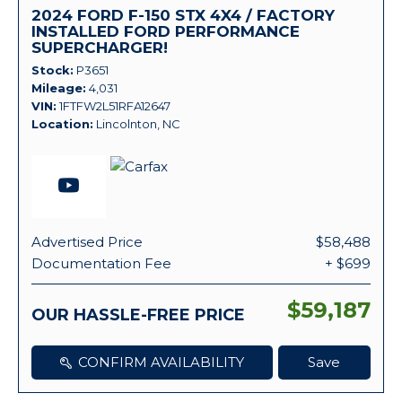
2024 FORD F-150 STX 4X4 / FACTORY
INSTALLED FORD PERFORMANCE
SUPERCHARGER!
Stock
P3651
Mileage
4,031
VIN
1FTFW2L51RFA12647
Location
Lincolnton, NC
Advertised Price
$58,488
Documentation Fee
+ $699
$59,187
OUR HASSLE-FREE PRICE
CONFIRM AVAILABILITY
Save