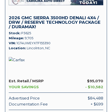
2026 GMC SIERRA 3500HD DENALI 4X4 /
DRW / RESERVE TECHNOLOGY PACKAGE
/ DURAMAX!
Stock
P3625
Mileage
9,705
VIN
1GT4UWEYXTF155390
Location
Lincolnton, NC
Est. Retail / MSRP
$95,070
YOUR SAVINGS
- $10,582
Advertised Price
$84,488
Documentation Fee
+ $699