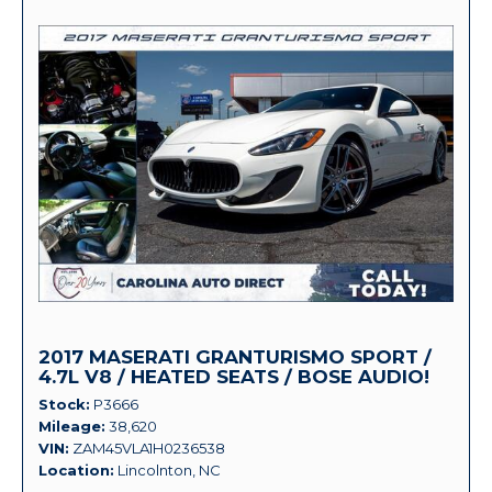
2017 MASERATI GRANTURISMO SPORT /
4.7L V8 / HEATED SEATS / BOSE AUDIO!
Stock
P3666
Mileage
38,620
VIN
ZAM45VLA1H0236538
Location
Lincolnton, NC