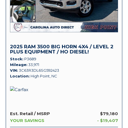
2025 RAM 3500 BIG HORN 4X4 / LEVEL 2
PLUS EQUIPMENT / HO DIESEL!
Stock
P3689
Mileage
33,971
VIN
3C63R3DL6SG592423
Location
High Point, NC
Est. Retail / MSRP
$79,180
YOUR SAVINGS
- $19,407