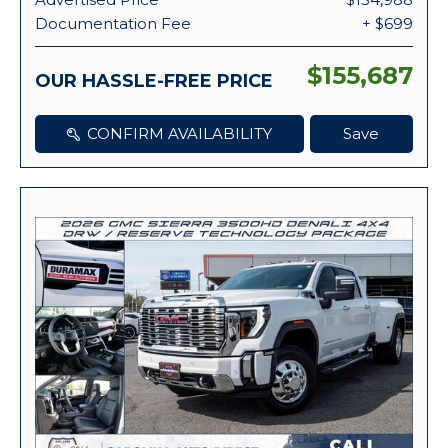
Documentation Fee
+ $699
$155,687
OUR HASSLE-FREE PRICE
CONFIRM AVAILABILITY
Save