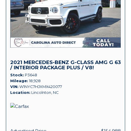
2021 MERCEDES-BENZ G-CLASS AMG G 63
/ INTERIOR PACKAGE PLUS / V8!
Stock
P3648
Mileage
18,928
VIN
W1NYC7HJXMX420077
Location
Lincolnton, NC
Advertised Price
$154,988