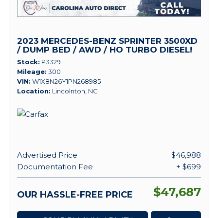
2023 MERCEDES-BENZ SPRINTER 3500XD
/ DUMP BED / AWD / HO TURBO DIESEL!
Stock
P3329
Mileage
300
VIN
W1X8N26Y1PN268985
Location
Lincolnton, NC
Advertised Price
$46,988
Documentation Fee
+ $699
$47,687
OUR HASSLE-FREE PRICE