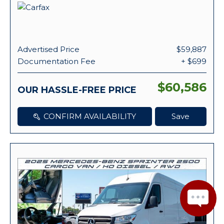
Advertised Price
$59,887
Documentation Fee
+ $699
$60,586
OUR HASSLE-FREE PRICE
CONFIRM AVAILABILITY
Save