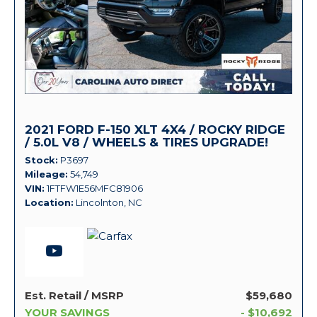
2021 FORD F-150 XLT 4X4 / ROCKY RIDGE
/ 5.0L V8 / WHEELS & TIRES UPGRADE!
Stock
P3697
Mileage
54,749
VIN
1FTFW1E56MFC81906
Location
Lincolnton, NC
Est. Retail / MSRP
$59,680
YOUR SAVINGS
- $10,692