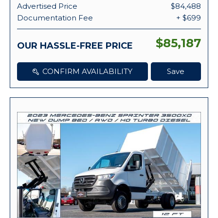
Advertised Price
$84,488
Documentation Fee
+ $699
$85,187
OUR HASSLE-FREE PRICE
CONFIRM AVAILABILITY
Save