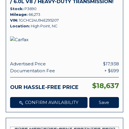
/ 6.0L V8 / HEAVY-DUTY TRANSMISSION!
Stock
P3690
Mileage
66,273
VIN
1GCHC24U94E295207
Location
High Point, NC
Advertised Price
$17,938
Documentation Fee
+ $699
$18,637
OUR HASSLE-FREE PRICE
CONFIRM AVAILABILITY
Save