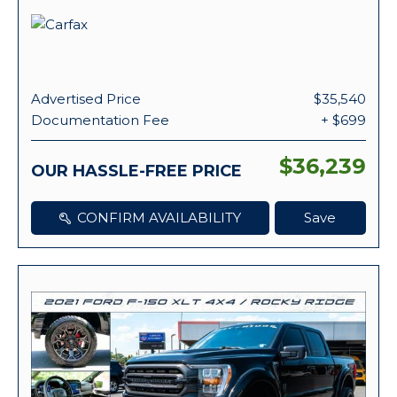
Advertised Price
$35,540
Documentation Fee
+ $699
$36,239
OUR HASSLE-FREE PRICE
CONFIRM AVAILABILITY
Save