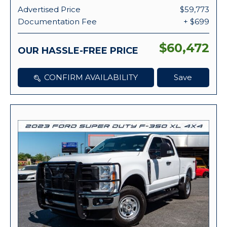
Advertised Price
$59,773
Documentation Fee
+ $699
$60,472
OUR HASSLE-FREE PRICE
CONFIRM AVAILABILITY
Save