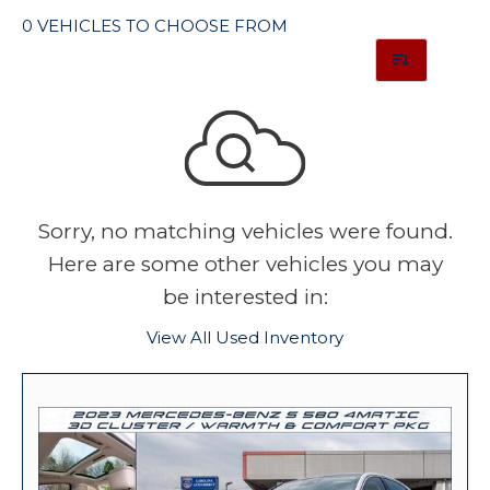
0 VEHICLES TO CHOOSE FROM
Sorry, no matching vehicles were found.
Here are some other vehicles you may
be interested in:
View All Used Inventory