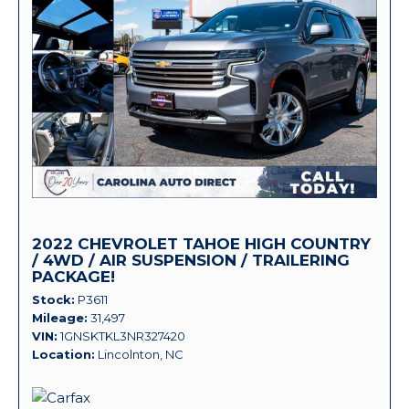
2022 CHEVROLET TAHOE HIGH COUNTRY
/ 4WD / AIR SUSPENSION / TRAILERING
PACKAGE!
Stock
P3611
Mileage
31,497
VIN
1GNSKTKL3NR327420
Location
Lincolnton, NC