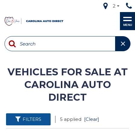
2
MENU
VEHICLES FOR SALE AT
CAROLINA AUTO
DIRECT
FILTERS
5 applied
[Clear]