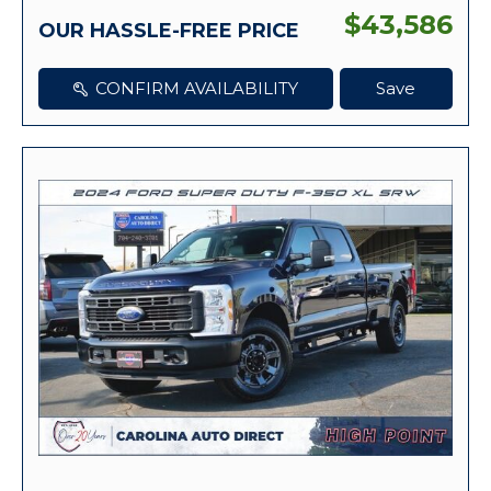
$43,586
OUR HASSLE-FREE PRICE
CONFIRM AVAILABILITY
Save