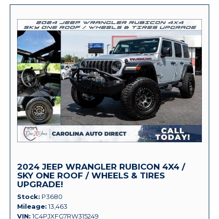
2024 JEEP WRANGLER RUBICON 4X4 /
SKY ONE ROOF / WHEELS & TIRES
UPGRADE!
Stock
P3680
Mileage
13,463
VIN
1C4PJXFG7RW315249