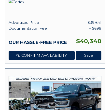
Advertised Price
$39,641
Documentation Fee
+ $699
$40,340
OUR HASSLE-FREE PRICE
CONFIRM AVAILABILITY
Save