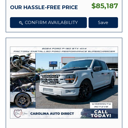
$85,187
OUR HASSLE-FREE PRICE
CONFIRM AVAILABILITY
Save