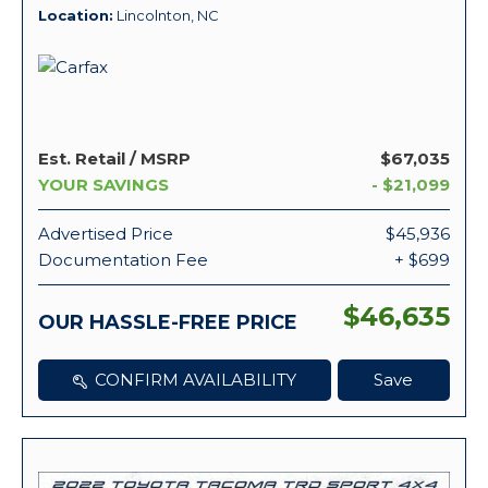
Location
Lincolnton, NC
Est. Retail / MSRP
$67,035
YOUR SAVINGS
- $21,099
Advertised Price
$45,936
Documentation Fee
+ $699
$46,635
OUR HASSLE-FREE PRICE
CONFIRM AVAILABILITY
Save