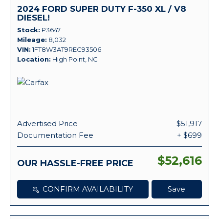
2024 FORD SUPER DUTY F-350 XL / V8
DIESEL!
Stock
P3647
Mileage
8,032
VIN
1FT8W3AT9REC93506
Location
High Point, NC
Advertised Price
$51,917
Documentation Fee
+ $699
$52,616
OUR HASSLE-FREE PRICE
CONFIRM AVAILABILITY
Save