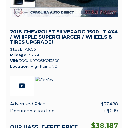
2018 CHEVROLET SILVERADO 1500 LT 4X4
/ WHIPPLE SUPERCHARGER / WHEELS &
TIRES UPGRADE!
Stock
P3695
Mileage
35,638
VIN
3GCUKREC6JG213308
Location
High Point, NC
Advertised Price
$37,488
Documentation Fee
+ $699
$38,187
OUR HASSLE-FREE PRICE