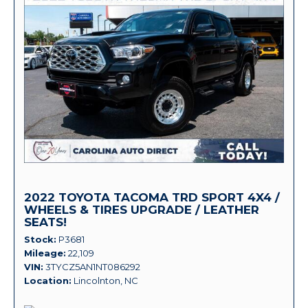
2022 TOYOTA TACOMA TRD SPORT 4X4 /
WHEELS & TIRES UPGRADE / LEATHER
SEATS!
Stock
P3681
Mileage
22,109
VIN
3TYCZ5AN1NT086292
Location
Lincolnton, NC