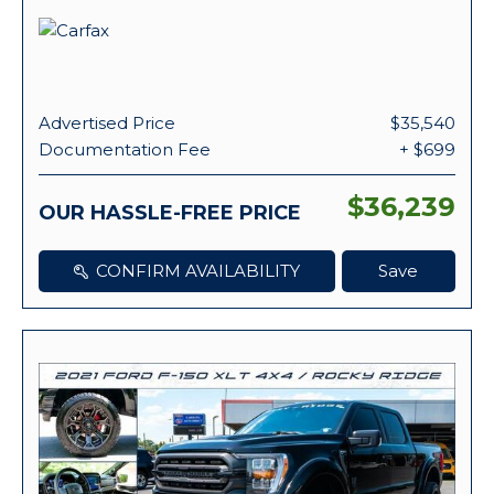
Advertised Price
$35,540
Documentation Fee
+ $699
$36,239
OUR HASSLE-FREE PRICE
CONFIRM AVAILABILITY
Save