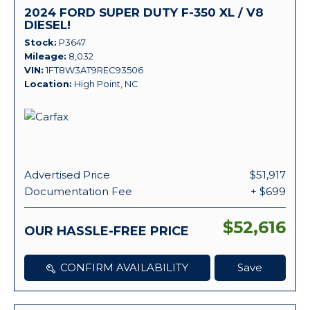
2024 FORD SUPER DUTY F-350 XL / V8
DIESEL!
Stock
P3647
Mileage
8,032
VIN
1FT8W3AT9REC93506
Location
High Point, NC
Advertised Price
$51,917
Documentation Fee
+ $699
$52,616
OUR HASSLE-FREE PRICE
CONFIRM AVAILABILITY
Save