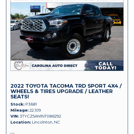
2022 TOYOTA TACOMA TRD SPORT 4X4 /
WHEELS & TIRES UPGRADE / LEATHER
SEATS!
Stock
P3681
Mileage
22,109
VIN
3TYCZ5AN1NT086292
Location
Lincolnton, NC