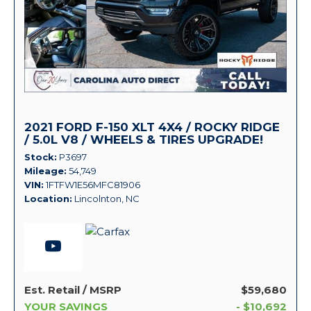
2021 FORD F-150 XLT 4X4 / ROCKY RIDGE
/ 5.0L V8 / WHEELS & TIRES UPGRADE!
Stock
P3697
Mileage
54,749
VIN
1FTFW1E56MFC81906
Location
Lincolnton, NC
Est. Retail / MSRP
$59,680
YOUR SAVINGS
- $10,692