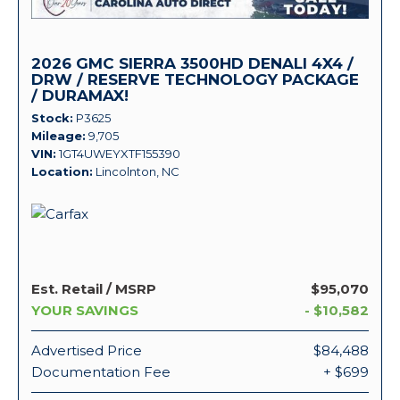
2026 GMC SIERRA 3500HD DENALI 4X4 /
DRW / RESERVE TECHNOLOGY PACKAGE
/ DURAMAX!
Stock
P3625
Mileage
9,705
VIN
1GT4UWEYXTF155390
Location
Lincolnton, NC
Est. Retail / MSRP
$95,070
YOUR SAVINGS
- $10,582
Advertised Price
$84,488
Documentation Fee
+ $699