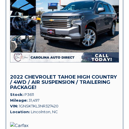
2022 CHEVROLET TAHOE HIGH COUNTRY
/ 4WD / AIR SUSPENSION / TRAILERING
PACKAGE!
Stock
P3611
Mileage
31,497
VIN
1GNSKTKL3NR327420
Location
Lincolnton, NC