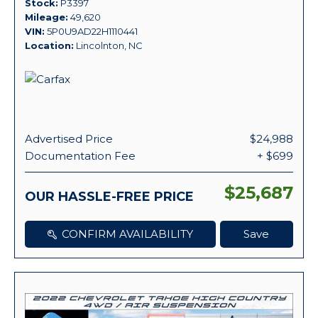
Stock
P3397
Mileage
49,620
VIN
5P0U9AD22H1110441
Location
Lincolnton, NC
Advertised Price
$24,988
Documentation Fee
+ $699
$25,687
OUR HASSLE-FREE PRICE
CONFIRM AVAILABILITY
Save