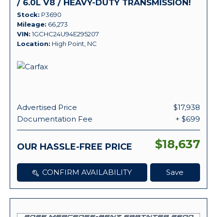
/ 6.0L V8 / HEAVY-DUTY TRANSMISSION!
Stock
P3690
Mileage
66,273
VIN
1GCHC24U94E295207
Location
High Point, NC
Advertised Price
$17,938
Documentation Fee
+ $699
$18,637
OUR HASSLE-FREE PRICE
CONFIRM AVAILABILITY
Save