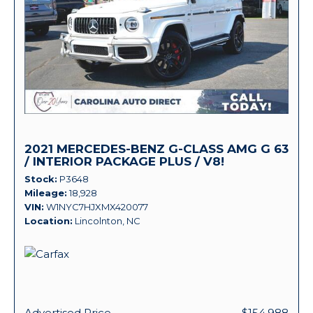
2021 MERCEDES-BENZ G-CLASS AMG G 63
/ INTERIOR PACKAGE PLUS / V8!
Stock
P3648
Mileage
18,928
VIN
W1NYC7HJXMX420077
Location
Lincolnton, NC
Advertised Price
$154,988