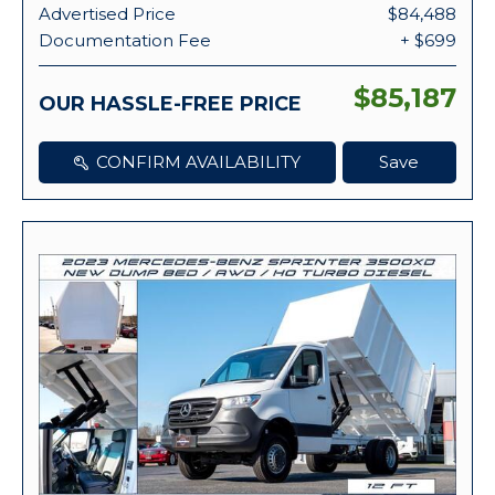
Advertised Price
$84,488
Documentation Fee
+ $699
$85,187
OUR HASSLE-FREE PRICE
CONFIRM AVAILABILITY
Save