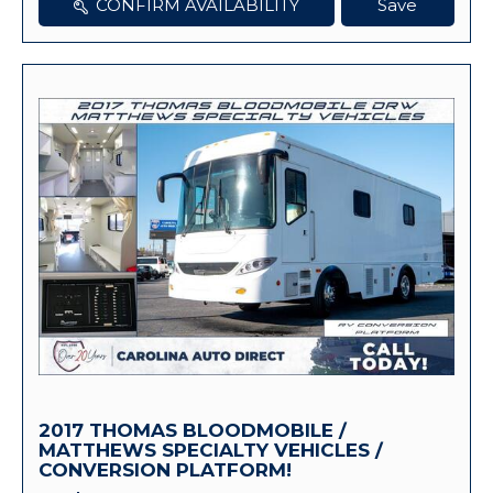
CONFIRM AVAILABILITY
Save
2017 THOMAS BLOODMOBILE /
MATTHEWS SPECIALTY VEHICLES /
CONVERSION PLATFORM!