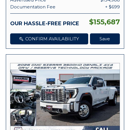
Documentation Fee
+ $699
$155,687
OUR HASSLE-FREE PRICE
CONFIRM AVAILABILITY
Save