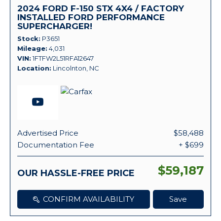
2024 FORD F-150 STX 4X4 / FACTORY
INSTALLED FORD PERFORMANCE
SUPERCHARGER!
Stock
P3651
Mileage
4,031
VIN
1FTFW2L51RFA12647
Location
Lincolnton, NC
Advertised Price
$58,488
Documentation Fee
+ $699
$59,187
OUR HASSLE-FREE PRICE
CONFIRM AVAILABILITY
Save