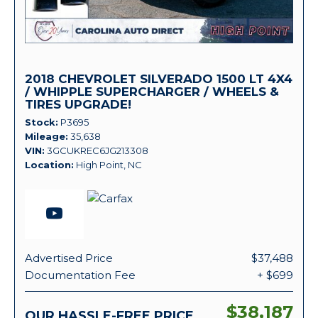
2018 CHEVROLET SILVERADO 1500 LT 4X4
/ WHIPPLE SUPERCHARGER / WHEELS &
TIRES UPGRADE!
Stock
P3695
Mileage
35,638
VIN
3GCUKREC6JG213308
Location
High Point, NC
Advertised Price
$37,488
Documentation Fee
+ $699
$38,187
OUR HASSLE-FREE PRICE