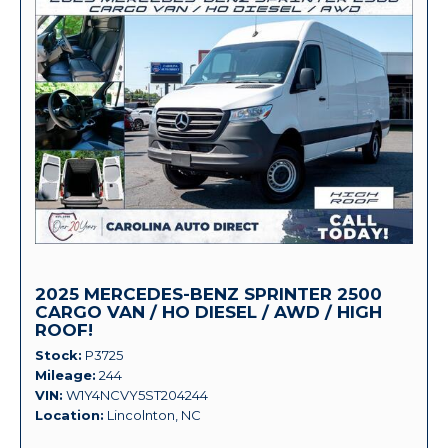
2025 MERCEDES-BENZ SPRINTER 2500
CARGO VAN / HO DIESEL / AWD / HIGH
ROOF!
Stock
P3725
Mileage
244
VIN
W1Y4NCVY5ST204244
Location
Lincolnton, NC