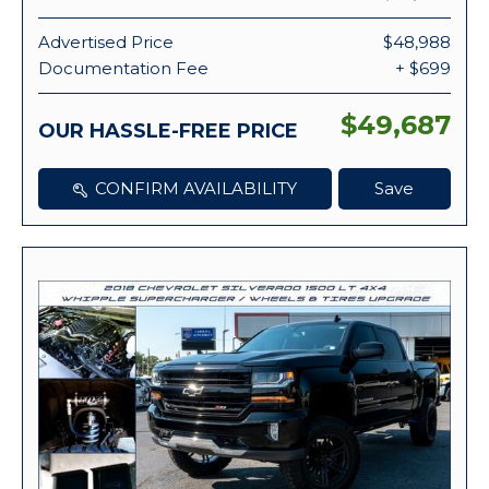
Advertised Price
$48,988
Documentation Fee
+ $699
$49,687
OUR HASSLE-FREE PRICE
CONFIRM AVAILABILITY
Save