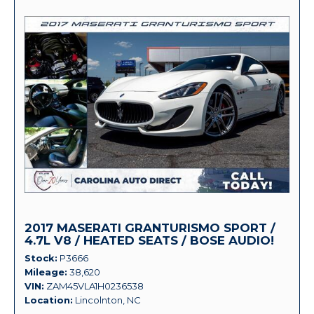
2017 MASERATI GRANTURISMO SPORT /
4.7L V8 / HEATED SEATS / BOSE AUDIO!
Stock
P3666
Mileage
38,620
VIN
ZAM45VLA1H0236538
Location
Lincolnton, NC