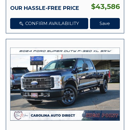
$43,586
OUR HASSLE-FREE PRICE
CONFIRM AVAILABILITY
Save