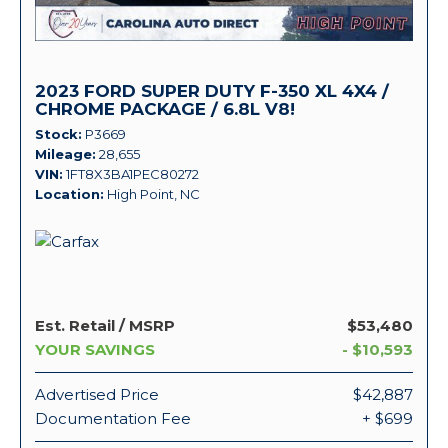
2023 FORD SUPER DUTY F-350 XL 4X4 /
CHROME PACKAGE / 6.8L V8!
Stock
P3669
Mileage
28,655
VIN
1FT8X3BA1PEC80272
Location
High Point, NC
Est. Retail / MSRP
$53,480
YOUR SAVINGS
- $10,593
Advertised Price
$42,887
Documentation Fee
+ $699