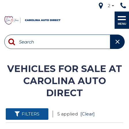
2
MENU
VEHICLES FOR SALE AT
CAROLINA AUTO
DIRECT
FILTERS
5 applied
[Clear]