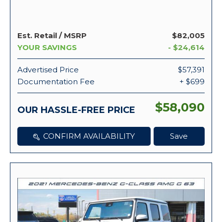
Est. Retail / MSRP
$82,005
YOUR SAVINGS
- $24,614
Advertised Price
$57,391
Documentation Fee
+ $699
$58,090
OUR HASSLE-FREE PRICE
CONFIRM AVAILABILITY
Save