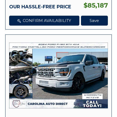
$85,187
OUR HASSLE-FREE PRICE
CONFIRM AVAILABILITY
Save