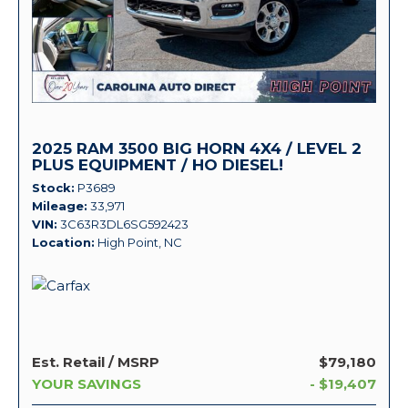
2025 RAM 3500 BIG HORN 4X4 / LEVEL 2
PLUS EQUIPMENT / HO DIESEL!
Stock
P3689
Mileage
33,971
VIN
3C63R3DL6SG592423
Location
High Point, NC
Est. Retail / MSRP
$79,180
YOUR SAVINGS
- $19,407