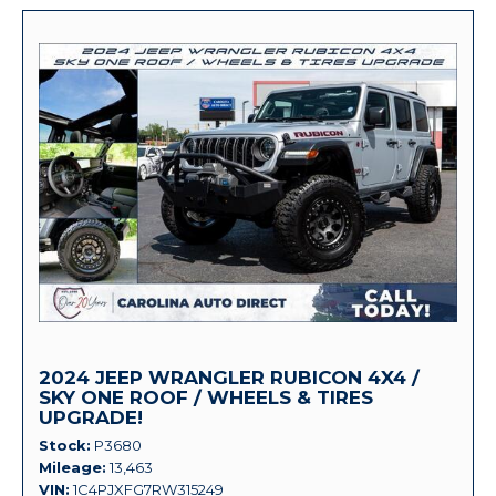
2024 JEEP WRANGLER RUBICON 4X4 /
SKY ONE ROOF / WHEELS & TIRES
UPGRADE!
Stock
P3680
Mileage
13,463
VIN
1C4PJXFG7RW315249