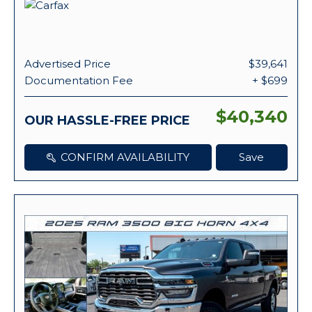
Advertised Price
$39,641
Documentation Fee
+ $699
$40,340
OUR HASSLE-FREE PRICE
CONFIRM AVAILABILITY
Save