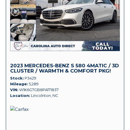
2023 MERCEDES-BENZ S 580 4MATIC / 3D
CLUSTER / WARMTH & COMFORT PKG!
Stock
P3429
Mileage
5,289
VIN
W1K6G7GB8PA171837
Location
Lincolnton, NC