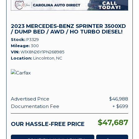
2023 MERCEDES-BENZ SPRINTER 3500XD
/ DUMP BED / AWD / HO TURBO DIESEL!
Stock
P3329
Mileage
300
VIN
W1X8N26Y1PN268985
Location
Lincolnton, NC
Advertised Price
$46,988
Documentation Fee
+ $699
$47,687
OUR HASSLE-FREE PRICE