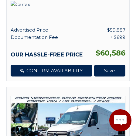
Advertised Price
$59,887
Documentation Fee
+ $699
$60,586
OUR HASSLE-FREE PRICE
CONFIRM AVAILABILITY
Save