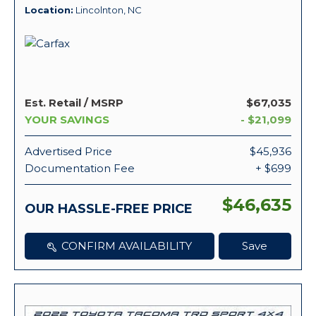
Location
Lincolnton, NC
Est. Retail / MSRP
$67,035
YOUR SAVINGS
- $21,099
Advertised Price
$45,936
Documentation Fee
+ $699
$46,635
OUR HASSLE-FREE PRICE
CONFIRM AVAILABILITY
Save