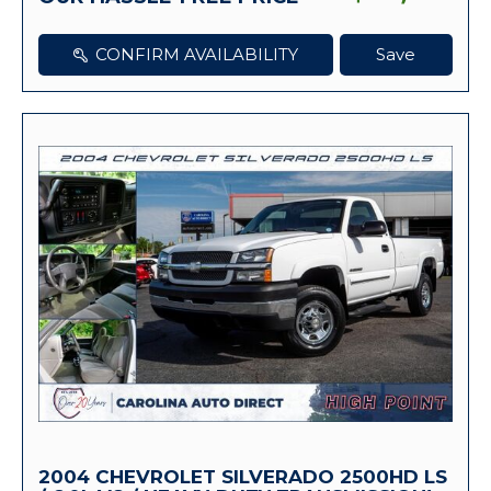
CONFIRM AVAILABILITY
Save
2004 CHEVROLET SILVERADO 2500HD LS