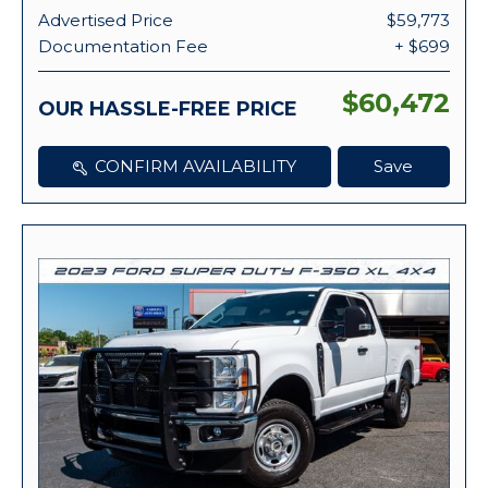
Advertised Price
$59,773
Documentation Fee
+ $699
$60,472
OUR HASSLE-FREE PRICE
CONFIRM AVAILABILITY
Save