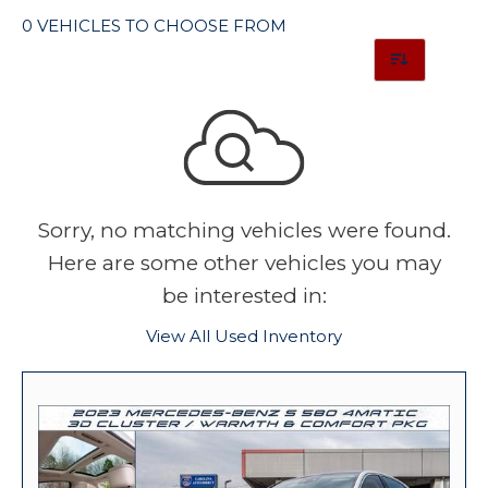
0 VEHICLES TO CHOOSE FROM
Sorry, no matching vehicles were found.
Here are some other vehicles you may
be interested in:
View All Used Inventory