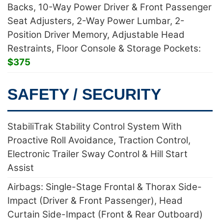
Backs, 10-Way Power Driver & Front Passenger
Seat Adjusters, 2-Way Power Lumbar, 2-
Position Driver Memory, Adjustable Head
Restraints, Floor Console & Storage Pockets:
$375
SAFETY / SECURITY
StabiliTrak Stability Control System With
Proactive Roll Avoidance, Traction Control,
Electronic Trailer Sway Control & Hill Start
Assist
Airbags: Single-Stage Frontal & Thorax Side-
Impact (Driver & Front Passenger), Head
Curtain Side-Impact (Front & Rear Outboard)