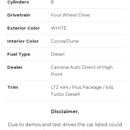
Cylinders
8
Drivetrain
Four Wheel Drive
Exterior Color
WHITE
Interior Color
Cocoa/Dune
Fuel Type
Diesel
Dealer
Carolina Auto Direct of High
Point
Trim
LTZ 4X4 / Plus Package / 6.6L
Turbo Diesel!
Disclaimer.
Due to demos and test drives the car listed could