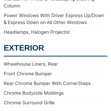
Column
Power Windows With Driver Express Up/Down
& Express Down on All Other Windows
Headlamps, Halogen Projector
EXTERIOR
Wheelhouse Liners, Rear
Front Chrome Bumper
Rear Chrome Bumper With CornerSteps
Chrome Bodyside Moldings
Chrome Surround Grille