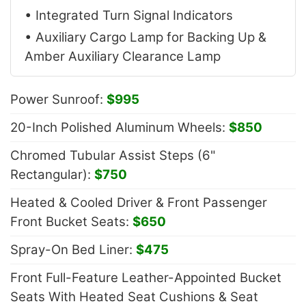
• Integrated Turn Signal Indicators
• Auxiliary Cargo Lamp for Backing Up &
Amber Auxiliary Clearance Lamp
Power Sunroof:
$995
20-Inch Polished Aluminum Wheels:
$850
Chromed Tubular Assist Steps (6"
Rectangular):
$750
Heated & Cooled Driver & Front Passenger
Front Bucket Seats:
$650
Spray-On Bed Liner:
$475
Front Full-Feature Leather-Appointed Bucket
Seats With Heated Seat Cushions & Seat