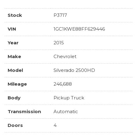
Stock
P3717
VIN
1GC1KWE88FF629446
Year
2015
Make
Chevrolet
Model
Silverado 2500HD
Mileage
246,688
Body
Pickup Truck
Transmission
Automatic
Doors
4