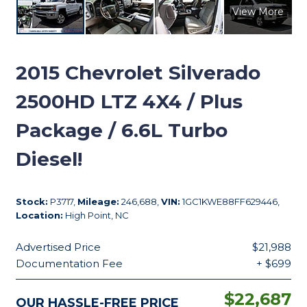
View More
2015
Chevrolet Silverado
2500HD LTZ 4X4 / Plus
Package / 6.6L Turbo
Diesel!
Stock:
P3717,
Mileage:
246,688,
VIN:
1GC1KWE88FF629446,
Location:
High Point, NC
Advertised Price
$21,988
Documentation Fee
+ $699
$22,687
OUR HASSLE-FREE PRICE