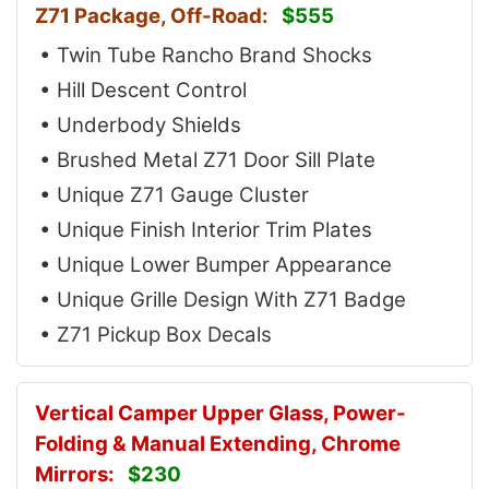
Z71 Package, Off-Road:
$555
• Twin Tube Rancho Brand Shocks
• Hill Descent Control
• Underbody Shields
• Brushed Metal Z71 Door Sill Plate
• Unique Z71 Gauge Cluster
• Unique Finish Interior Trim Plates
• Unique Lower Bumper Appearance
• Unique Grille Design With Z71 Badge
• Z71 Pickup Box Decals
Vertical Camper Upper Glass, Power-
Folding & Manual Extending, Chrome
Mirrors:
$230