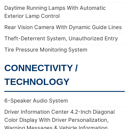
Daytime Running Lamps With Automatic
Exterior Lamp Control
Rear Vision Camera With Dynamic Guide Lines
Theft-Deterrent System, Unauthorized Entry
Tire Pressure Monitoring System
CONNECTIVITY /
TECHNOLOGY
6-Speaker Audio System
Driver Information Center 4.2-Inch Diagonal
Color Display With Driver Personalization,
Warning Messages & Vehicle Information