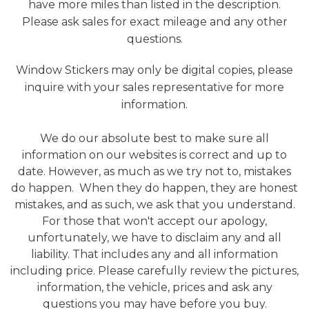
have more miles than listed in the description.
Please ask sales for exact mileage and any other
questions.
Window Stickers may only be digital copies, please
inquire with your sales representative for more
information.
We do our absolute best to make sure all
information on our websites is correct and up to
date. However, as much as we try not to, mistakes
do happen. When they do happen, they are honest
mistakes, and as such, we ask that you understand.
For those that won't accept our apology,
unfortunately, we have to disclaim any and all
liability. That includes any and all information
including price. Please carefully review the pictures,
information, the vehicle, prices and ask any
questions you may have before you buy.