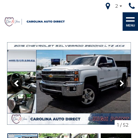
2
MENU
1
/
52