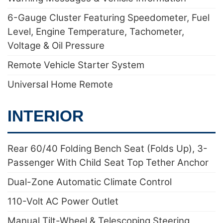
6-Gauge Cluster Featuring Speedometer, Fuel
Level, Engine Temperature, Tachometer,
Voltage & Oil Pressure
Remote Vehicle Starter System
Universal Home Remote
INTERIOR
Rear 60/40 Folding Bench Seat (Folds Up), 3-
Passenger With Child Seat Top Tether Anchor
Dual-Zone Automatic Climate Control
110-Volt AC Power Outlet
Manual Tilt-Wheel & Telescoping Steering