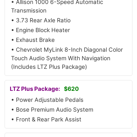
• Allison 1000 6-Speed Automatic
Transmission
• 3.73 Rear Axle Ratio
• Engine Block Heater
• Exhaust Brake
• Chevrolet MyLink 8-Inch Diagonal Color
Touch Audio System With Navigation
(Includes LTZ Plus Package)
LTZ Plus Package:
$620
• Power Adjustable Pedals
• Bose Premium Audio System
• Front & Rear Park Assist