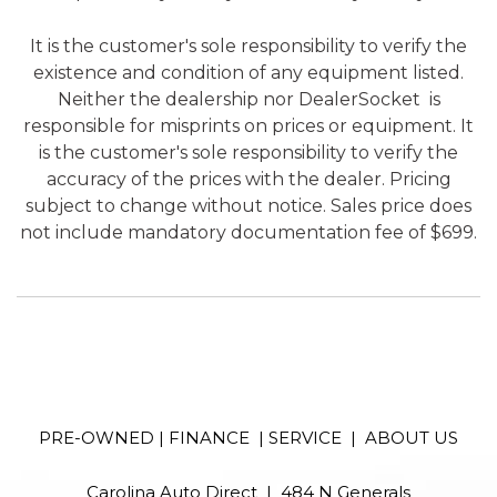
It is the customer's sole responsibility to verify the
existence and condition of any equipment listed.
Neither the dealership nor DealerSocket is
responsible for misprints on prices or equipment. It
is the customer's sole responsibility to verify the
accuracy of the prices with the dealer. Pricing
subject to change without notice. Sales price does
not include mandatory documentation fee of $699.
PRE-OWNED
|
FINANCE
|
SERVICE
|
ABOUT US
Carolina Auto Direct | 484 N Generals