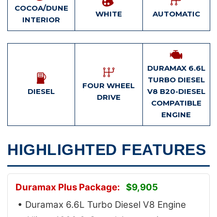
COCOA/DUNE
WHITE
AUTOMATIC
INTERIOR
DURAMAX 6.6L
TURBO DIESEL
FOUR WHEEL
DIESEL
V8 B20-DIESEL
DRIVE
COMPATIBLE
ENGINE
HIGHLIGHTED FEATURES
Duramax Plus Package:
$9,905
• Duramax 6.6L Turbo Diesel V8 Engine