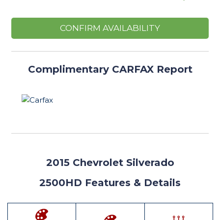
CONFIRM AVAILABILITY
Complimentary CARFAX Report
2015
Chevrolet Silverado
2500HD Features
& Details