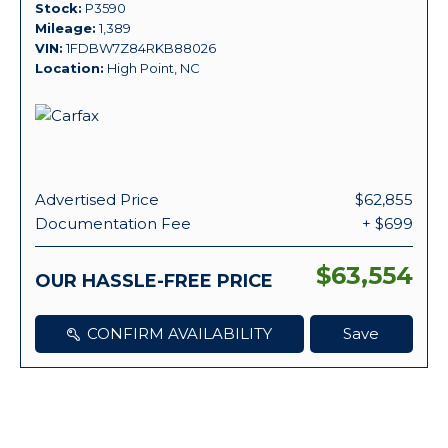
Stock
P3590
Mileage
1,389
VIN
1FDBW7Z84RKB88026
Location
High Point, NC
Advertised Price
$62,855
Documentation Fee
+ $699
$63,554
OUR HASSLE-FREE PRICE
CONFIRM AVAILABILITY
Save