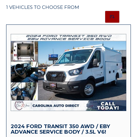
1 VEHICLES TO CHOOSE FROM
2024 FORD TRANSIT 350 AWD / EBY
ADVANCE SERVICE BODY / 3.5L V6!