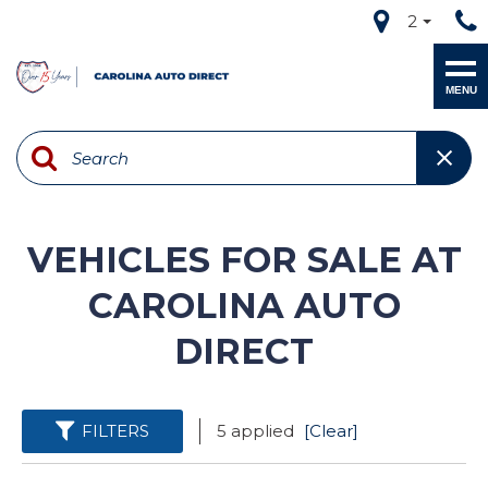
2
MENU
VEHICLES FOR SALE AT
CAROLINA AUTO
DIRECT
FILTERS
5 applied
[Clear]